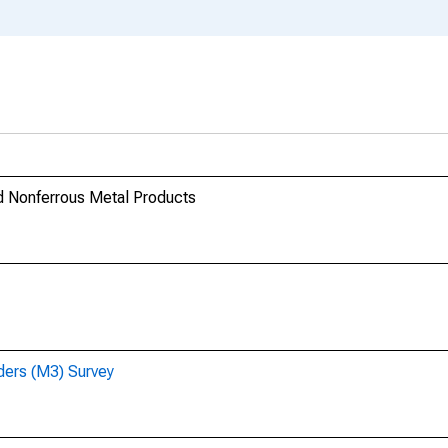
nd Nonferrous Metal Products
ders (M3) Survey