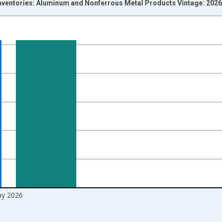
Inventories: Aluminum and Nonferrous Metal Products Vintage: 202
nges from 1992-01-01 1:00:00 to 2026-06-01 1:00:00.
ars and yAxisRight.
y 2026