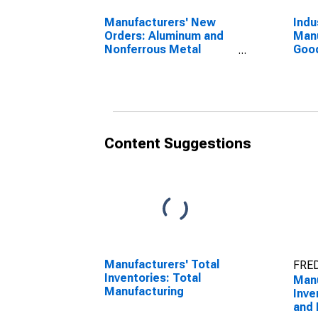
Manufacturers' New
Indu
Orders: Aluminum and
Manu
Nonferrous Metal
Good
Products
Alum
and 
= 33
Content Suggestions
Manufacturers' Total
FRED
Inventories: Total
Manu
Manufacturing
Inve
and 