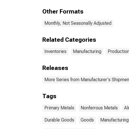
Pro
Other Formats
Monthly, Not Seasonally Adjusted
Related Categories
Inventories
Manufacturing
Production
Releases
More Series from Manufacturer's Shipment
Tags
Primary Metals
Nonferrous Metals
Al
Durable Goods
Goods
Manufacturing