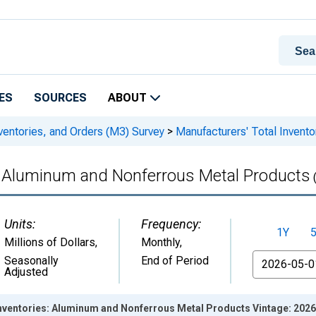
ES
SOURCES
ABOUT
ventories, and Orders (M3) Survey
>
Manufacturers' Total Invent
s: Aluminum and Nonferrous Metal Products
Units:
Frequency:
1Y
Millions of Dollars
,
Monthly,
From
Seasonally
End of Period
Adjusted
Inventories: Aluminum and Nonferrous Metal Products Vintage: 202