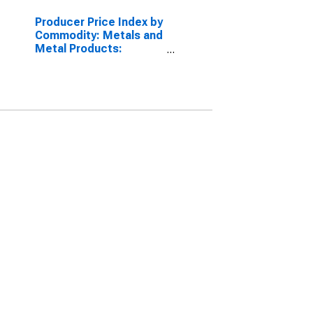
Producer Price Index by
Commodity: Metals and
Metal Products:
Extruded Aluminum
Shapes, Including Rod,
Bar, and Wire