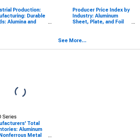
strial Production:
Producer Price Index by
facturing: Durable
Industry: Aluminum
s: Alumina and
Sheet, Plate, and Foil
inum Production
Manufacturing
Processing (NAICS
13)
See More...
 Series
facturers' Total
ntories: Aluminum
Nonferrous Metal