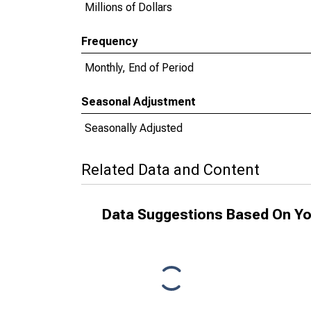
Millions of Dollars
Frequency
Monthly, End of Period
Seasonal Adjustment
Seasonally Adjusted
Related Data and Content
Data Suggestions Based On Yo