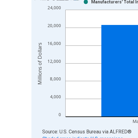
Manufacturers' Total 
Bar chart with 2 data series.
24,000
View as data table, Chart
The chart has 1 X axis displaying xAxis. Data ra
20,000
The chart has 2 Y axes displaying Millions of Doll
16,000
Millions of Dollars
12,000
8,000
4,000
0
Ma
End of interactive chart.
Source: U.S. Census Bureau
via
ALFRED
®