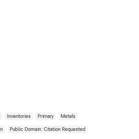
Inventories
Primary
Metals
on
Public Domain: Citation Requested