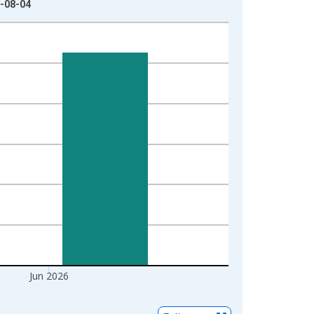
6-08-04
Jun 2026