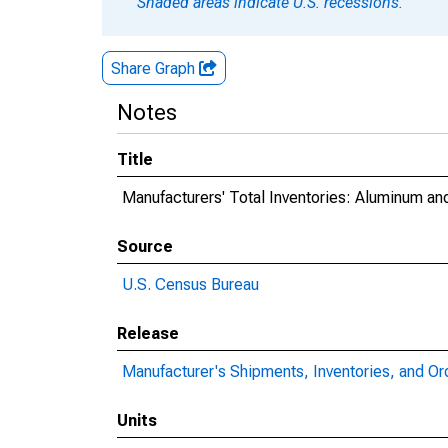
Shaded areas indicate U.S. recessions.
Share Graph
Notes
Title
Manufacturers' Total Inventories: Aluminum a
Source
U.S. Census Bureau
Release
Manufacturer's Shipments, Inventories, and Or
Units