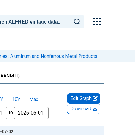
ories: Aluminum and Nonferrous Metal Products
(AANMTI)
Edit Graph
5Y
10Y
Max
Download
to
6-07-02