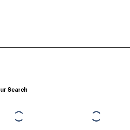
ur Search