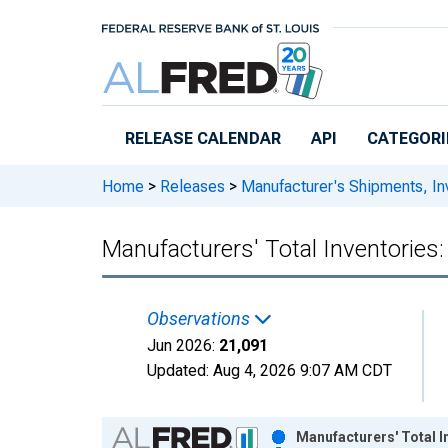
Skip to main content
RELEASE CALENDAR
API
CATEGORI
Home
>
Releases
>
Manufacturer's Shipments, In
Manufacturers' Total Inventorie
Observations
Jun 2026:
21,091
Updated:
Aug 4, 2026
9:07 AM CDT
Chart
Manufacturers' Total 