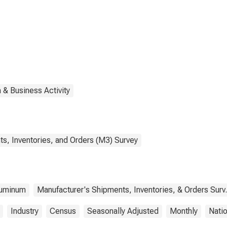
ducts
 & Business Activity
s, Inventories, and Orders (M3) Survey
uminum
Manufacturer's Shipments, Inventories, & Orders Surv.
Industry
Census
Seasonally Adjusted
Monthly
Nati