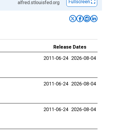
Fullscreen
alfred.stlouisfed.org
Release Dates
2011-06-24
2026-08-04
2011-06-24
2026-08-04
2011-06-24
2026-08-04