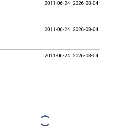
2011-06-24
2026-08-04
2011-06-24
2026-08-04
2011-06-24
2026-08-04