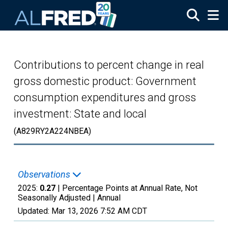
Skip to main content
Contributions to percent change in real
gross domestic product: Government
consumption expenditures and gross
investment: State and local
(A829RY2A224NBEA)
Observations
2025:
0.27
| Percentage Points at Annual Rate, Not
Seasonally Adjusted |
Annual
Updated:
Mar 13, 2026
7:52 AM CDT