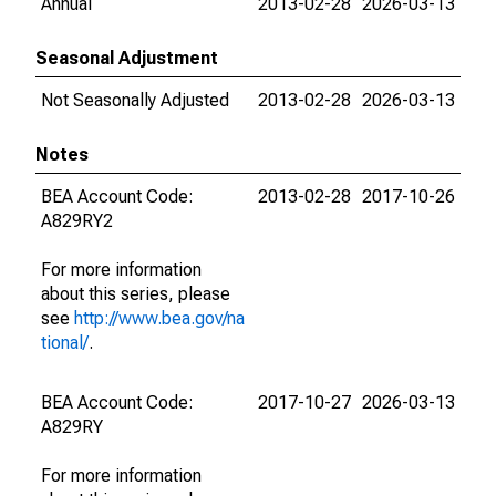
Annual
2013-02-28
2026-03-13
Seasonal Adjustment
Not Seasonally Adjusted
2013-02-28
2026-03-13
Notes
BEA Account Code:
2013-02-28
2017-10-26
A829RY2
For more information
about this series, please
see
http://www.bea.gov/na
tional/
.
BEA Account Code:
2017-10-27
2026-03-13
A829RY
For more information