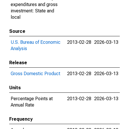
expenditures and gross
investment: State and
local
Source
U.S. Bureau of Economic
2013-02-28
2026-03-13
Analysis
Release
Gross Domestic Product
2013-02-28
2026-03-13
Units
Percentage Points at
2013-02-28
2026-03-13
Annual Rate
Frequency