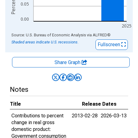
0.05
0.00
2025
End of interactive chart.
Source: U.S. Bureau of Economic Analysis
via
ALFRED
®
Shaded areas indicate U.S. recessions.
Fullscreen
Share Graph
Notes
Title
Release Dates
Contributions to percent
2013-02-28
2026-03-13
change in real gross
domestic product:
Government consumption