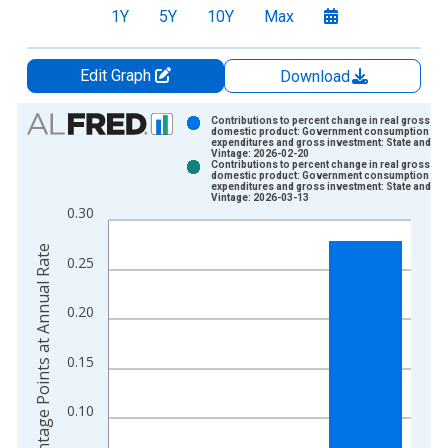
1Y
5Y
10Y
Max
Edit Graph
Download
Chart
Contributions to percent change in real gross
domestic product: Government consumption
expenditures and gross investment: State and lo
Bar chart with 2 data series.
Vintage: 2026-02-20
Contributions to percent change in real gross
View as data table, Chart
domestic product: Government consumption
expenditures and gross investment: State and lo
The chart has 1 X axis displaying xAxis. Data ranges from 1
Vintage: 2026-03-13
0.30
The chart has 2 Y axes displaying Percentage Points at Annual
Percentage Points at Annual Rate
0.25
0.20
0.15
0.10