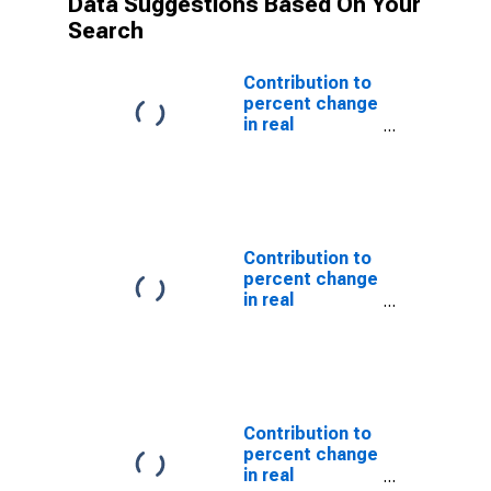
Data Suggestions Based On Your
Search
Contribution to
percent change
in real
government
consumption
expenditures
and gross
investment:
State and local:
Contribution to
Gross
percent change
investment
in real
government
consumption
expenditures
and gross
investment:
State and local
Contribution to
percent change
in real