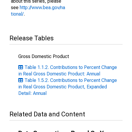
about this series, please
see
http://www.bea.gov/na
tional/
.
Release Tables
Gross Domestic Product
Table 1.1.2. Contributions to Percent Change
in Real Gross Domestic Product: Annual
Table 1.5.2. Contributions to Percent Change
in Real Gross Domestic Product, Expanded
Detail: Annual
Related Data and Content