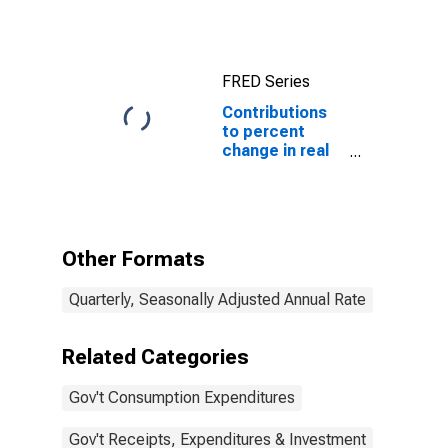
product:
Government
consumption
expenditures
FRED Series
and gross
investment
Contributions
to percent
change in real
gross domestic
product:
Government
consumption
expenditures
Other Formats
and gross
investment:
Quarterly, Seasonally Adjusted Annual Rate
State and local
Related Categories
Gov't Consumption Expenditures
Gov't Receipts, Expenditures & Investment