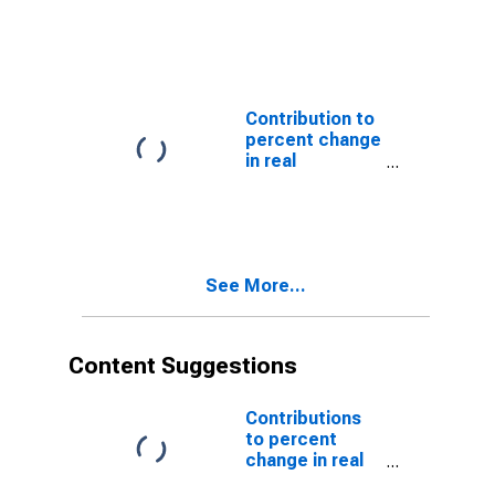
government
consumption
expenditures
and gross
investment:
State and local:
Contribution to
Gross
percent change
investment:
in real
Structures
government
consumption
expenditures
and gross
investment:
See More...
State and local:
Consumption
expenditures
Content Suggestions
Contributions
to percent
change in real
gross domestic