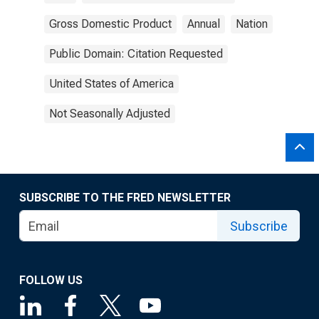
Gross Domestic Product
Annual
Nation
Public Domain: Citation Requested
United States of America
Not Seasonally Adjusted
SUBSCRIBE TO THE FRED NEWSLETTER
Subscribe
FOLLOW US