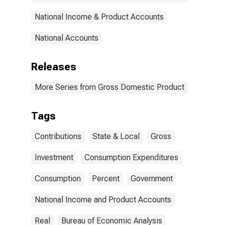
National Income & Product Accounts
National Accounts
Releases
More Series from Gross Domestic Product
Tags
Contributions
State & Local
Gross
Investment
Consumption Expenditures
Consumption
Percent
Government
National Income and Product Accounts
Real
Bureau of Economic Analysis