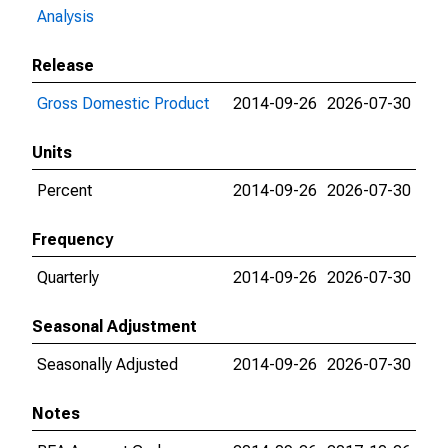
Analysis
Release
Gross Domestic Product
2014-09-26
2026-07-30
Units
Percent
2014-09-26
2026-07-30
Frequency
Quarterly
2014-09-26
2026-07-30
Seasonal Adjustment
Seasonally Adjusted
2014-09-26
2026-07-30
Notes