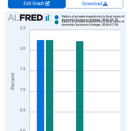
Edit Graph
Download
Chart
Ratios of private inventories to final sales of
domestic business Vintage: 2026-06-25
Ratios of private inventories to final sales of
Bar chart with 2 data series.
domestic business Vintage: 2026-07-30
2.5
View as data table, Chart
The chart has 1 X axis displaying xAxis. Data ranges from 1
The chart has 2 Y axes displaying Percent and yAxisRight.
2.0
1.5
Percent
1.0
0.5
0.0