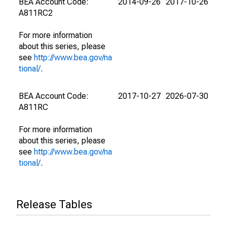
BEA Account Code:
2014-09-26
2017-10-26
A811RC2
For more information
about this series, please
see
http://www.bea.gov/na
tional/
.
BEA Account Code:
2017-10-27
2026-07-30
A811RC
For more information
about this series, please
see
http://www.bea.gov/na
tional/
.
Release Tables