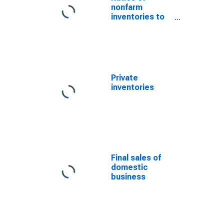
nonfarm
inventories to
final sales of
goods and
structures
Private
inventories
Final sales of
domestic
business