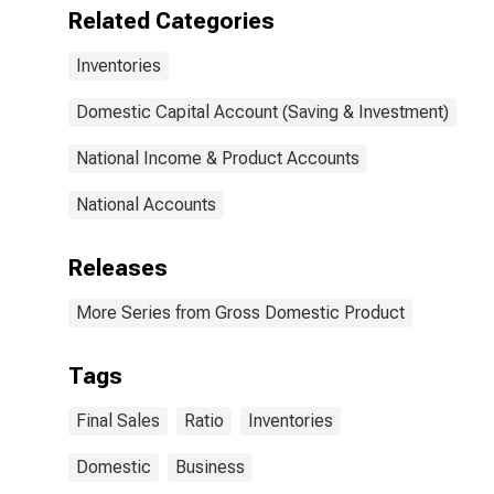
Related Categories
Inventories
Domestic Capital Account (Saving & Investment)
National Income & Product Accounts
National Accounts
Releases
More Series from Gross Domestic Product
Tags
Final Sales
Ratio
Inventories
Domestic
Business