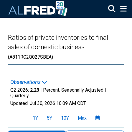
Skip to main content
Ratios of private inventories to final
sales of domestic business
(A811RC2Q027SBEA)
Observations
Q2 2026:
2.23
| Percent, Seasonally Adjusted |
Quarterly
Updated:
Jul 30, 2026
10:09 AM CDT
1Y
5Y
10Y
Max