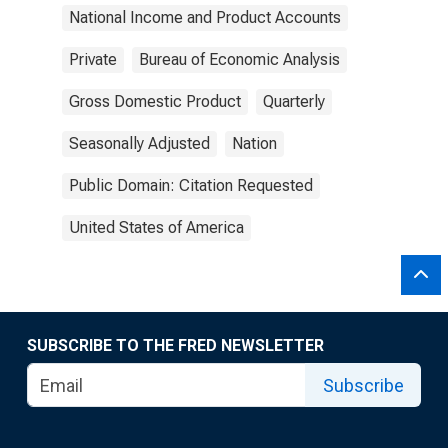
National Income and Product Accounts
Private
Bureau of Economic Analysis
Gross Domestic Product
Quarterly
Seasonally Adjusted
Nation
Public Domain: Citation Requested
United States of America
SUBSCRIBE TO THE FRED NEWSLETTER
Subscribe