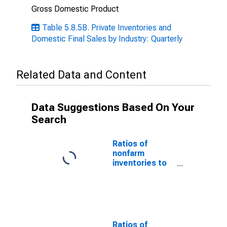
Gross Domestic Product
Table 5.8.5B. Private Inventories and
Domestic Final Sales by Industry: Quarterly
Related Data and Content
Data Suggestions Based On Your
Search
Ratios of
nonfarm
inventories to
final sales of
domestic
business
Ratios of