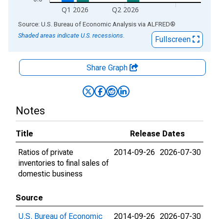
Q1 2026
Q2 2026
End of interactive chart.
Source: U.S. Bureau of Economic Analysis
via
ALFRED
®
Shaded areas indicate U.S. recessions.
Fullscreen
Share Graph
Notes
Title
Release Dates
Ratios of private
2014-09-26
2026-07-30
inventories to final sales of
domestic business
Source
U.S. Bureau of Economic
2014-09-26
2026-07-30