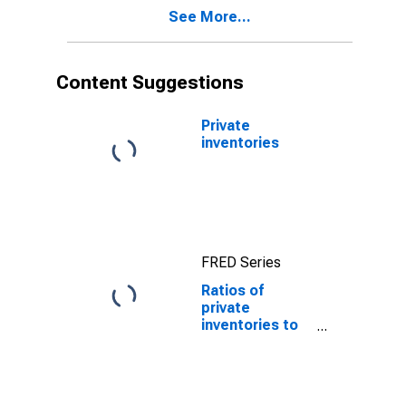
See More...
Content Suggestions
Private
inventories
FRED Series
Ratios of
private
inventories to
final sales of
domestic
business