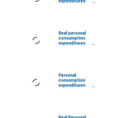
expenditures
per capita:
Services
Real personal
consumption
expenditures
per capita:
Goods: Durable
goods
Personal
consumption
expenditures
per capita:
Goods:
Nondurable
goods
Real Personal