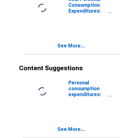
Consumption
Expenditures:
Nondurable
Goods
See More...
Content Suggestions
Personal
consumption
expenditures:
Food
See More...