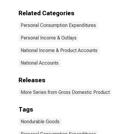
Related Categories
Personal Consumption Expenditures
Personal Income & Outlays
National Income & Product Accounts
National Accounts
Releases
More Series from Gross Domestic Product
Tags
Nondurable Goods