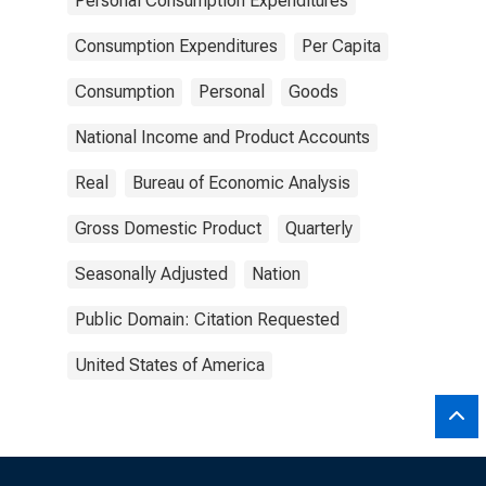
Personal Consumption Expenditures
Consumption Expenditures
Per Capita
Consumption
Personal
Goods
National Income and Product Accounts
Real
Bureau of Economic Analysis
Gross Domestic Product
Quarterly
Seasonally Adjusted
Nation
Public Domain: Citation Requested
United States of America