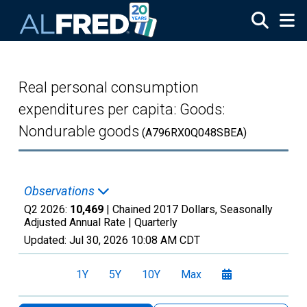
Skip to main content
Real personal consumption
expenditures per capita: Goods:
Nondurable goods
(A796RX0Q048SBEA)
Observations
Q2 2026:
10,469
| Chained 2017 Dollars, Seasonally
Adjusted Annual Rate |
Quarterly
Updated:
Jul 30, 2026
10:08 AM CDT
1Y
5Y
10Y
Max