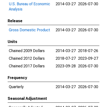
U.S. Bureau of Economic
2014-03-27
2026-07-30
Analysis
Release
Gross Domestic Product
2014-03-27
2026-07-30
Units
Chained 2009 Dollars
2014-03-27
2018-07-26
Chained 2012 Dollars
2018-07-27
2023-09-27
Chained 2017 Dollars
2023-09-28
2026-07-30
Frequency
Quarterly
2014-03-27
2026-07-30
Seasonal Adjustment