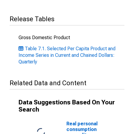
Release Tables
Gross Domestic Product
Table 7.1. Selected Per Capita Product and
Income Series in Current and Chained Dollars:
Quarterly
Related Data and Content
Data Suggestions Based On Your
Search
Real personal
consumption