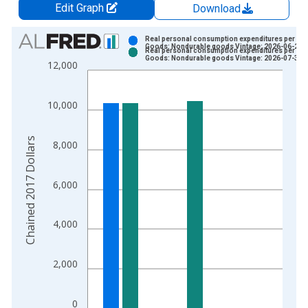
Edit Graph
Download
Chart
Real personal consumption expenditures per cap
Goods: Nondurable goods Vintage: 2026-06-25
Real personal consumption expenditures per cap
Bar chart with 2 data series.
Goods: Nondurable goods Vintage: 2026-07-30
12,000
View as data table, Chart
The chart has 1 X axis displaying xAxis. Data ranges from 1
10,000
The chart has 2 Y axes displaying Chained 2017 Dollars and y
Chained 2017 Dollars
8,000
6,000
4,000
2,000
0