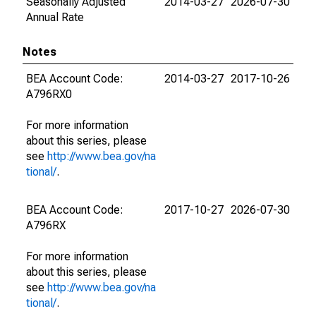
Seasonally Adjusted
2014-03-27
2026-07-30
Annual Rate
Notes
BEA Account Code:
2014-03-27
2017-10-26
A796RX0
For more information
about this series, please
see
http://www.bea.gov/na
tional/
.
BEA Account Code:
2017-10-27
2026-07-30
A796RX
For more information
about this series, please
see
http://www.bea.gov/na
tional/
.