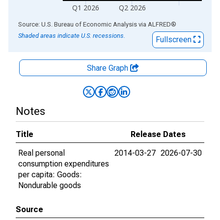
Q1 2026
Q2 2026
End of interactive chart.
Source: U.S. Bureau of Economic Analysis
via
ALFRED
®
Shaded areas indicate U.S. recessions.
Fullscreen
Share Graph
Notes
Title
Release Dates
Real personal
2014-03-27
2026-07-30
consumption expenditures
per capita: Goods:
Nondurable goods
Source