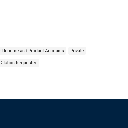
al Income and Product Accounts
Private
Citation Requested
s