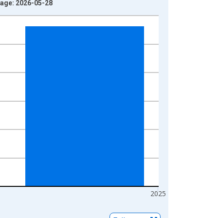
tage: 2026-05-28
2025