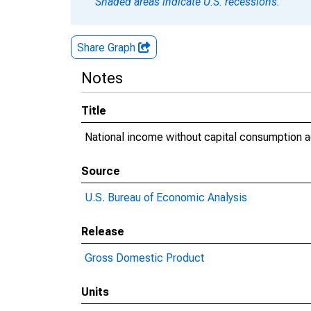
Shaded areas indicate U.S. recessions.
Share Graph
Notes
Title
National income without capital consumption a
Source
U.S. Bureau of Economic Analysis
Release
Gross Domestic Product
Units