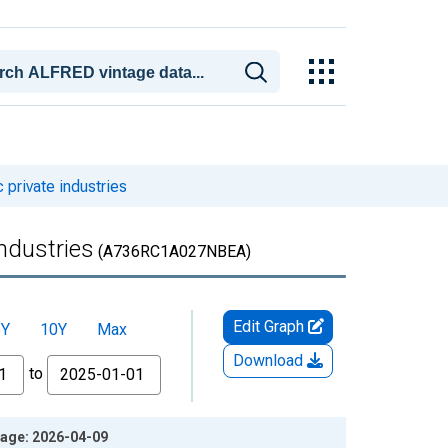
private industries
ndustries
(A736RC1A027NBEA)
Edit Graph
5Y
10Y
Max
Download
to
tage: 2026-04-09