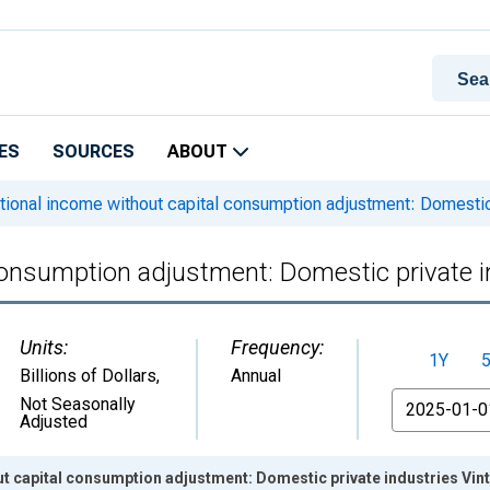
ES
SOURCES
ABOUT
ional income without capital consumption adjustment: Domestic 
consumption adjustment: Domestic private i
Units:
Frequency:
1Y
Billions of Dollars
,
Annual
From
Not Seasonally
Adjusted
t capital consumption adjustment: Domestic private industries Vin