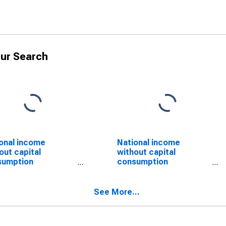
ur Search
onal income
National income
out capital
without capital
sumption
consumption
stment: Domestic
adjustment: Domestic
ate industries
private industries:
SCONTINUED)
Manufacturing
See More...