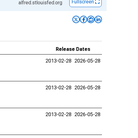
Fullscreen
alfred.stlouisfed.org
Release Dates
2013-02-28
2026-05-28
2013-02-28
2026-05-28
2013-02-28
2026-05-28