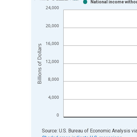
National income withou
Bar chart with 2 data series.
24,000
View as data table, Chart
The chart has 1 X axis displaying xAxis. Data ra
20,000
The chart has 2 Y axes displaying Billions of Dolla
16,000
Billions of Dollars
12,000
8,000
4,000
0
End of interactive chart.
Source: U.S. Bureau of Economic Analysis
vi