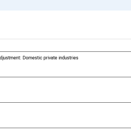
djustment: Domestic private industries