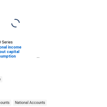
 Series
onal income
out capital
sumption
stment: Domestic
ate industries
e
counts
National Accounts