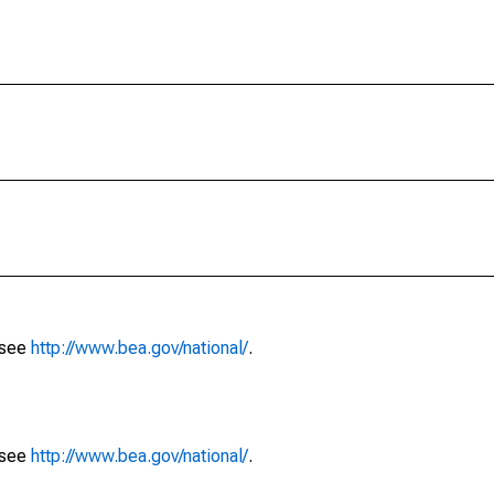
 see
http://www.bea.gov/national/
.
 see
http://www.bea.gov/national/
.