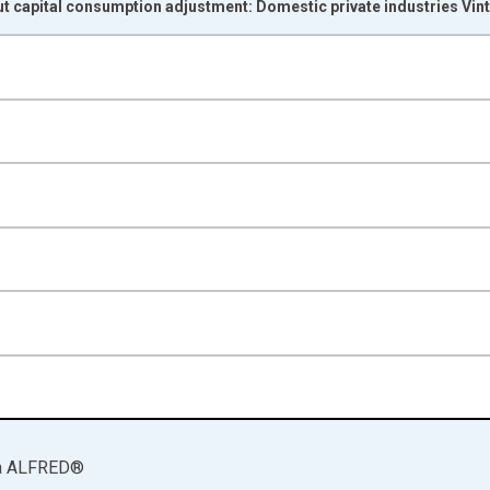
t capital consumption adjustment: Domestic private industries Vin
nges from 1998-01-01 1:00:00 to 2025-01-01 1:00:00.
rs and yAxisRight.
a
ALFRED
®