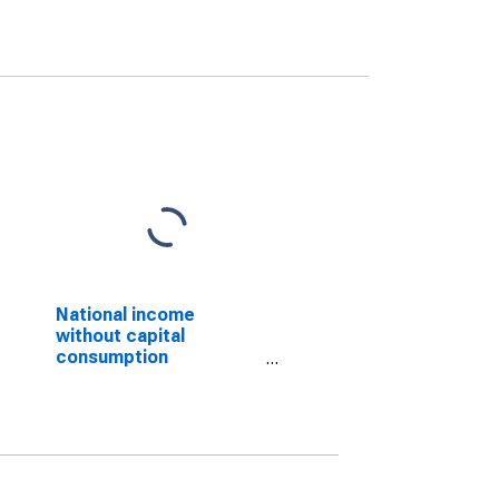
National income
without capital
consumption
adjustment: Domestic
private industries:
Construction