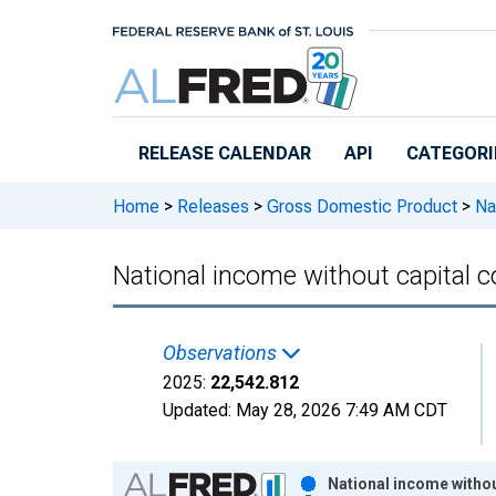
Skip to main content
RELEASE CALENDAR
API
CATEGORI
Home
>
Releases
>
Gross Domestic Product
>
Nat
National income without capital 
Observations
2025:
22,542.812
Updated:
May 28, 2026
7:49 AM CDT
Chart
National income withou