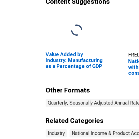
Content Suggestions
Value Added by
FRED
Industry: Manufacturing
Nati
as a Percentage of GDP
with
con
adju
priv
Other Formats
Quarterly, Seasonally Adjusted Annual Rat
Related Categories
Industry
National Income & Product Ac