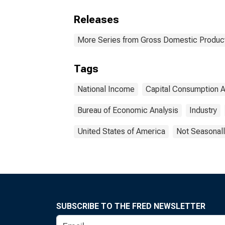
Releases
More Series from Gross Domestic Produc
Tags
National Income
Capital Consumption 
Bureau of Economic Analysis
Industry
United States of America
Not Seasonall
SUBSCRIBE TO THE FRED NEWSLETTER