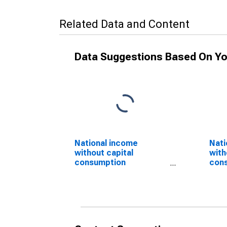
Related Data and Content
Data Suggestions Based On Yo
National income
Nati
without capital
with
consumption
con
adjustment: Domestic
adju
private industries:
priv
Services
(DI