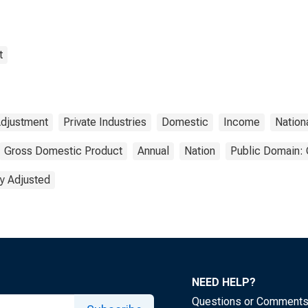
t
Adjustment
Private Industries
Domestic
Income
Nation
Gross Domestic Product
Annual
Nation
Public Domain: 
y Adjusted
NEED HELP?
Questions or Comment