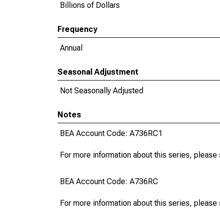
Billions of Dollars
Frequency
Annual
Seasonal Adjustment
Not Seasonally Adjusted
Notes
BEA Account Code: A736RC1
For more information about this series, please
BEA Account Code: A736RC
For more information about this series, please