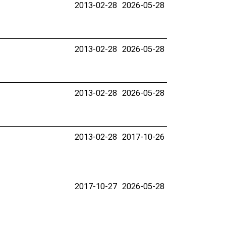
2013-02-28
2026-05-28
2013-02-28
2026-05-28
2013-02-28
2026-05-28
2013-02-28
2017-10-26
2017-10-27
2026-05-28