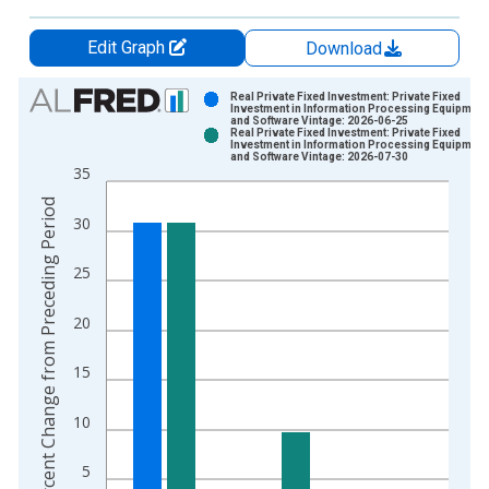
Edit Graph
Download
Chart
Real Private Fixed Investment: Private Fixed
Investment in Information Processing Equipment
and Software Vintage: 2026-06-25
Bar chart with 2 data series.
Real Private Fixed Investment: Private Fixed
Investment in Information Processing Equipment
View as data table, Chart
and Software Vintage: 2026-07-30
35
The chart has 1 X axis displaying xAxis. Data ranges from 1
The chart has 2 Y axes displaying Percent Change from Prece
Percent Change from Preceding Period
30
25
20
15
10
5