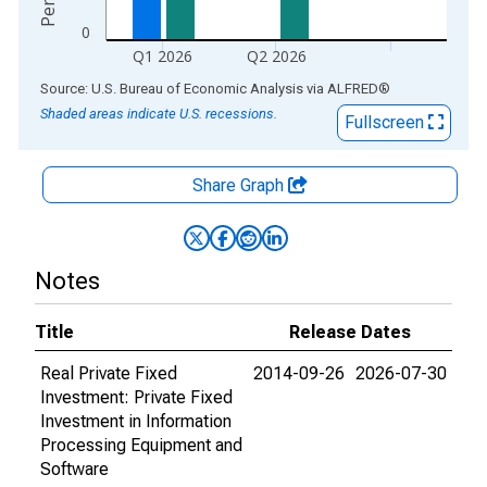
0
Q1 2026
Q2 2026
End of interactive chart.
Source: U.S. Bureau of Economic Analysis
via
ALFRED
®
Shaded areas indicate U.S. recessions.
Fullscreen
Share Graph
Notes
Title
Release Dates
Real Private Fixed
2014-09-26
2026-07-30
Investment: Private Fixed
Investment in Information
Processing Equipment and
Software