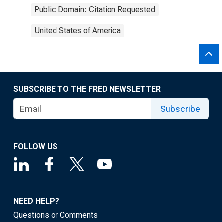
Public Domain: Citation Requested
United States of America
SUBSCRIBE TO THE FRED NEWSLETTER
Subscribe
FOLLOW US
NEED HELP?
Questions or Comments