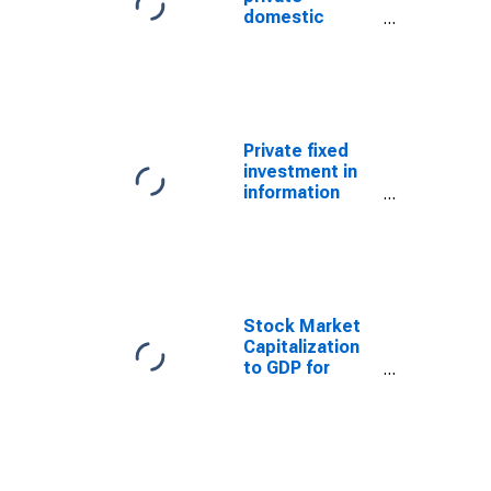
domestic
investment:
Fixed
investment:
Nonresidential:
Information
processing
Private fixed
equipment and
investment in
software
information
processing
equipment and
software
Stock Market
Capitalization
to GDP for
United States