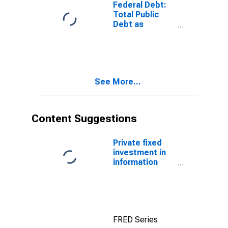
Federal Debt:
Total Public
Debt as
Percent of
Gross
Domestic
Product
See More...
Content Suggestions
Private fixed
investment in
information
processing
equipment and
software
FRED Series