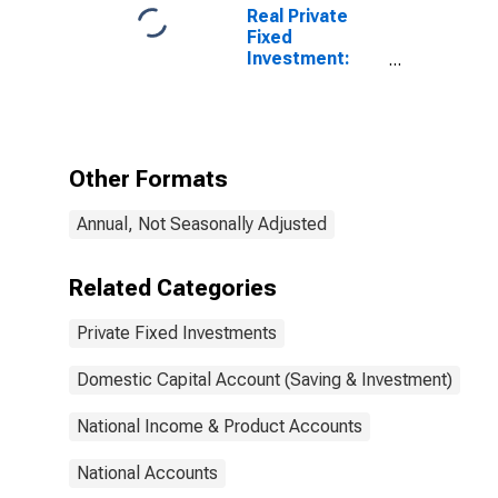
Real Private
Fixed
Investment:
Private Fixed
Investment in
Information
Processing
Equipment and
Other Formats
Software
Annual, Not Seasonally Adjusted
Related Categories
Private Fixed Investments
Domestic Capital Account (Saving & Investment)
National Income & Product Accounts
National Accounts