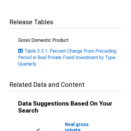
Release Tables
Gross Domestic Product
Table 5.3.1. Percent Change From Preceding
Period in Real Private Fixed Investment by Type:
Quarterly
Related Data and Content
Data Suggestions Based On Your
Search
Real gross
private