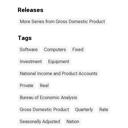
Releases
More Series from Gross Domestic Product
Tags
Software
Computers
Fixed
Investment
Equipment
National Income and Product Accounts
Private
Real
Bureau of Economic Analysis
Gross Domestic Product
Quarterly
Rate
Seasonally Adjusted
Nation