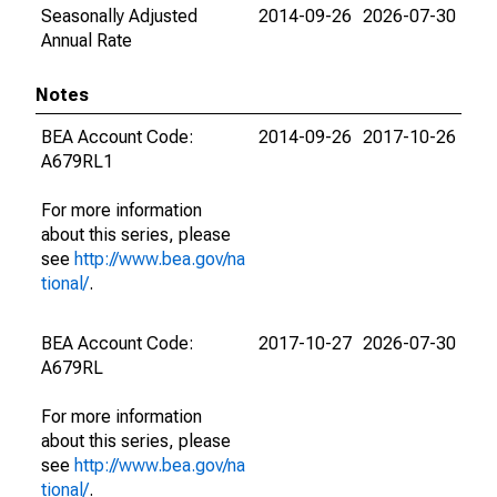
Seasonally Adjusted
2014-09-26
2026-07-30
Annual Rate
Notes
BEA Account Code:
2014-09-26
2017-10-26
A679RL1
For more information
about this series, please
see
http://www.bea.gov/na
tional/
.
BEA Account Code:
2017-10-27
2026-07-30
A679RL
For more information
about this series, please
see
http://www.bea.gov/na
tional/
.