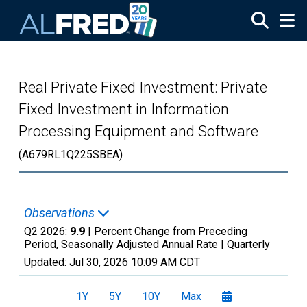
Skip to main content
Real Private Fixed Investment: Private
Fixed Investment in Information
Processing Equipment and Software
(A679RL1Q225SBEA)
Observations
Q2 2026:
9.9
| Percent Change from Preceding
Period, Seasonally Adjusted Annual Rate |
Quarterly
Updated:
Jul 30, 2026
10:09 AM CDT
1Y
5Y
10Y
Max