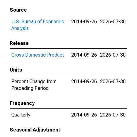
Source
U.S. Bureau of Economic
2014-09-26
2026-07-30
Analysis
Release
Gross Domestic Product
2014-09-26
2026-07-30
Units
Percent Change from
2014-09-26
2026-07-30
Preceding Period
Frequency
Quarterly
2014-09-26
2026-07-30
Seasonal Adjustment