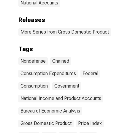
National Accounts
Releases
More Series from Gross Domestic Product
Tags
Nondefense
Chained
Consumption Expenditures
Federal
Consumption
Government
National Income and Product Accounts
Bureau of Economic Analysis
Gross Domestic Product
Price Index