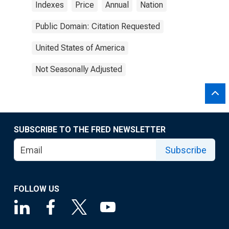
Indexes
Price
Annual
Nation
Public Domain: Citation Requested
United States of America
Not Seasonally Adjusted
SUBSCRIBE TO THE FRED NEWSLETTER
Subscribe
FOLLOW US