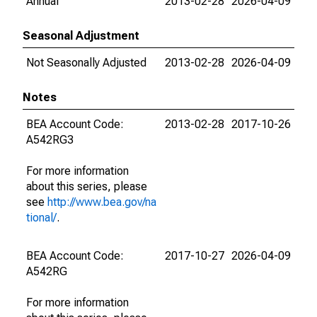
Annual
2013-02-28
2026-04-09
Seasonal Adjustment
Not Seasonally Adjusted
2013-02-28
2026-04-09
Notes
BEA Account Code:
2013-02-28
2017-10-26
A542RG3
For more information
about this series, please
see
http://www.bea.gov/na
tional/
.
BEA Account Code:
2017-10-27
2026-04-09
A542RG
For more information