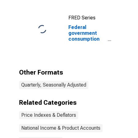
FRED Series
Federal
government
consumption
expenditures:
Nondefense
consumption
expenditures
(chain-type
Other Formats
price index)
Quarterly, Seasonally Adjusted
Related Categories
Price Indexes & Deflators
National Income & Product Accounts