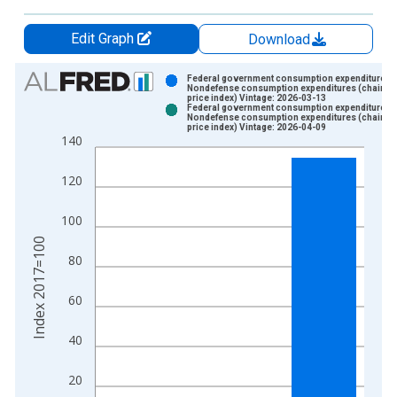
Edit Graph
Download
Chart
Federal government consumption expenditures:
Nondefense consumption expenditures (chain-t
price index) Vintage: 2026-03-13
Bar chart with 2 data series.
Federal government consumption expenditures:
Nondefense consumption expenditures (chain-t
View as data table, Chart
price index) Vintage: 2026-04-09
140
The chart has 1 X axis displaying xAxis. Data ranges from 1
The chart has 2 Y axes displaying Index 2017=100 and yAxisR
120
100
Index 2017=100
80
60
40
20