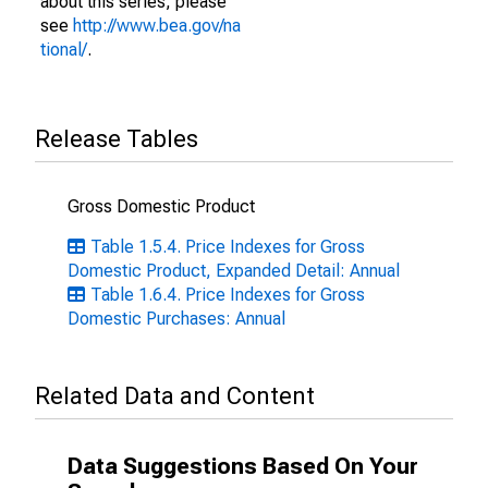
about this series, please
see
http://www.bea.gov/na
tional/
.
Release Tables
Gross Domestic Product
Table 1.5.4. Price Indexes for Gross
Domestic Product, Expanded Detail: Annual
Table 1.6.4. Price Indexes for Gross
Domestic Purchases: Annual
Related Data and Content
Data Suggestions Based On Your