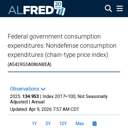
Skip to main content
Federal government consumption
expenditures: Nondefense consumption
expenditures (chain-type price index)
(A542RG3A086NBEA)
Observations
2025:
134.953
| Index 2017=100, Not Seasonally
Adjusted |
Annual
Updated:
Apr 9, 2026
7:57 AM CDT
1Y
5Y
10Y
Max