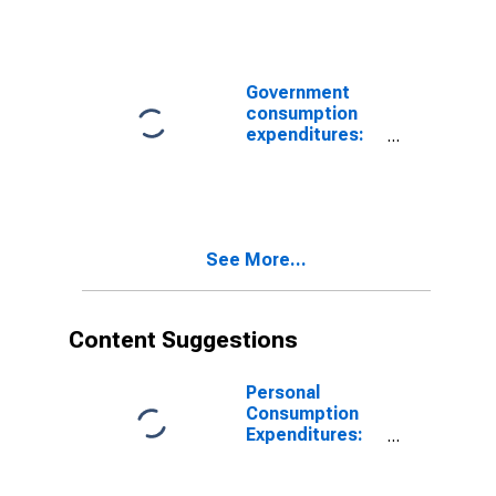
consumption
expenditures:
Own-account
investment
Government
(chain-type
consumption
price index)
expenditures:
Federal:
Nondefense
See More...
Content Suggestions
Personal
Consumption
Expenditures:
Chain-type
Price Index