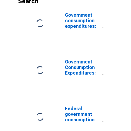
Search
Government
consumption
expenditures:
Federal:
Nondefense
(chain-type
price index)
(DISCONTINUED)
Government
Consumption
Expenditures:
Federal:
Nondefense:
Consumption
Expenditures
(chain-type
price index)
Federal
government
consumption
expenditures:
Nondefense