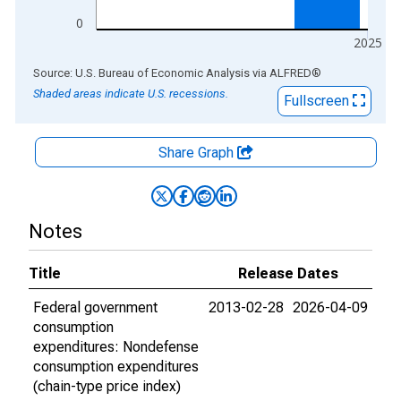
0
2025
End of interactive chart.
Source: U.S. Bureau of Economic Analysis
via
ALFRED
®
Shaded areas indicate U.S. recessions.
Fullscreen
Share Graph
Notes
Title
Release Dates
Federal government
2013-02-28
2026-04-09
consumption
expenditures: Nondefense
consumption expenditures
(chain-type price index)