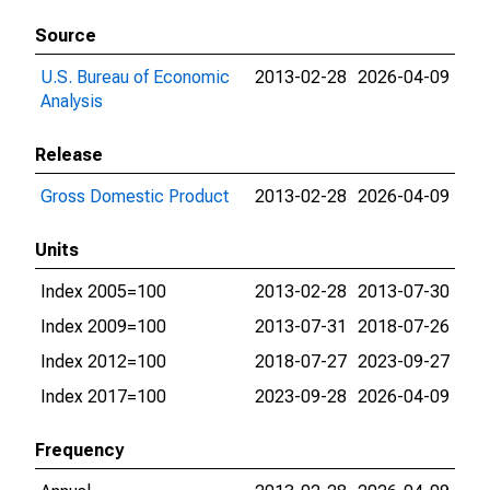
Source
U.S. Bureau of Economic
2013-02-28
2026-04-09
Analysis
Release
Gross Domestic Product
2013-02-28
2026-04-09
Units
Index 2005=100
2013-02-28
2013-07-30
Index 2009=100
2013-07-31
2018-07-26
Index 2012=100
2018-07-27
2023-09-27
Index 2017=100
2023-09-28
2026-04-09
Frequency