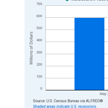
Bar chart with 2 data series.
700
View as data table, Chart
The chart has 1 X axis displaying xAxis. Data ra
600
The chart has 2 Y axes displaying Millions of Doll
500
Millions of Dollars
400
300
200
100
0
May 
End of interactive chart.
Source: U.S. Census Bureau
via
ALFRED
®
Shaded areas indicate U.S. recessions.