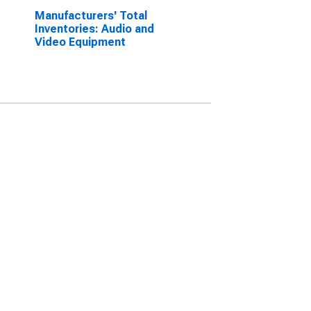
Manufacturers' Total
Inventories: Audio and
Video Equipment