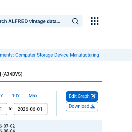
pments: Computer Storage Device Manufacturing
g
(A34BVS)
5Y
10Y
Max
Edit Graph
Download
to
26-07-02
26-08-04