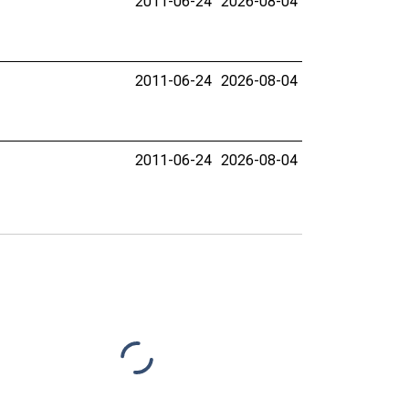
2011-06-24
2026-08-04
2011-06-24
2026-08-04
2011-06-24
2026-08-04