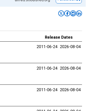
Release Dates
2011-06-24
2026-08-04
2011-06-24
2026-08-04
2011-06-24
2026-08-04