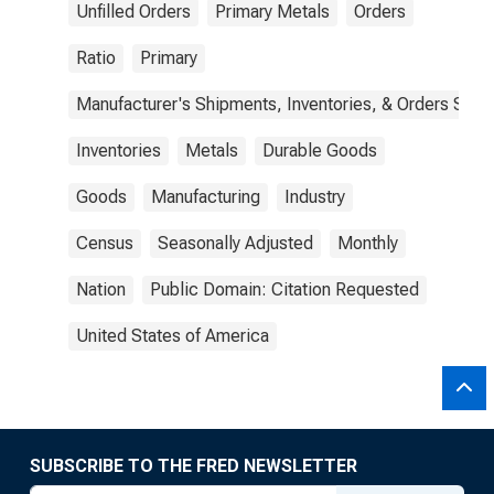
Unfilled Orders
Primary Metals
Orders
Ratio
Primary
Manufacturer's Shipments, Inventories, & Orders Surv.
Inventories
Metals
Durable Goods
Goods
Manufacturing
Industry
Census
Seasonally Adjusted
Monthly
Nation
Public Domain: Citation Requested
United States of America
SUBSCRIBE TO THE FRED NEWSLETTER