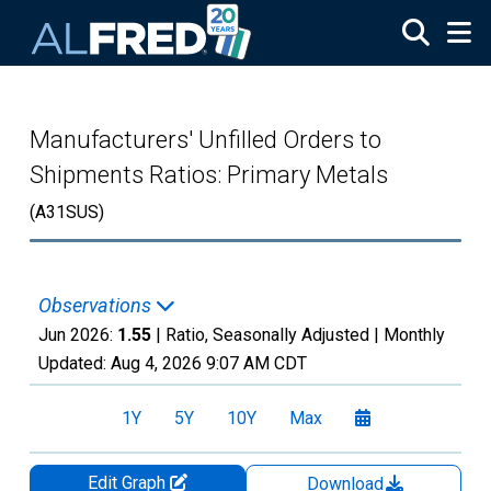
Skip to main content
Manufacturers' Unfilled Orders to
Shipments Ratios: Primary Metals
(A31SUS)
Observations
Jun 2026:
1.55
| Ratio, Seasonally Adjusted |
Monthly
Updated:
Aug 4, 2026
9:07 AM CDT
1Y
5Y
10Y
Max
Edit Graph
Download