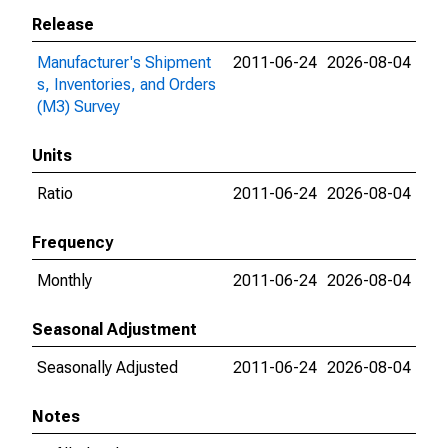
Release
Manufacturer's Shipment
2011-06-24
2026-08-04
s, Inventories, and Orders
(M3) Survey
Units
Ratio
2011-06-24
2026-08-04
Frequency
Monthly
2011-06-24
2026-08-04
Seasonal Adjustment
Seasonally Adjusted
2011-06-24
2026-08-04
Notes