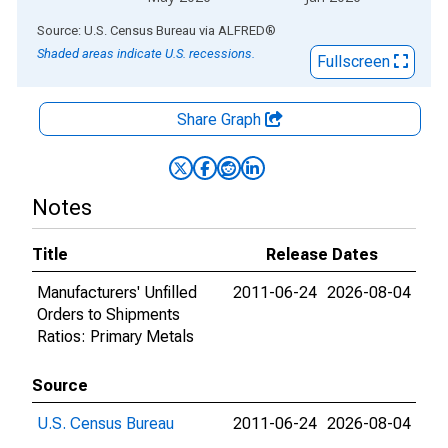
End of interactive chart.
Source: U.S. Census Bureau
via
ALFRED
®
Shaded areas indicate U.S. recessions.
Fullscreen
Share Graph
Notes
Title
Release Dates
Manufacturers' Unfilled
2011-06-24
2026-08-04
Orders to Shipments
Ratios: Primary Metals
Source
U.S. Census Bureau
2011-06-24
2026-08-04