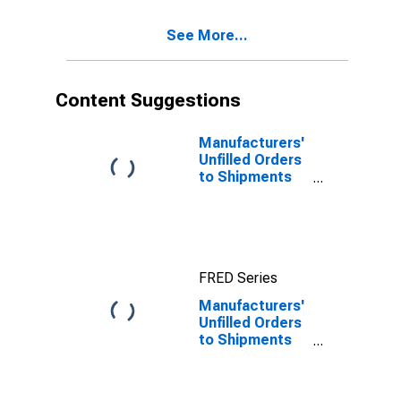
See More...
Content Suggestions
Manufacturers'
Unfilled Orders
to Shipments
Ratios: Total
Manufacturing
FRED Series
Manufacturers'
Unfilled Orders
to Shipments
Ratios: Primary
Metals