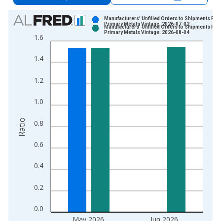
Chart
Manufacturers' Unfilled Orders to Shipments Rat
Primary Metals Vintage: 2026-07-02
Manufacturers' Unfilled Orders to Shipments Rat
Bar chart with 2 data series.
Primary Metals Vintage: 2026-08-04
1.6
View as data table, Chart
The chart has 1 X axis displaying xAxis. Data ranges from 1
1.4
The chart has 2 Y axes displaying Ratio and yAxisRight.
1.2
1.0
Ratio
0.8
0.6
0.4
0.2
0.0
May 2026
Jun 2026