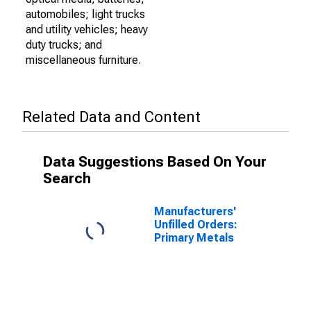
automobiles; light trucks
and utility vehicles; heavy
duty trucks; and
miscellaneous furniture.
Related Data and Content
Data Suggestions Based On Your
Search
Manufacturers'
Unfilled Orders:
Primary Metals