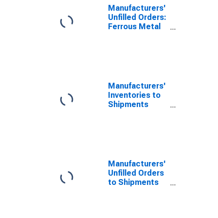
Manufacturers'
Unfilled Orders:
Ferrous Metal
Foundries
Manufacturers'
Inventories to
Shipments
Ratios: Primary
Metals
Manufacturers'
Unfilled Orders
to Shipments
Ratios: Durable
Goods