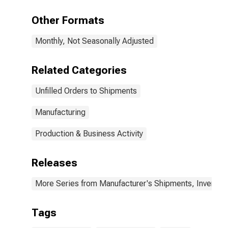
Other Formats
Monthly, Not Seasonally Adjusted
Related Categories
Unfilled Orders to Shipments
Manufacturing
Production & Business Activity
Releases
More Series from Manufacturer's Shipments, Inventori
Tags