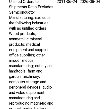
Unfilled Orders to
2011-06-24
2026-08-04
Shipments Ratio Excludes
Semiconductor
Manufacturing. excludes
the following industries
with no unfilled orders:
Wood products;
nonmetallic mineral
products; medical
equipment and supplies;
office supplies; other
miscellaneous
manufacturing; cutlery and
handtools; farm and
garden machinery;
computer storage and
peripheral devices; audio
and video equipment;
manufacturing and
reproducing magnetic and
optical media; batteries;