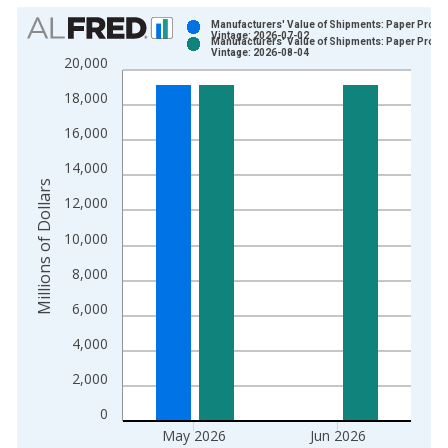
Chart
Manufacturers' Value of Shipments: Paper Produ
Vintage: 2026-07-02
Manufacturers' Value of Shipments: Paper Produ
Bar chart with 2 data series.
Vintage: 2026-08-04
20,000
View as data table, Chart
18,000
The chart has 1 X axis displaying xAxis. Data ranges from 1
The chart has 2 Y axes displaying Millions of Dollars and yAxis
16,000
14,000
Millions of Dollars
12,000
10,000
8,000
6,000
4,000
2,000
0
May 2026
Jun 2026