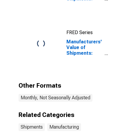
Nondefense
Capital Goods
Excluding
Aircraft
FRED Series
Manufacturers'
Value of
Shipments:
Paper Products
Other Formats
Monthly, Not Seasonally Adjusted
Related Categories
Shipments
Manufacturing