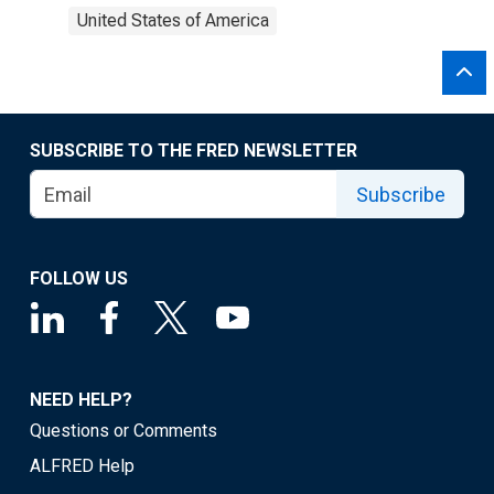
United States of America
SUBSCRIBE TO THE FRED NEWSLETTER
Subscribe
FOLLOW US
NEED HELP?
Questions or Comments
ALFRED Help