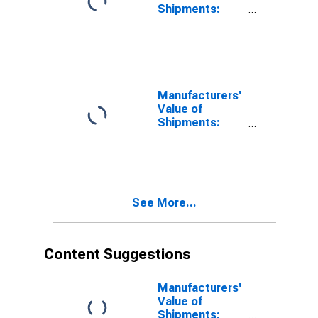
Shipments:
Textile
Products
Manufacturers'
Value of
Shipments:
Paperboard
Container
Manufacturing
See More...
Content Suggestions
Manufacturers'
Value of
Shipments: