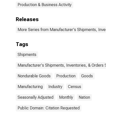
Production & Business Activity
Releases
More Series from Manufacturer's Shipments, Inventori
Tags
Shipments
Manufacturer's Shipments, Inventories, & Orders Surv.
Nondurable Goods
Production
Goods
Manufacturing
Industry
Census
Seasonally Adjusted
Monthly
Nation
Public Domain: Citation Requested