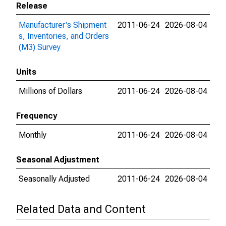
Release
Manufacturer's Shipment
2011-06-24
2026-08-04
s, Inventories, and Orders
(M3) Survey
Units
Millions of Dollars
2011-06-24
2026-08-04
Frequency
Monthly
2011-06-24
2026-08-04
Seasonal Adjustment
Seasonally Adjusted
2011-06-24
2026-08-04
Related Data and Content