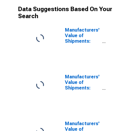
Data Suggestions Based On Your
Search
Manufacturers'
Value of
Shipments:
Leather and
Allied Products
Manufacturers'
Value of
Shipments:
Food Products
Manufacturers'
Value of