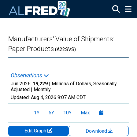
Skip to main content
Manufacturers' Value of Shipments:
Paper Products
(A22SVS)
Observations
Jun 2026:
19,229
| Millions of Dollars, Seasonally
Adjusted |
Monthly
Updated:
Aug 4, 2026
9:07 AM CDT
1Y
5Y
10Y
Max
Edit Graph
Download