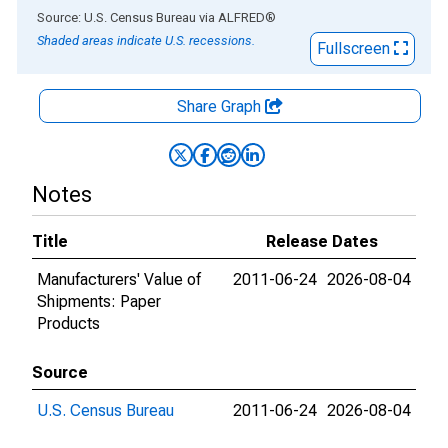
End of interactive chart.
Source: U.S. Census Bureau
via
ALFRED
®
Shaded areas indicate U.S. recessions.
Fullscreen
Share Graph
Notes
Title
Release Dates
Manufacturers' Value of
2011-06-24
2026-08-04
Shipments: Paper
Products
Source
U.S. Census Bureau
2011-06-24
2026-08-04