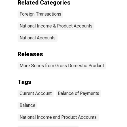
Related Categories
Foreign Transactions
National Income & Product Accounts
National Accounts
Releases
More Series from Gross Domestic Product
Tags
Current Account
Balance of Payments
Balance
National Income and Product Accounts