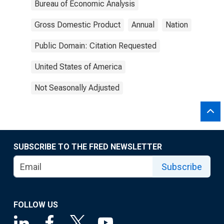
Bureau of Economic Analysis
Gross Domestic Product
Annual
Nation
Public Domain: Citation Requested
United States of America
Not Seasonally Adjusted
SUBSCRIBE TO THE FRED NEWSLETTER
Subscribe
FOLLOW US