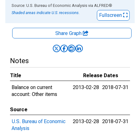
End of interactive chart.
Source: U.S. Bureau of Economic Analysis
via
ALFRED
®
Shaded areas indicate U.S. recessions.
Fullscreen
Share Graph
Notes
Title
Release Dates
Balance on current
2013-02-28
2018-07-31
account: Other items
Source
U.S. Bureau of Economic
2013-02-28
2018-07-31
Analysis