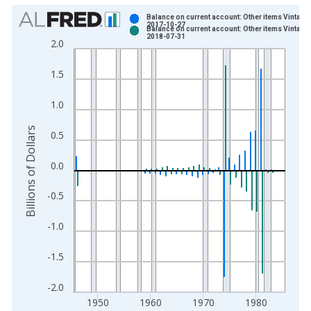
Chart
Balance on current account: Other items Vintage:
2017-10-27
Balance on current account: Other items Vintage:
Bar chart with 2 data series.
2018-07-31
2.0
View as data table, Chart
The chart has 1 X axis displaying xAxis. Data ranges from 1
1.5
The chart has 2 Y axes displaying Billions of Dollars and yAxis
1.0
Billions of Dollars
0.5
0.0
-0.5
-1.0
-1.5
-2.0
1950
1960
1970
1980