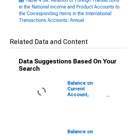
Table 4.3A. Relation of Foreign Transactions
in the National Income and Product Accounts to
the Corresponding Items in the International
Transactions Accounts: Annual
Related Data and Content
Data Suggestions Based On Your
Search
Balance on
Current
Account,
NIPA's
Balance on