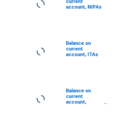
current
account, NIPAs
Balance on
current
account, ITAs
Balance on
current
account,
International
Transactions
Accounts
(DISCONTINUED)