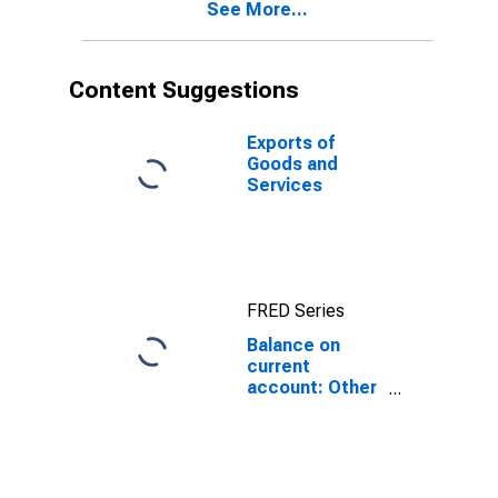
See More...
Content Suggestions
Exports of
Goods and
Services
FRED Series
Balance on
current
account: Other
items