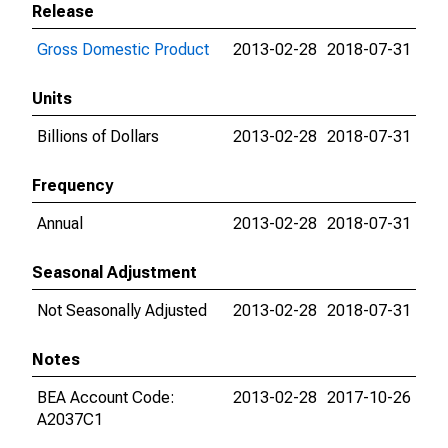
Release
Gross Domestic Product
2013-02-28
2018-07-31
Units
Billions of Dollars
2013-02-28
2018-07-31
Frequency
Annual
2013-02-28
2018-07-31
Seasonal Adjustment
Not Seasonally Adjusted
2013-02-28
2018-07-31
Notes
BEA Account Code:
2013-02-28
2017-10-26
A2037C1