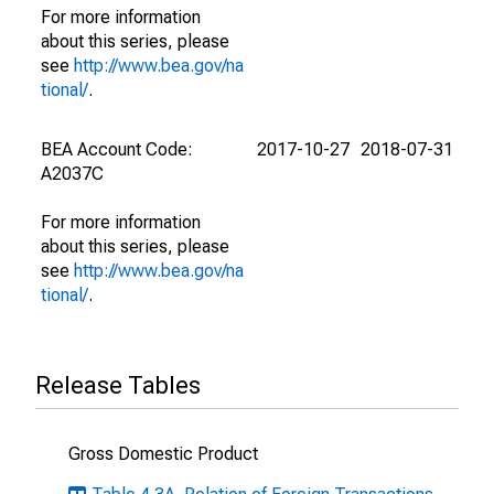
For more information
about this series, please
see
http://www.bea.gov/na
tional/
.
BEA Account Code:
2017-10-27
2018-07-31
A2037C
For more information
about this series, please
see
http://www.bea.gov/na
tional/
.
Release Tables
Gross Domestic Product