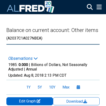
Skip to main content
Balance on current account: Other items
(A2037C1A027NBEA)
Observations
1985:
0.000
| Billions of Dollars, Not Seasonally
Adjusted |
Annual
Updated:
Aug 8, 2018
2:13 PM CDT
1Y
5Y
10Y
Max
Edit Graph
Download