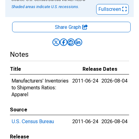
Shaded areas indicate U.S. recessions.
Fullscreen
Share Graph
Notes
Title
Release Dates
Manufacturers' Inventories
2011-06-24
2026-08-04
to Shipments Ratios:
Apparel
Source
U.S. Census Bureau
2011-06-24
2026-08-04
Release