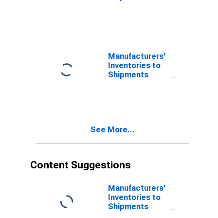
Ratios: Textile
Products
Manufacturers'
Inventories to
Shipments
Ratios:
Computers and
Electronic
Products
See More...
Content Suggestions
Manufacturers'
Inventories to
Shipments
Ratios: