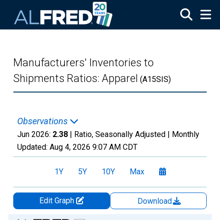
Skip to main content
Manufacturers' Inventories to
Shipments Ratios: Apparel
(A15SIS)
Observations
Jun 2026:
2.38
| Ratio, Seasonally Adjusted |
Monthly
Updated:
Aug 4, 2026
9:07 AM CDT
1Y
5Y
10Y
Max
Edit Graph
Download
Chart