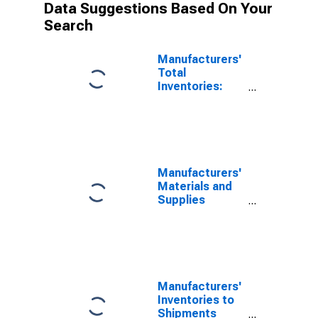
Data Suggestions Based On Your
Search
Manufacturers'
Total
Inventories:
Apparel
Manufacturers'
Materials and
Supplies
Inventories:
Apparel
Manufacturers'
Inventories to
Shipments