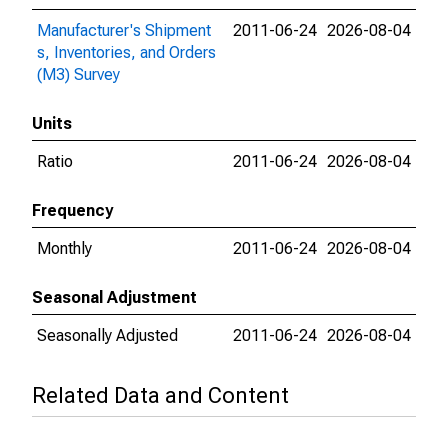
Manufacturer's Shipment
2011-06-24
2026-08-04
s, Inventories, and Orders
(M3) Survey
Units
Ratio
2011-06-24
2026-08-04
Frequency
Monthly
2011-06-24
2026-08-04
Seasonal Adjustment
Seasonally Adjusted
2011-06-24
2026-08-04
Related Data and Content