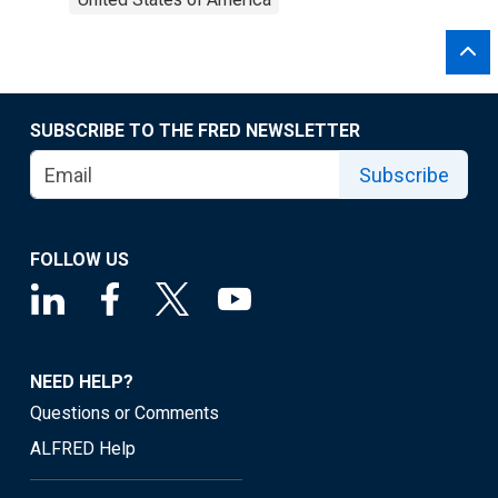
SUBSCRIBE TO THE FRED NEWSLETTER
Subscribe
FOLLOW US
NEED HELP?
Questions or Comments
ALFRED Help