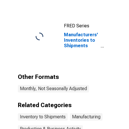
Computers and
Electronic
Products
FRED Series
Manufacturers'
Inventories to
Shipments
Ratios: Apparel
Other Formats
Monthly, Not Seasonally Adjusted
Related Categories
Inventory to Shipments
Manufacturing
Production & Business Activity