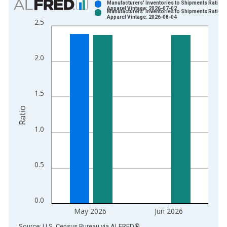
Manufacturers' Inventories to Shipments Ratios:
Apparel Vintage: 2026-07-02
Manufacturers' Inventories to Shipments Ratios:
Bar chart with 2 data series.
Apparel Vintage: 2026-08-04
2.5
View as data table, Chart
The chart has 1 X axis displaying xAxis. Data ranges from 1
The chart has 2 Y axes displaying Ratio and yAxisRight.
2.0
1.5
Ratio
1.0
0.5
0.0
May 2026
Jun 2026
End of interactive chart.
Source: U.S. Census Bureau
via
ALFRED
®