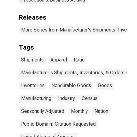
Releases
More Series from Manufacturer's Shipments, Inventori
Tags
Shipments
Apparel
Ratio
Manufacturer's Shipments, Inventories, & Orders Surv.
Inventories
Nondurable Goods
Goods
Manufacturing
Industry
Census
Seasonally Adjusted
Monthly
Nation
Public Domain: Citation Requested
United States of America