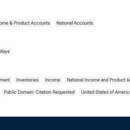
come & Product Accounts
National Accounts
tlays
tment
Inventories
Income
National Income and Product 
Public Domain: Citation Requested
United States of Americ