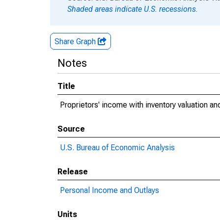
Shaded areas indicate U.S. recessions.
Share Graph
Notes
Title
Proprietors' income with inventory valuation a
Source
U.S. Bureau of Economic Analysis
Release
Personal Income and Outlays
Units