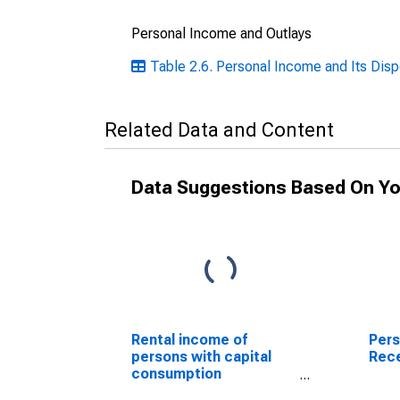
Personal Income and Outlays
Table 2.6. Personal Income and Its Disp
Related Data and Content
Data Suggestions Based On Yo
Rental income of
Pers
persons with capital
Rece
consumption
adjustment