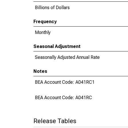
Billions of Dollars
Frequency
Monthly
Seasonal Adjustment
Seasonally Adjusted Annual Rate
Notes
BEA Account Code: A041RC1
BEA Account Code: A041RC
Release Tables