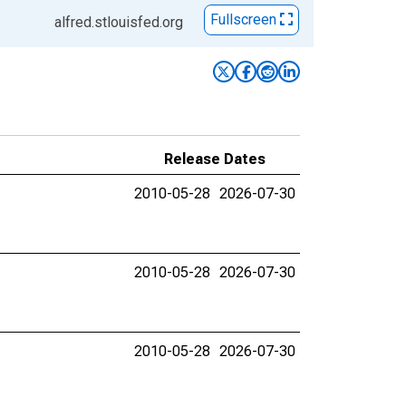
Fullscreen
alfred.stlouisfed.org
Release Dates
2010-05-28
2026-07-30
2010-05-28
2026-07-30
2010-05-28
2026-07-30