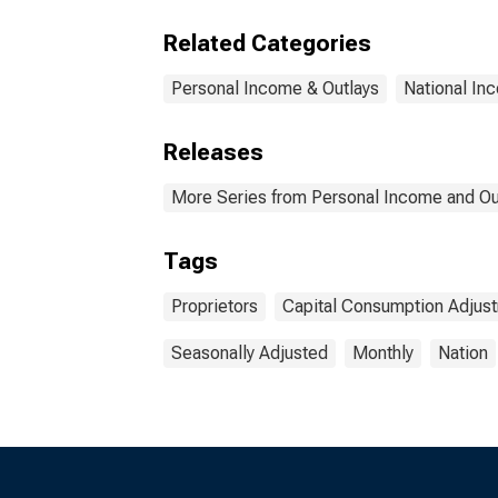
Related Categories
Personal Income & Outlays
National In
Releases
More Series from Personal Income and Ou
Tags
Proprietors
Capital Consumption Adjus
Seasonally Adjusted
Monthly
Nation