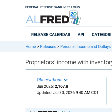
Skip to main content
RELEASE CALENDAR
API
CATEGORI
Home
>
Releases
>
Personal Income and Outlays
Proprietors' income with invento
Observations
Jun 2026:
2,167.8
Updated:
Jul 30, 2026
9:40 AM CDT
Chart