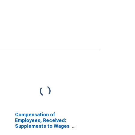
Compensation of
Employees, Received:
Supplements to Wages
and Salaries