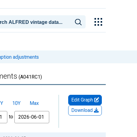
mption adjustments
tments
(A041RC1)
Edit Graph
5Y
10Y
Max
Download
to