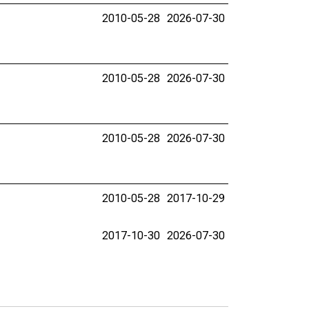
2010-05-28
2026-07-30
2010-05-28
2026-07-30
2010-05-28
2026-07-30
2010-05-28
2017-10-29
2017-10-30
2026-07-30