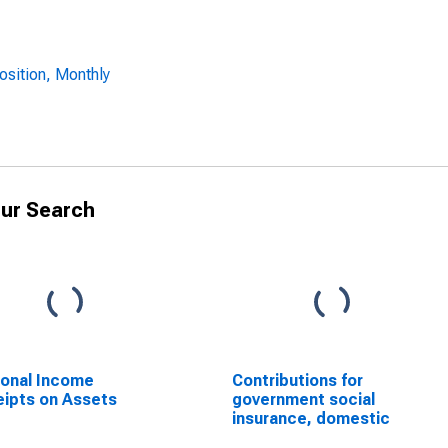
osition, Monthly
ur Search
onal Income
Contributions for
ipts on Assets
government social
insurance, domestic