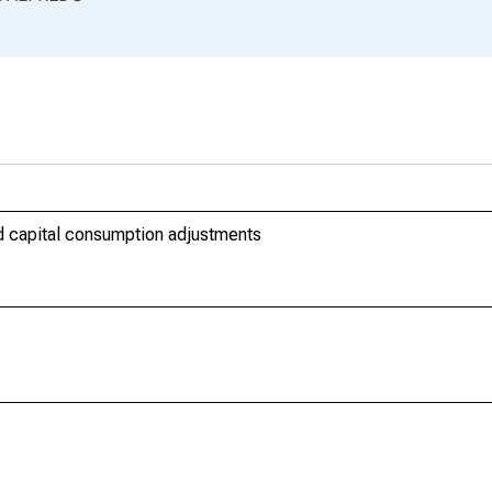
nd capital consumption adjustments