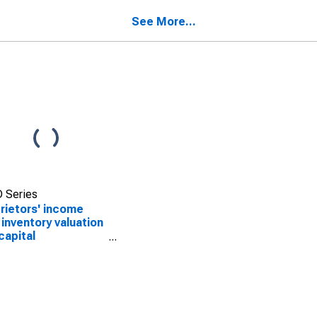
See More...
 Series
rietors' income
 inventory valuation
capital
sumption
ustments