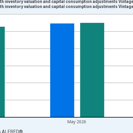
th inventory valuation and capital consumption adjustments Vintag
th inventory valuation and capital consumption adjustments Vintag
nges from 1959-01-01 1:00:00 to 2026-06-01 1:00:00.
rs and yAxisRight.
May 2026
a
ALFRED
®