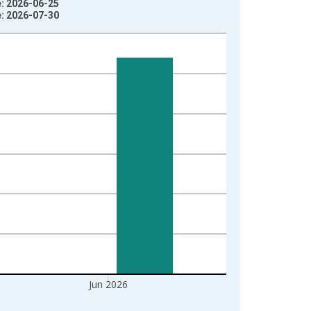
e: 2026-06-25
e: 2026-07-30
Jun 2026