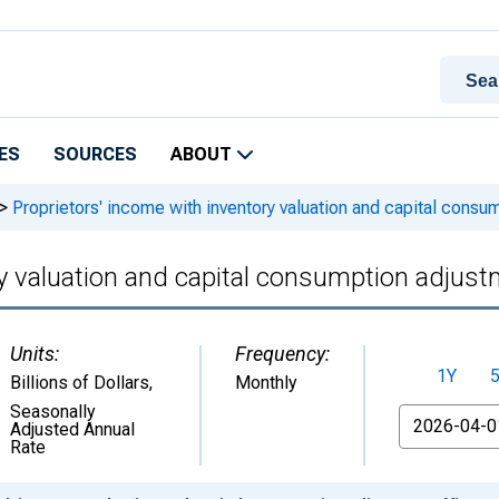
ES
SOURCES
ABOUT
>
Proprietors' income with inventory valuation and capital consu
ry valuation and capital consumption adjus
Units:
Frequency:
1Y
Billions of Dollars
,
Monthly
Seasonally
From
Adjusted Annual
Rate