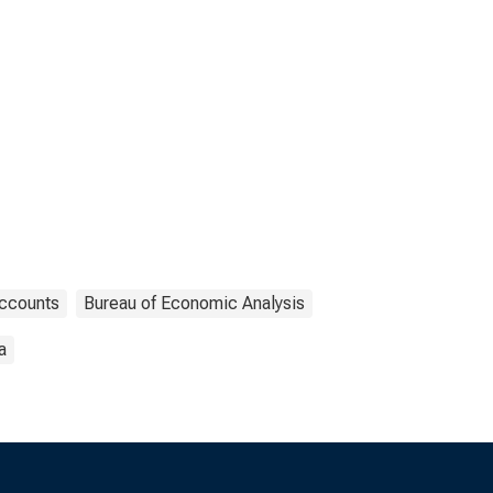
Accounts
Bureau of Economic Analysis
a