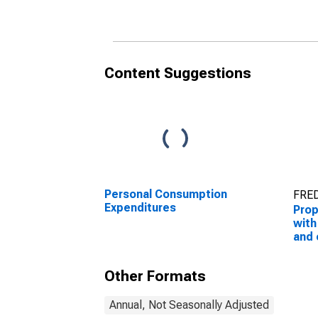
Content Suggestions
Personal Consumption
FRED
Expenditures
Prop
with
and 
con
adj
Other Formats
Annual, Not Seasonally Adjusted