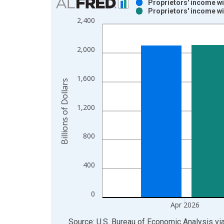
Proprietors' income wi
Proprietors' income wi
Bar chart with 2 data series.
2,400
View as data table, Chart
The chart has 1 X axis displaying xAxis. Data ra
2,000
The chart has 2 Y axes displaying Billions of Dolla
1,600
Billions of Dollars
1,200
800
400
0
Apr 2026
End of interactive chart.
Source: U.S. Bureau of Economic Analysis
vi