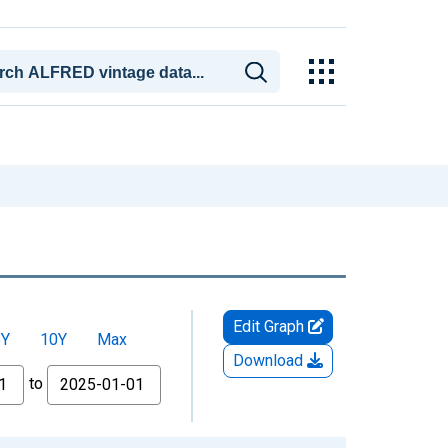
Edit Graph
5Y
10Y
Max
Download
to