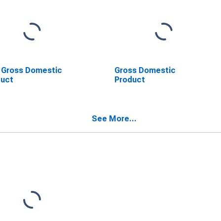
 Gross Domestic
Gross Domestic
duct
Product
See More...