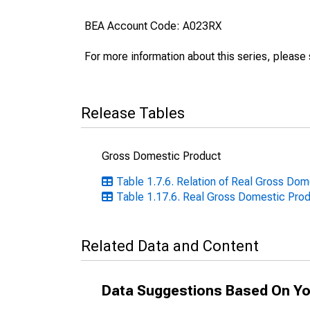
BEA Account Code: A023RX
For more information about this series, please
Release Tables
Gross Domestic Product
Table 1.7.6. Relation of Real Gross Dom
Table 1.17.6. Real Gross Domestic Prod
Related Data and Content
Data Suggestions Based On Yo