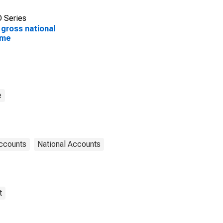
 Series
 gross national
ome
e
Accounts
National Accounts
t