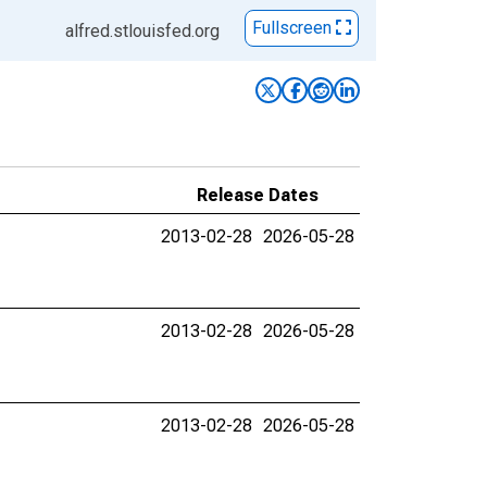
Fullscreen
alfred.stlouisfed.org
Release Dates
2013-02-28
2026-05-28
2013-02-28
2026-05-28
2013-02-28
2026-05-28