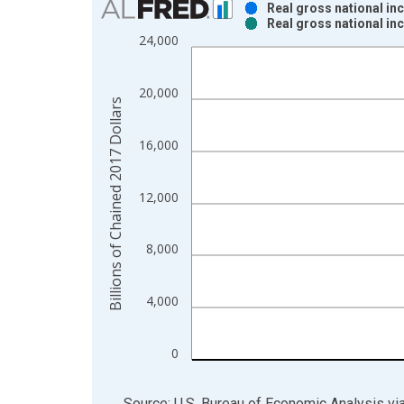
Real gross national i
Real gross national i
Bar chart with 2 data series.
24,000
View as data table, Chart
The chart has 1 X axis displaying xAxis. Data ra
20,000
The chart has 2 Y axes displaying Billions of Cha
Billions of Chained 2017 Dollars
16,000
12,000
8,000
4,000
0
End of interactive chart.
Source: U.S. Bureau of Economic Analysis
vi