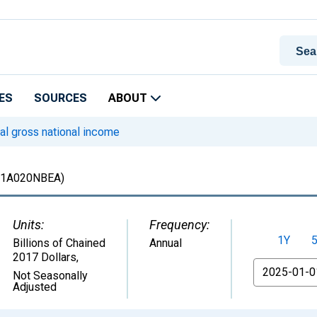
ES
SOURCES
ABOUT
l gross national income
1A020NBEA)
Units:
Frequency:
1Y
Billions of Chained
Annual
2017 Dollars
,
From
Not Seasonally
Adjusted