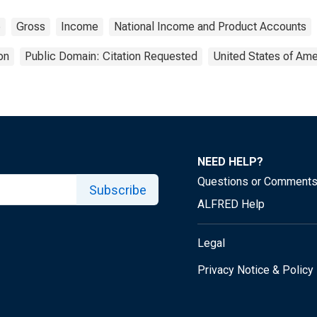
e
Gross
Income
National Income and Product Accounts
on
Public Domain: Citation Requested
United States of Ame
NEED HELP?
Questions or Comment
Subscribe
ALFRED Help
Legal
Privacy Notice & Policy