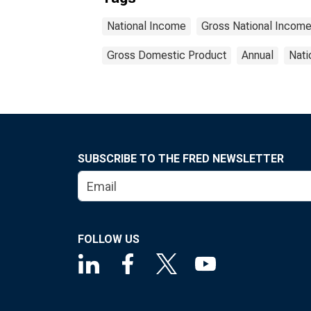
National Income
Gross National Incom
Gross Domestic Product
Annual
Nati
SUBSCRIBE TO THE FRED NEWSLETTER
FOLLOW US