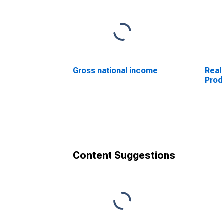
Gross national income
Real
Pro
Content Suggestions