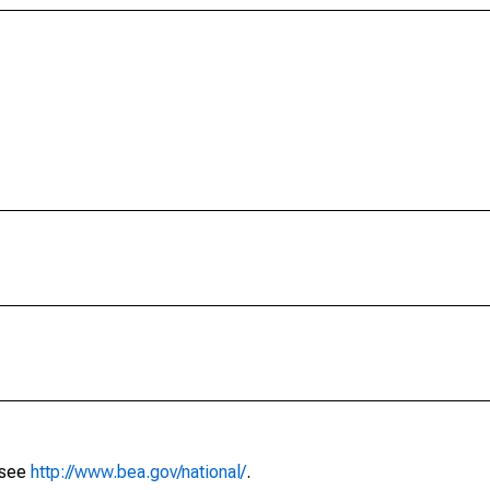
 see
http://www.bea.gov/national/
.