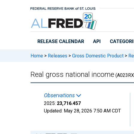
Skip to main content
RELEASE CALENDAR
API
CATEGORI
Home
>
Releases
>
Gross Domestic Product
>
Rea
Real gross national income
(A023RX
Observations
2025:
23,716.457
Updated:
May 28, 2026
7:50 AM CDT
Chart