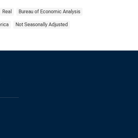
Real
Bureau of Economic Analysis
rica
Not Seasonally Adjusted
s