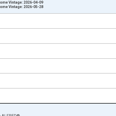
ncome Vintage: 2026-04-09
ncome Vintage: 2026-05-28
nges from 1929-01-01 1:00:00 to 2025-01-01 1:00:00.
ined 2017 Dollars and yAxisRight.
a
ALFRED
®