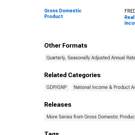
Gross Domestic
FRED
Product
Real
inc
Other Formats
Quarterly, Seasonally Adjusted Annual Rat
Related Categories
GDP/GNP
National Income & Product 
Releases
More Series from Gross Domestic Produc
Tags