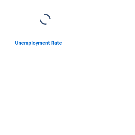
Unemployment Rate