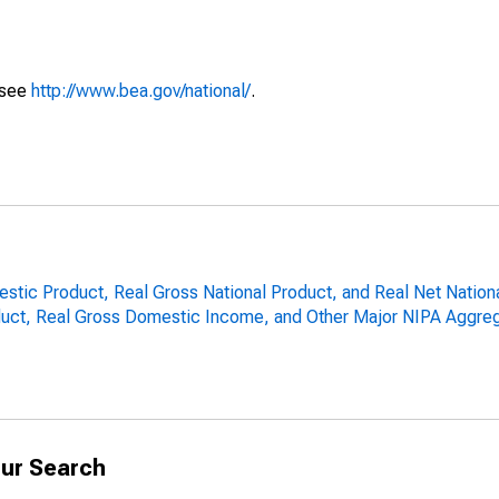
 see
http://www.bea.gov/national/
.
estic Product, Real Gross National Product, and Real Net Nation
uct, Real Gross Domestic Income, and Other Major NIPA Aggreg
ur Search