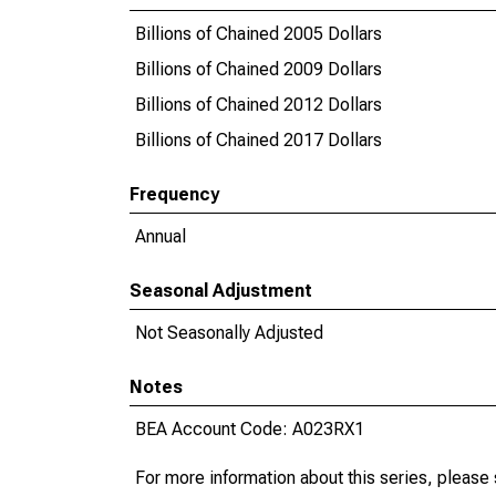
Billions of Chained 2005 Dollars
Billions of Chained 2009 Dollars
Billions of Chained 2012 Dollars
Billions of Chained 2017 Dollars
Frequency
Annual
Seasonal Adjustment
Not Seasonally Adjusted
Notes
BEA Account Code: A023RX1
For more information about this series, please