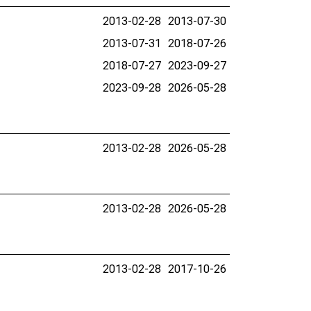
2013-02-28
2013-07-30
2013-07-31
2018-07-26
2018-07-27
2023-09-27
2023-09-28
2026-05-28
2013-02-28
2026-05-28
2013-02-28
2026-05-28
2013-02-28
2017-10-26