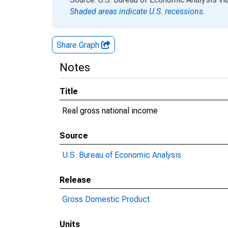
Shaded areas indicate U.S. recessions.
Share Graph
Notes
Title
Real gross national income
Source
U.S. Bureau of Economic Analysis
Release
Gross Domestic Product
Units