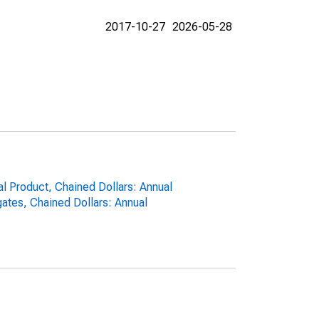
2017-10-27
2026-05-28
al Product, Chained Dollars: Annual
ates, Chained Dollars: Annual