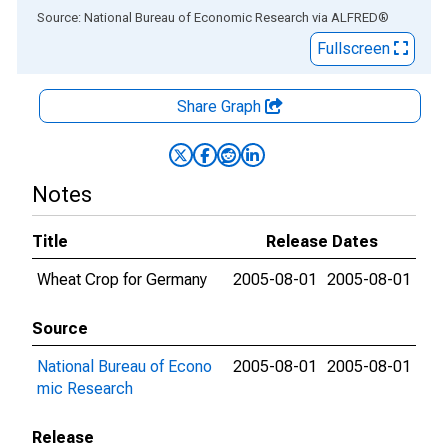
End of interactive chart.
Source: National Bureau of Economic Research
via
ALFRED
®
Fullscreen
Share Graph
Notes
Title
Release Dates
Wheat Crop for Germany
2005-08-01
2005-08-01
Source
National Bureau of Econo
2005-08-01
2005-08-01
mic Research
Release