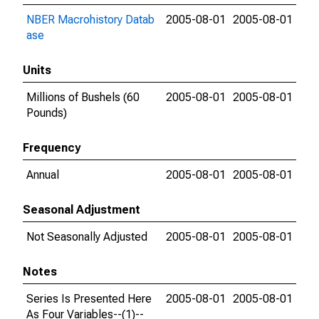
NBER Macrohistory Datab
2005-08-01
2005-08-01
ase
Units
Millions of Bushels (60
2005-08-01
2005-08-01
Pounds)
Frequency
Annual
2005-08-01
2005-08-01
Seasonal Adjustment
Not Seasonally Adjusted
2005-08-01
2005-08-01
Notes
Series Is Presented Here
2005-08-01
2005-08-01
As Four Variables--(1)--