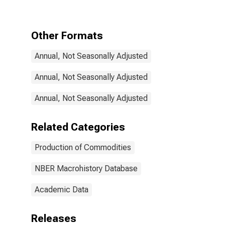
Other Formats
Annual, Not Seasonally Adjusted
Annual, Not Seasonally Adjusted
Annual, Not Seasonally Adjusted
Related Categories
Production of Commodities
NBER Macrohistory Database
Academic Data
Releases