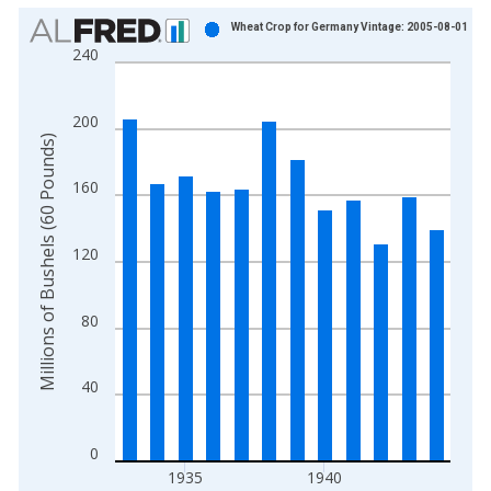
Chart
Wheat Crop for Germany Vintage: 2005-08-01
240
Bar chart with 12 bars.
View as data table, Chart
The chart has 1 X axis displaying xAxis. Data ranges from 1
200
The chart has 2 Y axes displaying Millions of Bushels (60 Pou
Millions of Bushels (60 Pounds)
160
120
80
40
0
1935
1940