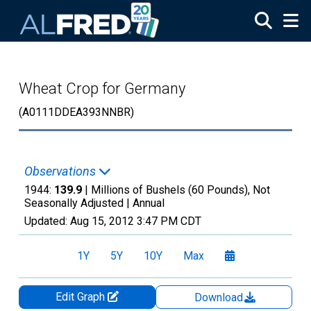
Skip to main content
Wheat Crop for Germany
(A0111DDEA393NNBR)
Observations
1944:
139.9
| Millions of Bushels (60 Pounds), Not
Seasonally Adjusted |
Annual
Updated:
Aug 15, 2012
3:47 PM CDT
1Y
5Y
10Y
Max
Edit Graph
Download