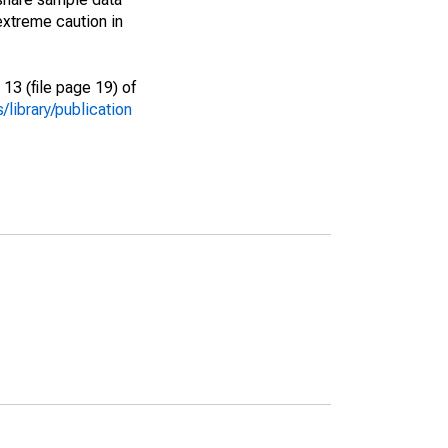
extreme caution in
13 (file page 19) of
library/publication