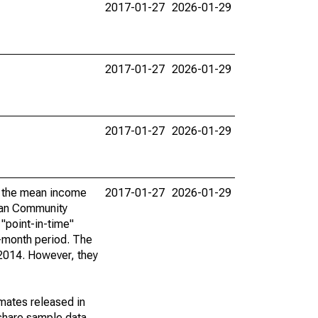
2017-01-27
2026-01-29
2017-01-27
2026-01-29
2017-01-27
2026-01-29
by the mean income
2017-01-27
2026-01-29
ican Community
"point-in-time"
-month period. The
 2014. However, they
imates released in
share sample data