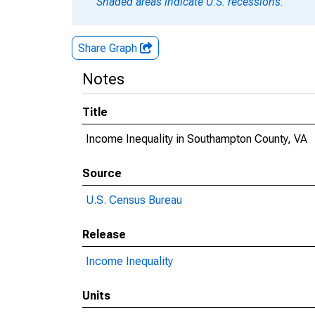
Shaded areas indicate U.S. recessions.
Share Graph
Notes
Title
Income Inequality in Southampton County, VA
Source
U.S. Census Bureau
Release
Income Inequality
Units