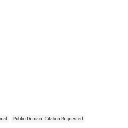
nual
Public Domain: Citation Requested