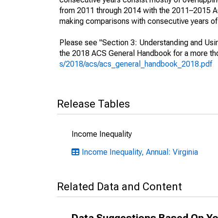
from 2011 through 2014 with the 2011–2015 ACS
making comparisons with consecutive years of 
Please see "Section 3: Understanding and Usin
the 2018 ACS General Handbook for a more thor
s/2018/acs/acs_general_handbook_2018.pdf
Release Tables
Income Inequality
Income Inequality, Annual: Virginia
Related Data and Content