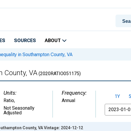
ES
SOURCES
ABOUT
equality in Southampton County, VA
n County, VA
(2020RATIO051175)
Units:
Frequency:
1Y
Ratio
,
Annual
From
Not Seasonally
Adjusted
Southampton County, VA Vintage: 2024-12-12