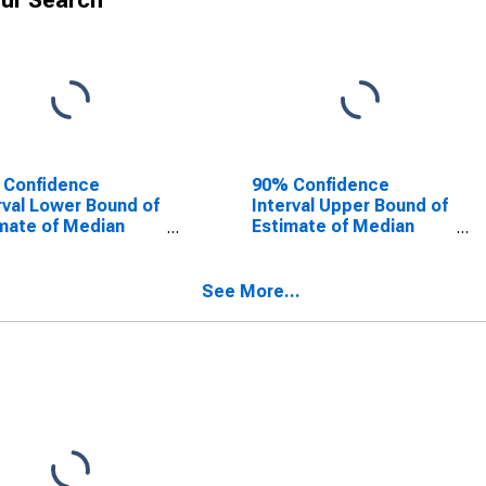
ur Search
 Confidence
90% Confidence
rval Lower Bound of
Interval Upper Bound of
mate of Median
Estimate of Median
ehold Income for
Household Income for
thampton County,
Southampton County,
VA
See More...