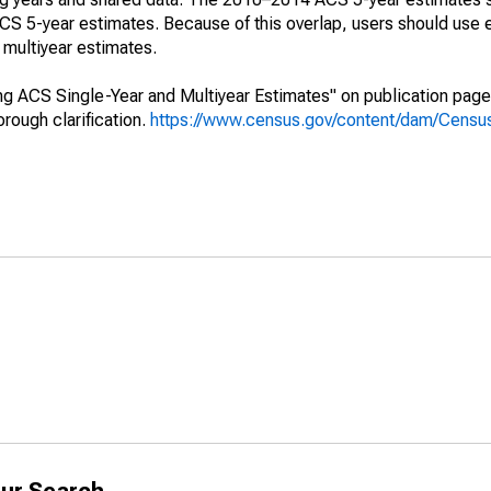
 5-year estimates. Because of this overlap, users should use 
multiyear estimates.
g ACS Single-Year and Multiyear Estimates" on publication page 
ough clarification.
https://www.census.gov/content/dam/Census/