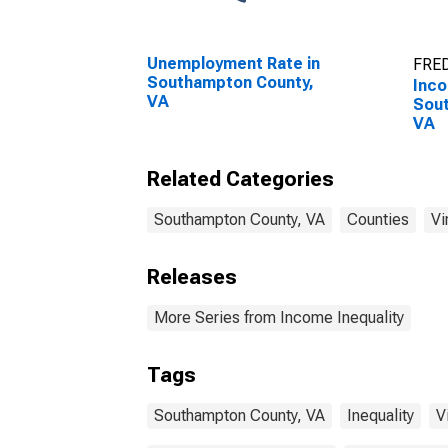
Unemployment Rate in
FRED
Southampton County,
Inco
VA
Sou
VA
Related Categories
Southampton County, VA
Counties
Vi
Releases
More Series from Income Inequality
Tags
Southampton County, VA
Inequality
V