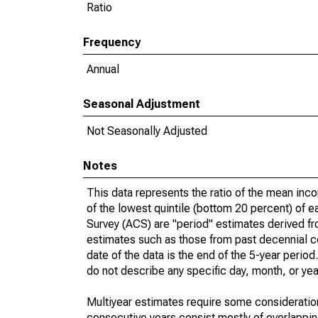
Ratio
Frequency
Annual
Seasonal Adjustment
Not Seasonally Adjusted
Notes
This data represents the ratio of the mean inc
of the lowest quintile (bottom 20 percent) of 
Survey (ACS) are "period" estimates derived fr
estimates such as those from past decennial c
date of the data is the end of the 5-year peri
do not describe any specific day, month, or year
Multiyear estimates require some consideration
consecutive years consist mostly of overlapp