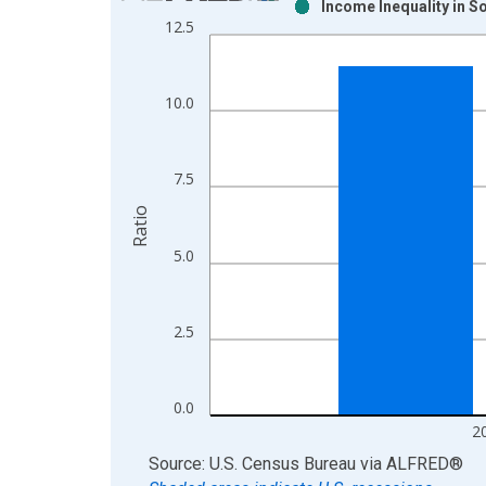
Income Inequality in 
Bar chart with 2 data series.
12.5
View as data table, Chart
The chart has 1 X axis displaying xAxis. Data ra
The chart has 2 Y axes displaying Ratio and yAxis
10.0
7.5
Ratio
5.0
2.5
0.0
2
End of interactive chart.
Source: U.S. Census Bureau
via
ALFRED
®