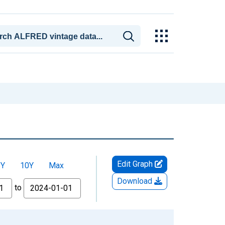
Edit Graph
5Y
10Y
Max
Download
to