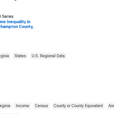
 Series
me Inequality in
thampton County,
rginia
States
U.S. Regional Data
irginia
Income
Census
County or County Equivalent
An