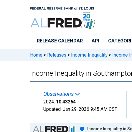
Skip to main content
RELEASE CALENDAR
API
CATEGORI
Home
>
Releases
>
Income Inequality
>
Income In
Income Inequality in Southampto
Observations
2024:
10.43264
Updated:
Jan 29, 2026
9:45 AM CST
Chart
Income Inequality in 