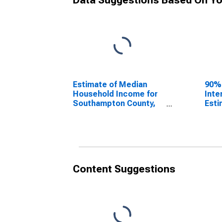
Data Suggestions Based On Yo
Estimate of Median
90%
Household Income for
Inte
Southampton County,
Esti
VA
Hous
Sou
VA
Content Suggestions