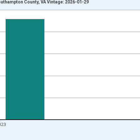
Southampton County, VA Vintage: 2026-01-29
nges from 2010-01-01 1:00:00 to 2024-01-01 1:00:00.
Right.
023