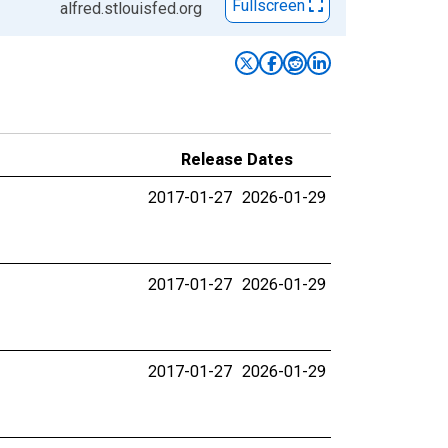
Fullscreen
alfred.stlouisfed.org
Release Dates
2017-01-27
2026-01-29
2017-01-27
2026-01-29
2017-01-27
2026-01-29