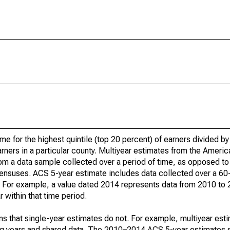
ome for the highest quintile (top 20 percent) of earners divided 
earners in a particular county. Multiyear estimates from the Amer
om a data sample collected over a period of time, as opposed to 
ensuses. ACS 5-year estimate includes data collected over a 60
od. For example, a value dated 2014 represents data from 2010 to
 within that time period.
s that single-year estimates do not. For example, multiyear est
ing years and shared data. The 2010–2014 ACS 5-year estimates 