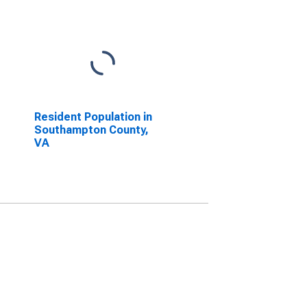
Resident Population in
Southampton County,
VA