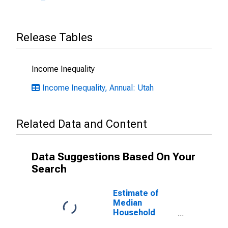
Release Tables
Income Inequality
Income Inequality, Annual: Utah
Related Data and Content
Data Suggestions Based On Your
Search
Estimate of
Median
Household
Income for