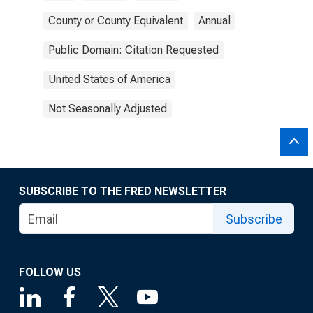
County or County Equivalent
Annual
Public Domain: Citation Requested
United States of America
Not Seasonally Adjusted
SUBSCRIBE TO THE FRED NEWSLETTER
Subscribe
FOLLOW US