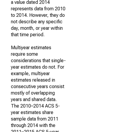
a value dated 2014
represents data from 2010
to 2014. However, they do
not describe any specific
day, month, or year within
that time period.
Multiyear estimates
require some
considerations that single-
year estimates do not. For
example, multiyear
estimates released in
consecutive years consist
mostly of overlapping
years and shared data.
The 2010–2014 ACS 5-
year estimates share
sample data from 2011
through 2014 with the
2011–2015 ACS 5-year