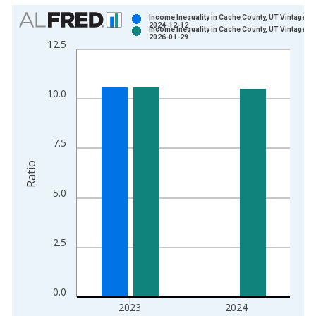
Chart
Income Inequality in Cache County, UT Vintage:
2024-12-12
Income Inequality in Cache County, UT Vintage:
Bar chart with 2 data series.
2026-01-29
12.5
View as data table, Chart
The chart has 1 X axis displaying xAxis. Data ranges from 2
The chart has 2 Y axes displaying Ratio and yAxisRight.
10.0
7.5
Ratio
5.0
2.5
0.0
2023
2024