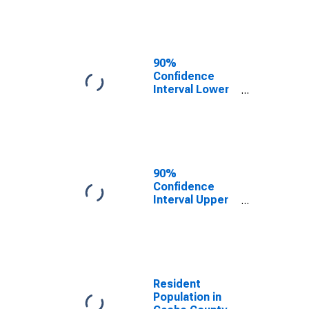
Cache County,
UT
90%
Confidence
Interval Lower
Bound of
Estimate of
Median
Household
Income for
Cache County,
90%
UT
Confidence
Interval Upper
Bound of
Estimate of
Median
Household
Income for
Cache County,
Resident
UT
Population in