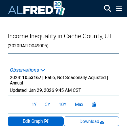
Skip to main content
Income Inequality in Cache County, UT
(2020RATIO049005)
Observations
2024:
10.53167
| Ratio, Not Seasonally Adjusted |
Annual
Updated:
Jan 29, 2026
9:45 AM CST
1Y
5Y
10Y
Max
Edit Graph
Download