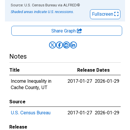
End of interactive chart.
Source: U.S. Census Bureau
via
ALFRED
®
Shaded areas indicate U.S. recessions.
Fullscreen
Share Graph
Notes
Title
Release Dates
Income Inequality in
2017-01-27
2026-01-29
Cache County, UT
Source
U.S. Census Bureau
2017-01-27
2026-01-29
Release