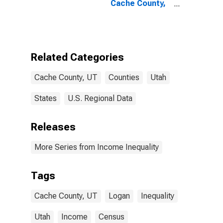
Cache County,
UT
Related Categories
Cache County, UT
Counties
Utah
States
U.S. Regional Data
Releases
More Series from Income Inequality
Tags
Cache County, UT
Logan
Inequality
Utah
Income
Census