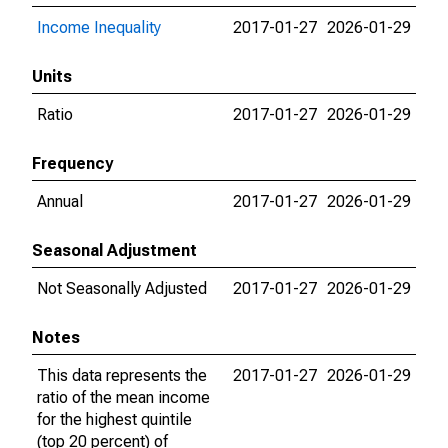
Income Inequality
2017-01-27
2026-01-29
Units
Ratio
2017-01-27
2026-01-29
Frequency
Annual
2017-01-27
2026-01-29
Seasonal Adjustment
Not Seasonally Adjusted
2017-01-27
2026-01-29
Notes
This data represents the
2017-01-27
2026-01-29
ratio of the mean income
for the highest quintile
(top 20 percent) of