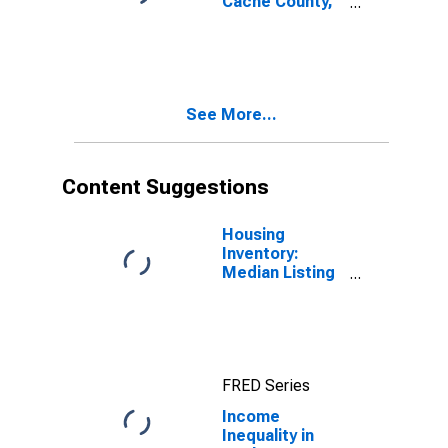
Cache County,
UT
See More...
Content Suggestions
Housing
Inventory:
Median Listing
Price in Cache
County, UT
FRED Series
Income
Inequality in