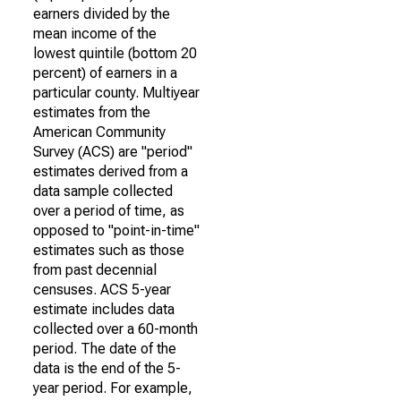
earners divided by the
mean income of the
lowest quintile (bottom 20
percent) of earners in a
particular county. Multiyear
estimates from the
American Community
Survey (ACS) are "period"
estimates derived from a
data sample collected
over a period of time, as
opposed to "point-in-time"
estimates such as those
from past decennial
censuses. ACS 5-year
estimate includes data
collected over a 60-month
period. The date of the
data is the end of the 5-
year period. For example,