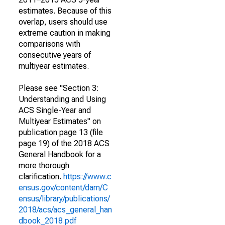
estimates. Because of this
overlap, users should use
extreme caution in making
comparisons with
consecutive years of
multiyear estimates.
Please see "Section 3:
Understanding and Using
ACS Single-Year and
Multiyear Estimates" on
publication page 13 (file
page 19) of the 2018 ACS
General Handbook for a
more thorough
clarification.
https://www.c
ensus.gov/content/dam/C
ensus/library/publications/
2018/acs/acs_general_han
dbook_2018.pdf