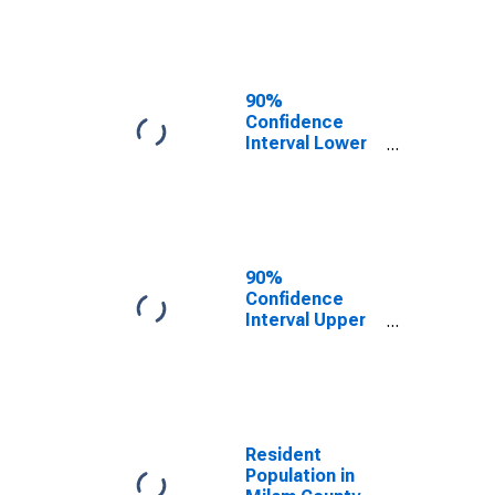
Milam County,
TX
90%
Confidence
Interval Lower
Bound of
Estimate of
Median
Household
Income for
Milam County,
90%
TX
Confidence
Interval Upper
Bound of
Estimate of
Median
Household
Income for
Milam County,
Resident
TX
Population in