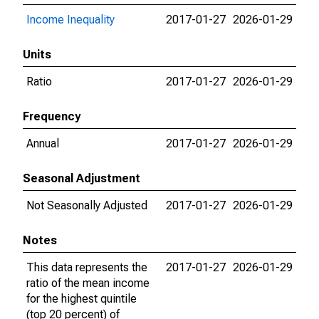
Income Inequality
2017-01-27
2026-01-29
Units
Ratio
2017-01-27
2026-01-29
Frequency
Annual
2017-01-27
2026-01-29
Seasonal Adjustment
Not Seasonally Adjusted
2017-01-27
2026-01-29
Notes
This data represents the
2017-01-27
2026-01-29
ratio of the mean income
for the highest quintile
(top 20 percent) of