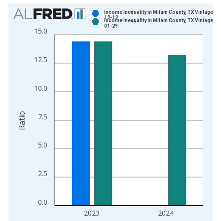
Chart
Income Inequality in Milam County, TX Vintage: 2
12-12
Income Inequality in Milam County, TX Vintage: 2
Bar chart with 2 data series.
01-29
15.0
View as data table, Chart
The chart has 1 X axis displaying xAxis. Data ranges from 2
12.5
The chart has 2 Y axes displaying Ratio and yAxisRight.
10.0
Ratio
7.5
5.0
2.5
0.0
2023
2024