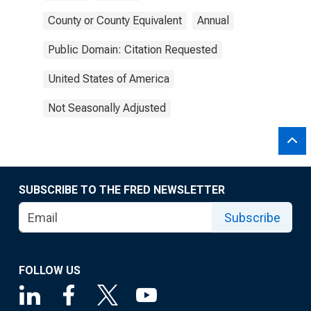
County or County Equivalent
Annual
Public Domain: Citation Requested
United States of America
Not Seasonally Adjusted
SUBSCRIBE TO THE FRED NEWSLETTER
Subscribe
FOLLOW US