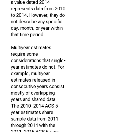
a value dated 2014
represents data from 2010
to 2014. However, they do
not describe any specific
day, month, or year within
that time period.
Multiyear estimates
require some
considerations that single-
year estimates do not. For
example, multiyear
estimates released in
consecutive years consist
mostly of overlapping
years and shared data.
The 2010–2014 ACS 5-
year estimates share
sample data from 2011
through 2014 with the
2011–2015 ACS 5-year