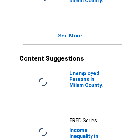
Milam County,
TX
See More...
Content Suggestions
Unemployed
Persons in
Milam County,
TX
FRED Series
Income
Inequality in