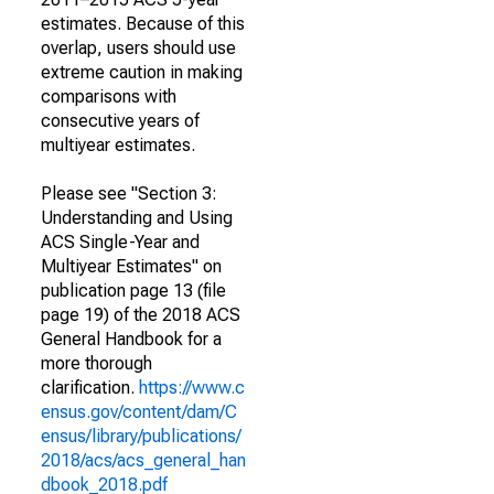
estimates. Because of this
overlap, users should use
extreme caution in making
comparisons with
consecutive years of
multiyear estimates.
Please see "Section 3:
Understanding and Using
ACS Single-Year and
Multiyear Estimates" on
publication page 13 (file
page 19) of the 2018 ACS
General Handbook for a
more thorough
clarification.
https://www.c
ensus.gov/content/dam/C
ensus/library/publications/
2018/acs/acs_general_han
dbook_2018.pdf