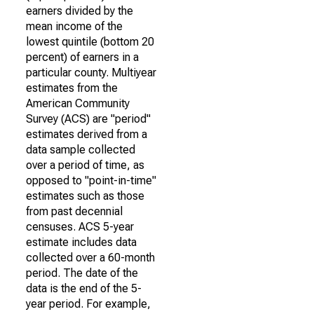
earners divided by the
mean income of the
lowest quintile (bottom 20
percent) of earners in a
particular county. Multiyear
estimates from the
American Community
Survey (ACS) are "period"
estimates derived from a
data sample collected
over a period of time, as
opposed to "point-in-time"
estimates such as those
from past decennial
censuses. ACS 5-year
estimate includes data
collected over a 60-month
period. The date of the
data is the end of the 5-
year period. For example,