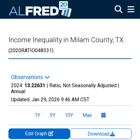
Skip to main content
Income Inequality in Milam County, TX
(2020RATIO048331)
Observations
2024:
13.22631
| Ratio, Not Seasonally Adjusted |
Annual
Updated:
Jan 29, 2026
9:46 AM CST
1Y
5Y
10Y
Max
Edit Graph
Download