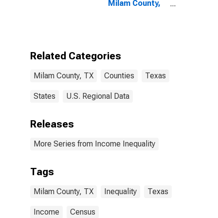
Milam County,
TX
Related Categories
Milam County, TX
Counties
Texas
States
U.S. Regional Data
Releases
More Series from Income Inequality
Tags
Milam County, TX
Inequality
Texas
Income
Census