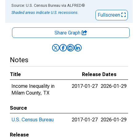
End of interactive chart.
Source: U.S. Census Bureau
via
ALFRED
®
Shaded areas indicate U.S. recessions.
Fullscreen
Share Graph
Notes
Title
Release Dates
Income Inequality in
2017-01-27
2026-01-29
Milam County, TX
Source
U.S. Census Bureau
2017-01-27
2026-01-29
Release