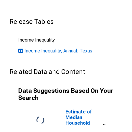
Release Tables
Income Inequality
Income Inequality, Annual: Texas
Related Data and Content
Data Suggestions Based On Your
Search
Estimate of
Median
Household
Income for