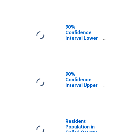
Goliad County,
TX
90%
Confidence
Interval Lower
Bound of
Estimate of
Median
Household
Income for
Goliad County,
90%
TX
Confidence
Interval Upper
Bound of
Estimate of
Median
Household
Income for
Goliad County,
Resident
TX
Population in