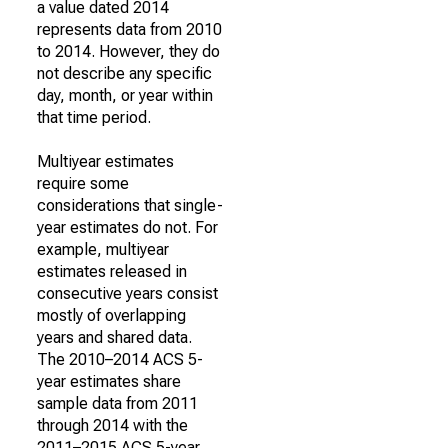
a value dated 2014
represents data from 2010
to 2014. However, they do
not describe any specific
day, month, or year within
that time period.
Multiyear estimates
require some
considerations that single-
year estimates do not. For
example, multiyear
estimates released in
consecutive years consist
mostly of overlapping
years and shared data.
The 2010–2014 ACS 5-
year estimates share
sample data from 2011
through 2014 with the
2011–2015 ACS 5-year