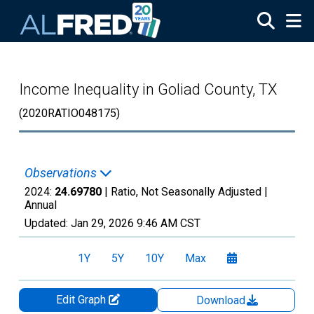
Skip to main content
Income Inequality in Goliad County, TX
(2020RATIO048175)
Observations
2024:
24.69780
| Ratio, Not Seasonally Adjusted |
Annual
Updated:
Jan 29, 2026
9:46 AM CST
1Y
5Y
10Y
Max
Edit Graph
Download