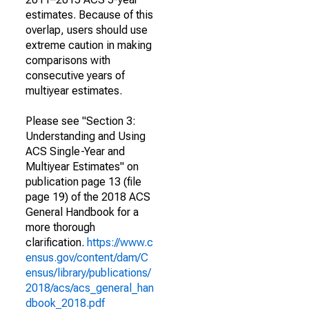
estimates. Because of this
overlap, users should use
extreme caution in making
comparisons with
consecutive years of
multiyear estimates.
Please see "Section 3:
Understanding and Using
ACS Single-Year and
Multiyear Estimates" on
publication page 13 (file
page 19) of the 2018 ACS
General Handbook for a
more thorough
clarification.
https://www.c
ensus.gov/content/dam/C
ensus/library/publications/
2018/acs/acs_general_han
dbook_2018.pdf