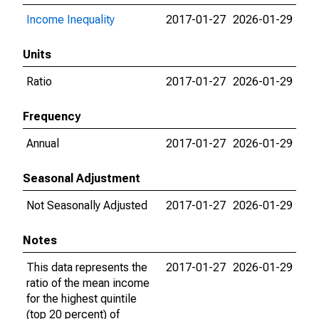
Income Inequality
2017-01-27
2026-01-29
Units
Ratio
2017-01-27
2026-01-29
Frequency
Annual
2017-01-27
2026-01-29
Seasonal Adjustment
Not Seasonally Adjusted
2017-01-27
2026-01-29
Notes
This data represents the
2017-01-27
2026-01-29
ratio of the mean income
for the highest quintile
(top 20 percent) of