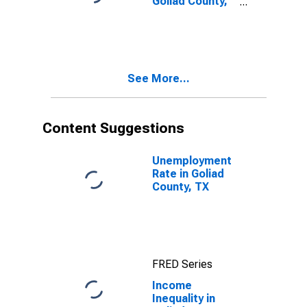
Goliad County,
TX
See More...
Content Suggestions
Unemployment
Rate in Goliad
County, TX
FRED Series
Income
Inequality in