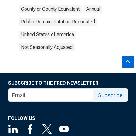
County or County Equivalent
Annual
Public Domain: Citation Requested
United States of America
Not Seasonally Adjusted
SUBSCRIBE TO THE FRED NEWSLETTER
Subscribe
FOLLOW US