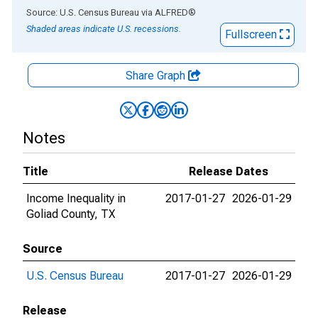
End of interactive chart.
Source: U.S. Census Bureau
via
ALFRED
®
Shaded areas indicate U.S. recessions.
Fullscreen
Share Graph
Notes
Title
Release Dates
Income Inequality in
2017-01-27
2026-01-29
Goliad County, TX
Source
U.S. Census Bureau
2017-01-27
2026-01-29
Release