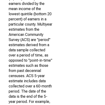
earners divided by the
mean income of the
lowest quintile (bottom 20
percent) of earners in a
particular county. Multiyear
estimates from the
American Community
Survey (ACS) are "period"
estimates derived from a
data sample collected
over a period of time, as
opposed to "point-in-time"
estimates such as those
from past decennial
censuses. ACS 5-year
estimate includes data
collected over a 60-month
period. The date of the
data is the end of the 5-
year period. For example,