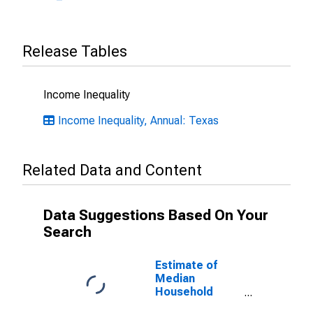
Release Tables
Income Inequality
Income Inequality, Annual: Texas
Related Data and Content
Data Suggestions Based On Your
Search
Estimate of
Median
Household
Income for