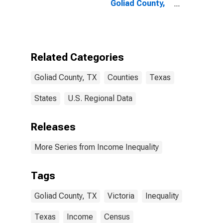
Goliad County,
TX
Related Categories
Goliad County, TX
Counties
Texas
States
U.S. Regional Data
Releases
More Series from Income Inequality
Tags
Goliad County, TX
Victoria
Inequality
Texas
Income
Census