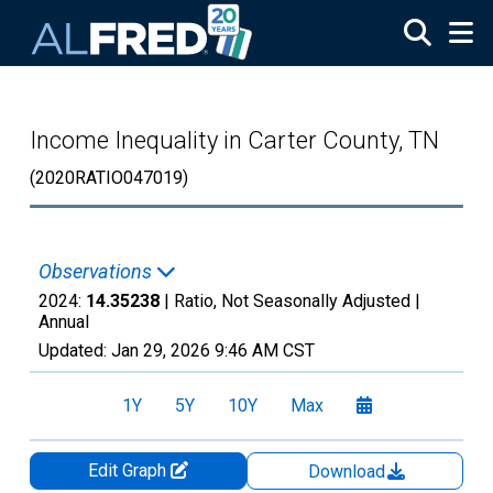
Skip to main content
Income Inequality in Carter County, TN
(2020RATIO047019)
Observations
2024:
14.35238
| Ratio, Not Seasonally Adjusted |
Annual
Updated:
Jan 29, 2026
9:46 AM CST
1Y
5Y
10Y
Max
Edit Graph
Download