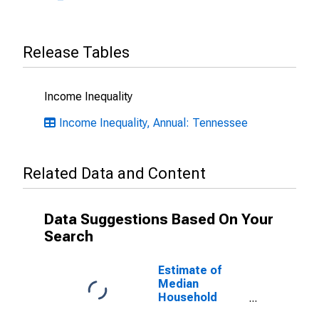
Release Tables
Income Inequality
Income Inequality, Annual: Tennessee
Related Data and Content
Data Suggestions Based On Your
Search
Estimate of
Median
Household
Income for