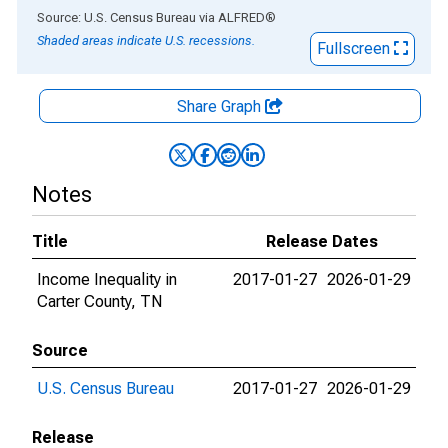
End of interactive chart.
Source: U.S. Census Bureau
via
ALFRED
®
Shaded areas indicate U.S. recessions.
Fullscreen
Share Graph
Notes
Title
Release Dates
Income Inequality in
2017-01-27
2026-01-29
Carter County, TN
Source
U.S. Census Bureau
2017-01-27
2026-01-29
Release