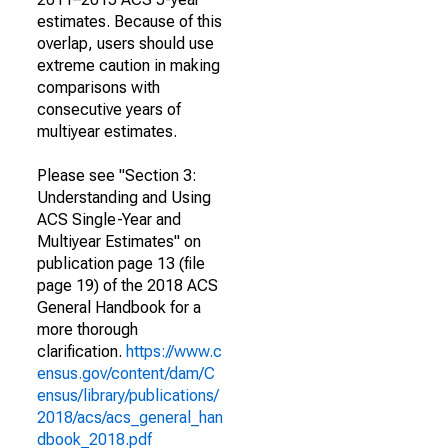
estimates. Because of this
overlap, users should use
extreme caution in making
comparisons with
consecutive years of
multiyear estimates.
Please see "Section 3:
Understanding and Using
ACS Single-Year and
Multiyear Estimates" on
publication page 13 (file
page 19) of the 2018 ACS
General Handbook for a
more thorough
clarification.
https://www.c
ensus.gov/content/dam/C
ensus/library/publications/
2018/acs/acs_general_han
dbook_2018.pdf