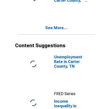
Carter County,
TN
See More...
Content Suggestions
Unemployment
Rate in Carter
County, TN
FRED Series
Income
Inequality in