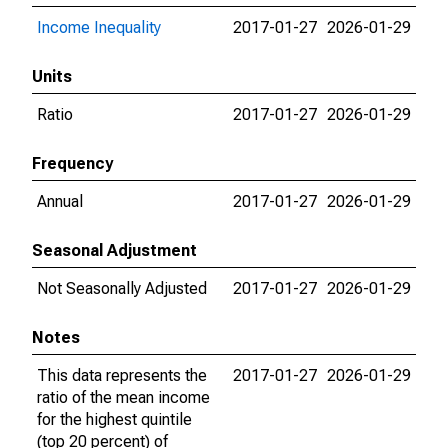
Income Inequality
2017-01-27
2026-01-29
Units
Ratio
2017-01-27
2026-01-29
Frequency
Annual
2017-01-27
2026-01-29
Seasonal Adjustment
Not Seasonally Adjusted
2017-01-27
2026-01-29
Notes
This data represents the
2017-01-27
2026-01-29
ratio of the mean income
for the highest quintile
(top 20 percent) of