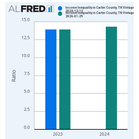
Chart
Income Inequality in Carter County, TN Vintage:
2024-12-12
Income Inequality in Carter County, TN Vintage:
Bar chart with 2 data series.
2026-01-29
15.0
View as data table, Chart
The chart has 1 X axis displaying xAxis. Data ranges from 2
12.5
The chart has 2 Y axes displaying Ratio and yAxisRight.
10.0
Ratio
7.5
5.0
2.5
0.0
2023
2024