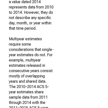
a value dated 2014
represents data from 2010
to 2014. However, they do
not describe any specific
day, month, or year within
that time period.
Multiyear estimates
require some
considerations that single-
year estimates do not. For
example, multiyear
estimates released in
consecutive years consist
mostly of overlapping
years and shared data.
The 2010–2014 ACS 5-
year estimates share
sample data from 2011
through 2014 with the
2011–2015 ACS 5-year