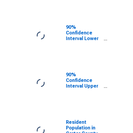
Carter County,
TN
90%
Confidence
Interval Lower
Bound of
Estimate of
Median
Household
Income for
Carter County,
90%
TN
Confidence
Interval Upper
Bound of
Estimate of
Median
Household
Income for
Carter County,
Resident
TN
Population in