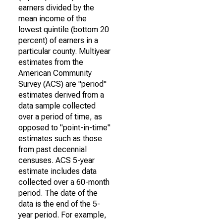
earners divided by the
mean income of the
lowest quintile (bottom 20
percent) of earners in a
particular county. Multiyear
estimates from the
American Community
Survey (ACS) are "period"
estimates derived from a
data sample collected
over a period of time, as
opposed to "point-in-time"
estimates such as those
from past decennial
censuses. ACS 5-year
estimate includes data
collected over a 60-month
period. The date of the
data is the end of the 5-
year period. For example,