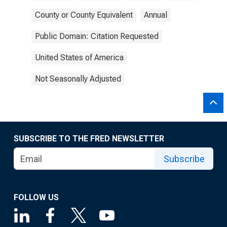
County or County Equivalent
Annual
Public Domain: Citation Requested
United States of America
Not Seasonally Adjusted
SUBSCRIBE TO THE FRED NEWSLETTER
Subscribe
FOLLOW US