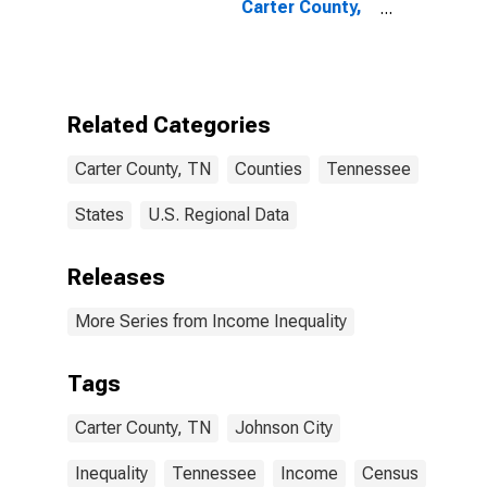
Carter County,
TN
Related Categories
Carter County, TN
Counties
Tennessee
States
U.S. Regional Data
Releases
More Series from Income Inequality
Tags
Carter County, TN
Johnson City
Inequality
Tennessee
Income
Census