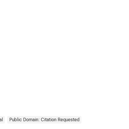
al
Public Domain: Citation Requested