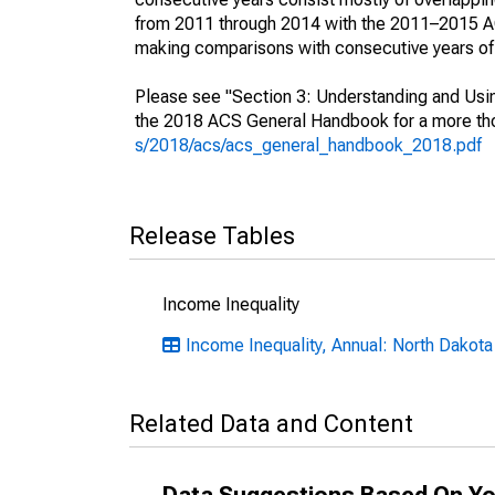
from 2011 through 2014 with the 2011–2015 ACS
making comparisons with consecutive years of 
Please see "Section 3: Understanding and Usin
the 2018 ACS General Handbook for a more thor
s/2018/acs/acs_general_handbook_2018.pdf
Release Tables
Income Inequality
Income Inequality, Annual: North Dakota
Related Data and Content