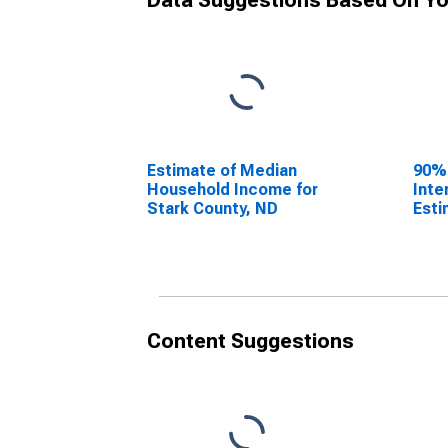
Data Suggestions Based On Yo
Estimate of Median
90%
Household Income for
Inte
Stark County, ND
Esti
Hous
Star
Content Suggestions