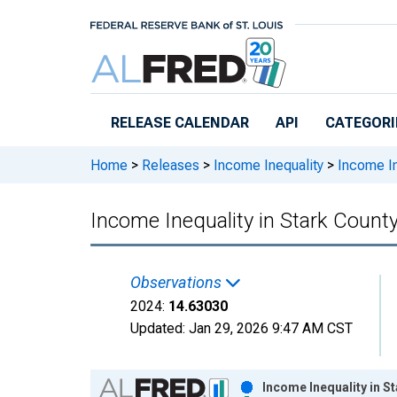
Skip to main content
RELEASE CALENDAR
API
CATEGORI
Home
>
Releases
>
Income Inequality
>
Income In
Income Inequality in Stark Count
Observations
2024:
14.63030
Updated:
Jan 29, 2026
9:47 AM CST
Chart
Income Inequality in S