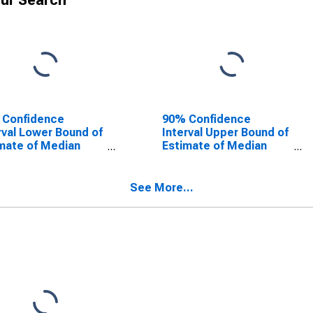
ur Search
 Confidence
90% Confidence
rval Lower Bound of
Interval Upper Bound of
mate of Median
Estimate of Median
ehold Income for
Household Income for
k County, ND
Stark County, ND
See More...