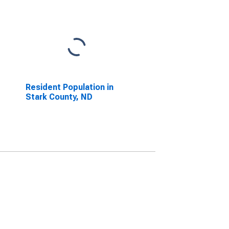
Resident Population in
Stark County, ND