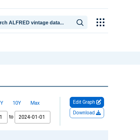
Edit Graph
5Y
10Y
Max
Download
to