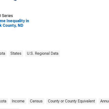
 Series
me Inequality in
k County, ND
ota
States
U.S. Regional Data
kota
Income
Census
County or County Equivalent
Annu