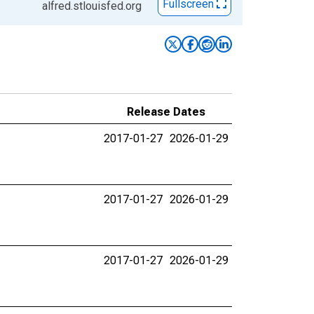
Fullscreen
alfred.stlouisfed.org
Release Dates
2017-01-27
2026-01-29
2017-01-27
2026-01-29
2017-01-27
2026-01-29