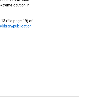
extreme caution in
13 (file page 19) of
library/publication