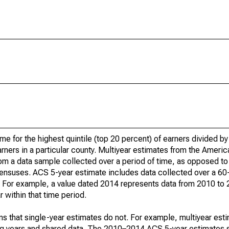
ome for the highest quintile (top 20 percent) of earners divided 
earners in a particular county. Multiyear estimates from the Amer
om a data sample collected over a period of time, as opposed to 
ensuses. ACS 5-year estimate includes data collected over a 60
od. For example, a value dated 2014 represents data from 2010 to
 within that time period.
s that single-year estimates do not. For example, multiyear est
ing years and shared data. The 2010–2014 ACS 5-year estimates 