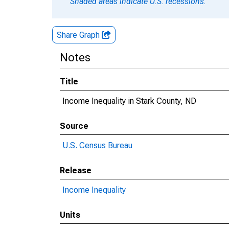
Shaded areas indicate U.S. recessions.
Share Graph
Notes
Title
Income Inequality in Stark County, ND
Source
U.S. Census Bureau
Release
Income Inequality
Units