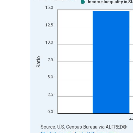
Income Inequality in S
Bar chart with 2 data series.
15.0
View as data table, Chart
The chart has 1 X axis displaying xAxis. Data ra
12.5
The chart has 2 Y axes displaying Ratio and yAxis
10.0
Ratio
7.5
5.0
2.5
0.0
2
End of interactive chart.
Source: U.S. Census Bureau
via
ALFRED
®