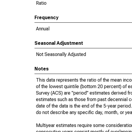
Ratio
Frequency
Annual
Seasonal Adjustment
Not Seasonally Adjusted
Notes
This data represents the ratio of the mean inc
of the lowest quintile (bottom 20 percent) of 
Survey (ACS) are "period" estimates derived fr
estimates such as those from past decennial c
date of the data is the end of the 5-year peri
do not describe any specific day, month, or year
Multiyear estimates require some consideration
consecutive years consist mostly of overlapp