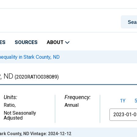
ES
SOURCES
ABOUT
equality in Stark County, ND
y, ND
(2020RATIO038089)
Units:
Frequency:
1Y
Ratio
,
Annual
From
Not Seasonally
Adjusted
tark County, ND Vintage: 2024-12-12