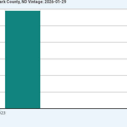
tark County, ND Vintage: 2026-01-29
nges from 2010-01-01 1:00:00 to 2024-01-01 1:00:00.
Right.
023