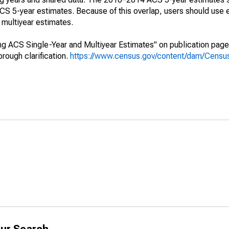
 5-year estimates. Because of this overlap, users should use 
multiyear estimates.
g ACS Single-Year and Multiyear Estimates" on publication page 
ough clarification.
https://www.census.gov/content/dam/Census/