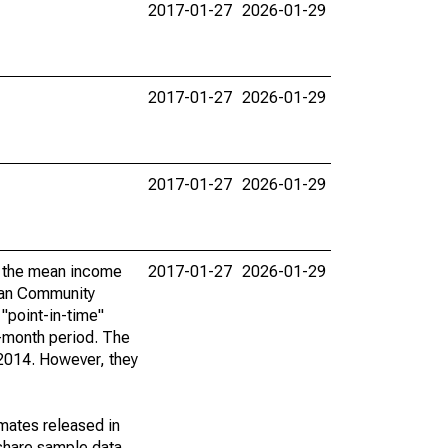
2017-01-27
2026-01-29
2017-01-27
2026-01-29
2017-01-27
2026-01-29
by the mean income
2017-01-27
2026-01-29
ican Community
"point-in-time"
-month period. The
 2014. However, they
imates released in
share sample data