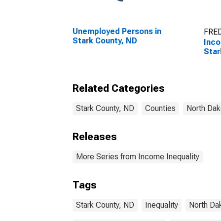
Unemployed Persons in
FRED
Stark County, ND
Inco
Star
Related Categories
Stark County, ND
Counties
North Dak
Releases
More Series from Income Inequality
Tags
Stark County, ND
Inequality
North Da