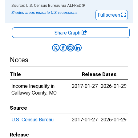
End of interactive chart.
Source: U.S. Census Bureau
via
ALFRED
®
Shaded areas indicate U.S. recessions.
Fullscreen
Share Graph
Notes
Title
Release Dates
Income Inequality in
2017-01-27
2026-01-29
Callaway County, MO
Source
U.S. Census Bureau
2017-01-27
2026-01-29
Release