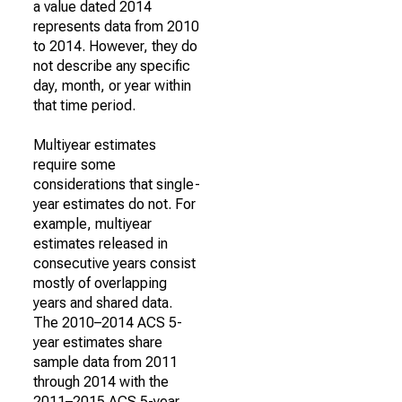
a value dated 2014
represents data from 2010
to 2014. However, they do
not describe any specific
day, month, or year within
that time period.
Multiyear estimates
require some
considerations that single-
year estimates do not. For
example, multiyear
estimates released in
consecutive years consist
mostly of overlapping
years and shared data.
The 2010–2014 ACS 5-
year estimates share
sample data from 2011
through 2014 with the
2011–2015 ACS 5-year