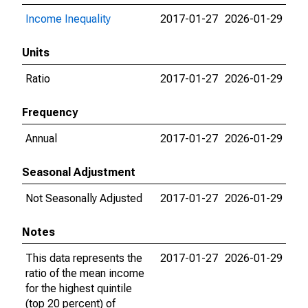
Income Inequality
2017-01-27
2026-01-29
Units
Ratio
2017-01-27
2026-01-29
Frequency
Annual
2017-01-27
2026-01-29
Seasonal Adjustment
Not Seasonally Adjusted
2017-01-27
2026-01-29
Notes
This data represents the
2017-01-27
2026-01-29
ratio of the mean income
for the highest quintile
(top 20 percent) of