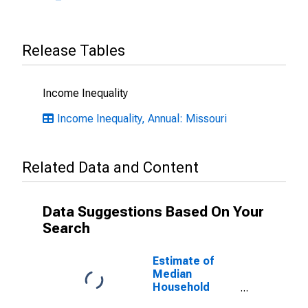
Release Tables
Income Inequality
Income Inequality, Annual: Missouri
Related Data and Content
Data Suggestions Based On Your
Search
Estimate of
Median
Household
Income for