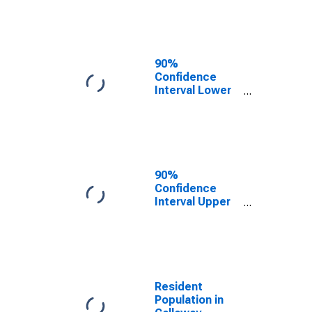
Callaway
County, MO
90%
Confidence
Interval Lower
Bound of
Estimate of
Median
Household
Income for
Callaway
90%
County, MO
Confidence
Interval Upper
Bound of
Estimate of
Median
Household
Income for
Callaway
Resident
County, MO
Population in