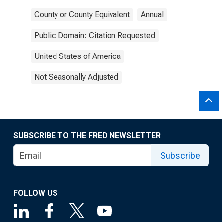
County or County Equivalent
Annual
Public Domain: Citation Requested
United States of America
Not Seasonally Adjusted
SUBSCRIBE TO THE FRED NEWSLETTER
Subscribe
FOLLOW US