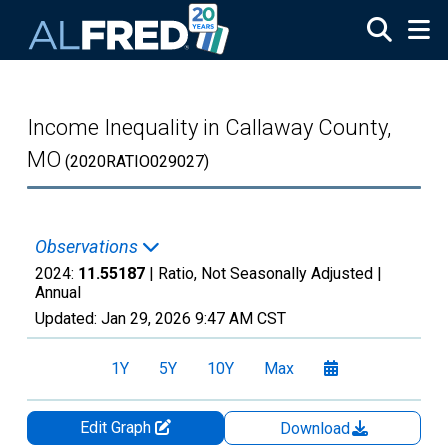
Skip to main content
Income Inequality in Callaway County,
MO
(2020RATIO029027)
Observations
2024:
11.55187
| Ratio, Not Seasonally Adjusted |
Annual
Updated:
Jan 29, 2026
9:47 AM CST
1Y
5Y
10Y
Max
Edit Graph
Download