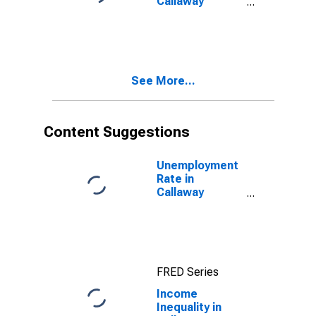
Callaway
County, MO
See More...
Content Suggestions
Unemployment
Rate in
Callaway
County, MO
FRED Series
Income
Inequality in