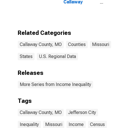
Callaway
County, MO
Related Categories
Callaway County, MO
Counties
Missouri
States
U.S. Regional Data
Releases
More Series from Income Inequality
Tags
Callaway County, MO
Jefferson City
Inequality
Missouri
Income
Census