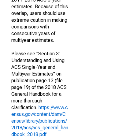
estimates. Because of this
overlap, users should use
extreme caution in making
comparisons with
consecutive years of
multiyear estimates.
Please see "Section 3:
Understanding and Using
ACS Single-Year and
Multiyear Estimates" on
publication page 13 (file
page 19) of the 2018 ACS
General Handbook for a
more thorough
clarification.
https://www.c
ensus.gov/content/dam/C
ensus/library/publications/
2018/acs/acs_general_han
dbook_2018.pdf