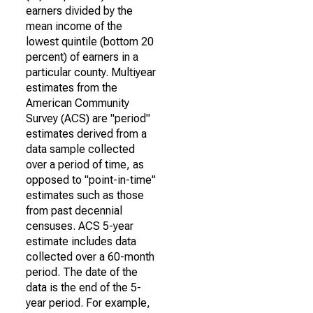
earners divided by the
mean income of the
lowest quintile (bottom 20
percent) of earners in a
particular county. Multiyear
estimates from the
American Community
Survey (ACS) are "period"
estimates derived from a
data sample collected
over a period of time, as
opposed to "point-in-time"
estimates such as those
from past decennial
censuses. ACS 5-year
estimate includes data
collected over a 60-month
period. The date of the
data is the end of the 5-
year period. For example,