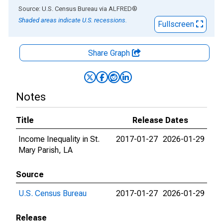
End of interactive chart.
Source: U.S. Census Bureau
via
ALFRED
®
Shaded areas indicate U.S. recessions.
Fullscreen
Share Graph
Notes
Title
Release Dates
Income Inequality in St.
2017-01-27
2026-01-29
Mary Parish, LA
Source
U.S. Census Bureau
2017-01-27
2026-01-29
Release