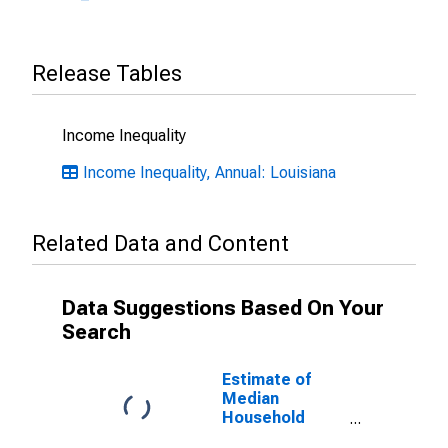
Release Tables
Income Inequality
Income Inequality, Annual: Louisiana
Related Data and Content
Data Suggestions Based On Your
Search
Estimate of
Median
Household
Income for St.