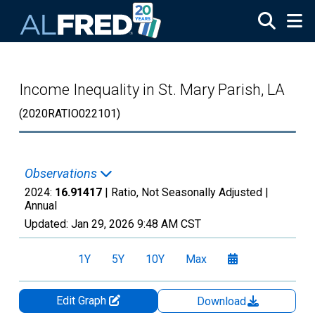
Skip to main content
Income Inequality in St. Mary Parish, LA
(2020RATIO022101)
Observations
2024:
16.91417
| Ratio, Not Seasonally Adjusted |
Annual
Updated:
Jan 29, 2026
9:48 AM CST
1Y
5Y
10Y
Max
Edit Graph
Download