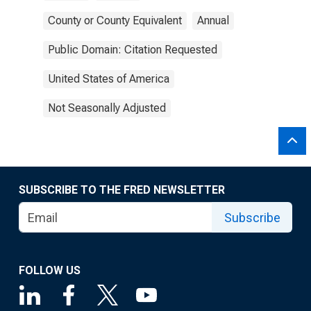
County or County Equivalent
Annual
Public Domain: Citation Requested
United States of America
Not Seasonally Adjusted
SUBSCRIBE TO THE FRED NEWSLETTER
Subscribe
FOLLOW US