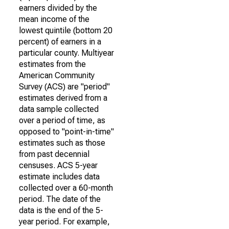
earners divided by the
mean income of the
lowest quintile (bottom 20
percent) of earners in a
particular county. Multiyear
estimates from the
American Community
Survey (ACS) are "period"
estimates derived from a
data sample collected
over a period of time, as
opposed to "point-in-time"
estimates such as those
from past decennial
censuses. ACS 5-year
estimate includes data
collected over a 60-month
period. The date of the
data is the end of the 5-
year period. For example,