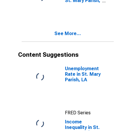
St. Mary Parish,
LA
See More...
Content Suggestions
Unemployment
Rate in St. Mary
Parish, LA
FRED Series
Income
Inequality in St.