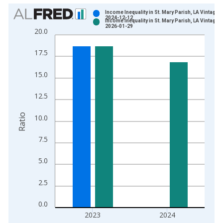
Chart
Income Inequality in St. Mary Parish, LA Vintage:
2024-12-12
Income Inequality in St. Mary Parish, LA Vintage:
Bar chart with 2 data series.
2026-01-29
20.0
View as data table, Chart
The chart has 1 X axis displaying xAxis. Data ranges from 2
17.5
The chart has 2 Y axes displaying Ratio and yAxisRight.
15.0
12.5
Ratio
10.0
7.5
5.0
2.5
0.0
2023
2024