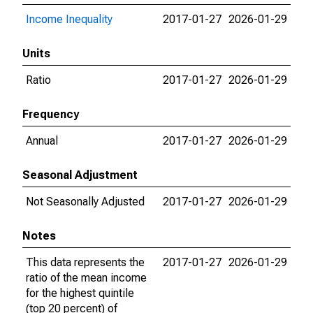
Income Inequality
2017-01-27
2026-01-29
Units
Ratio
2017-01-27
2026-01-29
Frequency
Annual
2017-01-27
2026-01-29
Seasonal Adjustment
Not Seasonally Adjusted
2017-01-27
2026-01-29
Notes
This data represents the
2017-01-27
2026-01-29
ratio of the mean income
for the highest quintile
(top 20 percent) of