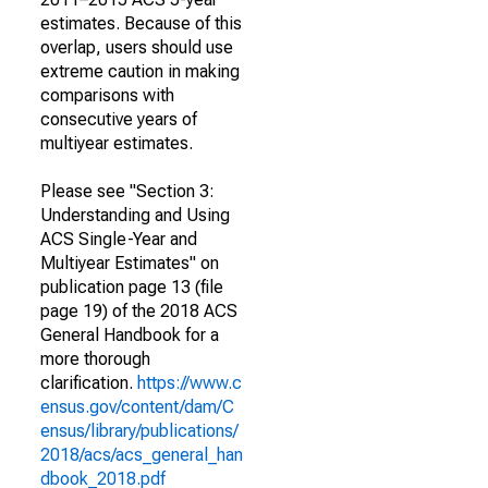
estimates. Because of this
overlap, users should use
extreme caution in making
comparisons with
consecutive years of
multiyear estimates.
Please see "Section 3:
Understanding and Using
ACS Single-Year and
Multiyear Estimates" on
publication page 13 (file
page 19) of the 2018 ACS
General Handbook for a
more thorough
clarification.
https://www.c
ensus.gov/content/dam/C
ensus/library/publications/
2018/acs/acs_general_han
dbook_2018.pdf