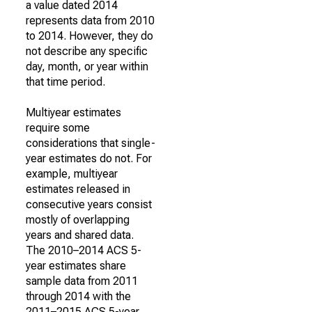
a value dated 2014
represents data from 2010
to 2014. However, they do
not describe any specific
day, month, or year within
that time period.
Multiyear estimates
require some
considerations that single-
year estimates do not. For
example, multiyear
estimates released in
consecutive years consist
mostly of overlapping
years and shared data.
The 2010–2014 ACS 5-
year estimates share
sample data from 2011
through 2014 with the
2011–2015 ACS 5-year