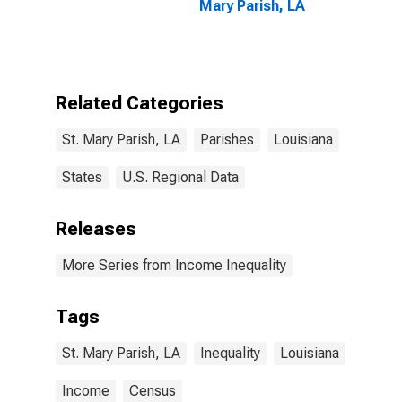
Mary Parish, LA
Related Categories
St. Mary Parish, LA
Parishes
Louisiana
States
U.S. Regional Data
Releases
More Series from Income Inequality
Tags
St. Mary Parish, LA
Inequality
Louisiana
Income
Census