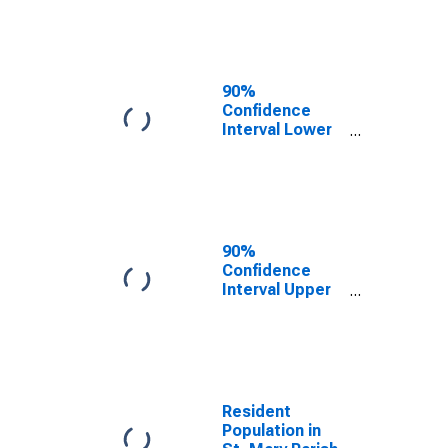
Mary Parish, LA
90%
Confidence
Interval Lower
Bound of
Estimate of
Median
Household
Income for St.
Mary Parish, LA
90%
Confidence
Interval Upper
Bound of
Estimate of
Median
Household
Income for St.
Mary Parish, LA
Resident
Population in