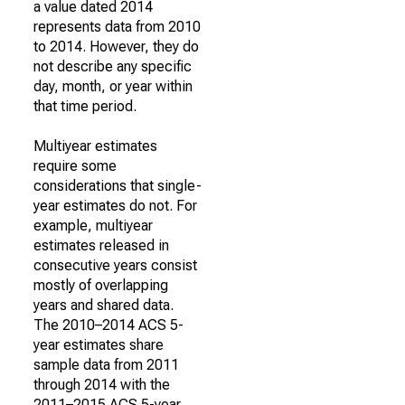
a value dated 2014
represents data from 2010
to 2014. However, they do
not describe any specific
day, month, or year within
that time period.
Multiyear estimates
require some
considerations that single-
year estimates do not. For
example, multiyear
estimates released in
consecutive years consist
mostly of overlapping
years and shared data.
The 2010–2014 ACS 5-
year estimates share
sample data from 2011
through 2014 with the
2011–2015 ACS 5-year