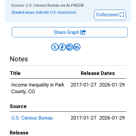
End of interactive chart.
Source: U.S. Census Bureau
via
ALFRED
®
Shaded areas indicate U.S. recessions.
Fullscreen
Share Graph
Notes
Title
Release Dates
Income Inequality in Park
2017-01-27
2026-01-29
County, CO
Source
U.S. Census Bureau
2017-01-27
2026-01-29
Release