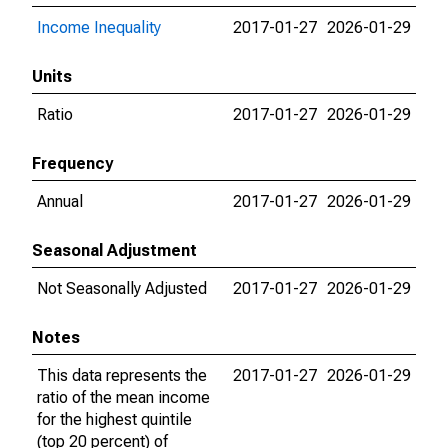
Income Inequality
2017-01-27
2026-01-29
Units
Ratio
2017-01-27
2026-01-29
Frequency
Annual
2017-01-27
2026-01-29
Seasonal Adjustment
Not Seasonally Adjusted
2017-01-27
2026-01-29
Notes
This data represents the
2017-01-27
2026-01-29
ratio of the mean income
for the highest quintile
(top 20 percent) of