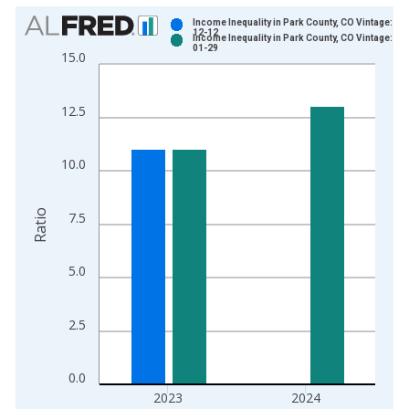
Chart
Income Inequality in Park County, CO Vintage: 20
12-12
Income Inequality in Park County, CO Vintage: 20
Bar chart with 2 data series.
01-29
15.0
View as data table, Chart
The chart has 1 X axis displaying xAxis. Data ranges from 2
12.5
The chart has 2 Y axes displaying Ratio and yAxisRight.
10.0
Ratio
7.5
5.0
2.5
0.0
2023
2024