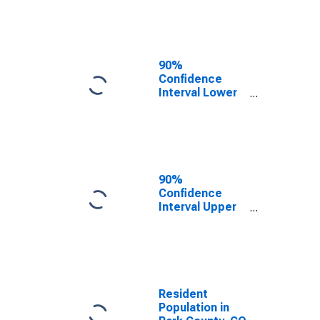
County, CO
90%
Confidence
Interval Lower
Bound of
Estimate of
Median
Household
Income for Park
County, CO
90%
Confidence
Interval Upper
Bound of
Estimate of
Median
Household
Income for Park
County, CO
Resident
Population in