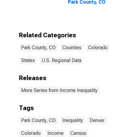
Park County, CO
Related Categories
Park County, CO
Counties
Colorado
States
U.S. Regional Data
Releases
More Series from Income Inequality
Tags
Park County, CO
Inequality
Denver
Colorado
Income
Census