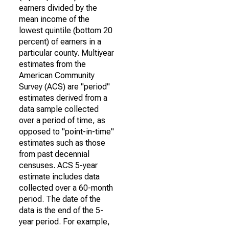
earners divided by the
mean income of the
lowest quintile (bottom 20
percent) of earners in a
particular county. Multiyear
estimates from the
American Community
Survey (ACS) are "period"
estimates derived from a
data sample collected
over a period of time, as
opposed to "point-in-time"
estimates such as those
from past decennial
censuses. ACS 5-year
estimate includes data
collected over a 60-month
period. The date of the
data is the end of the 5-
year period. For example,