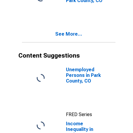
Park County, CO
See More...
Content Suggestions
Unemployed
Persons in Park
County, CO
FRED Series
Income
Inequality in