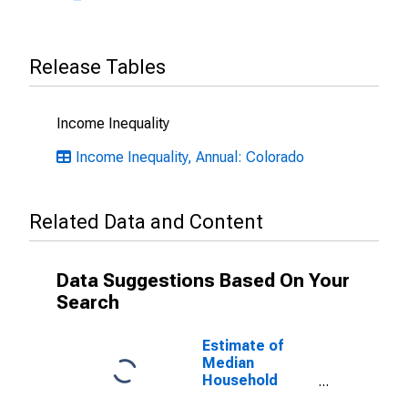
Release Tables
Income Inequality
Income Inequality, Annual: Colorado
Related Data and Content
Data Suggestions Based On Your
Search
Estimate of
Median
Household
Income for Park