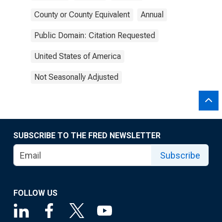
County or County Equivalent
Annual
Public Domain: Citation Requested
United States of America
Not Seasonally Adjusted
SUBSCRIBE TO THE FRED NEWSLETTER
Subscribe
FOLLOW US