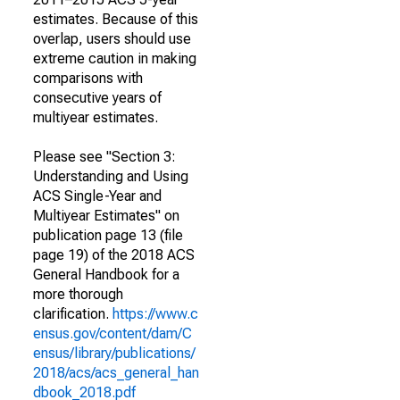
estimates. Because of this
overlap, users should use
extreme caution in making
comparisons with
consecutive years of
multiyear estimates.
Please see "Section 3:
Understanding and Using
ACS Single-Year and
Multiyear Estimates" on
publication page 13 (file
page 19) of the 2018 ACS
General Handbook for a
more thorough
clarification.
https://www.c
ensus.gov/content/dam/C
ensus/library/publications/
2018/acs/acs_general_han
dbook_2018.pdf