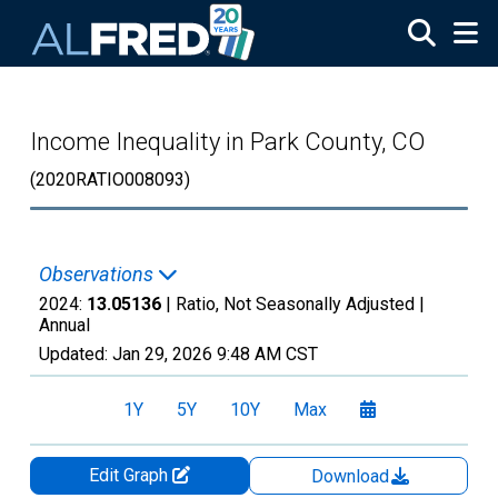
Skip to main content
Income Inequality in Park County, CO
(2020RATIO008093)
Observations
2024:
13.05136
| Ratio, Not Seasonally Adjusted |
Annual
Updated:
Jan 29, 2026
9:48 AM CST
1Y
5Y
10Y
Max
Edit Graph
Download