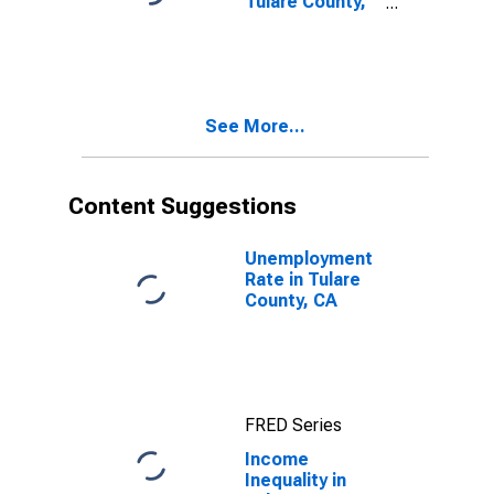
Tulare County,
CA
See More...
Content Suggestions
Unemployment
Rate in Tulare
County, CA
FRED Series
Income
Inequality in