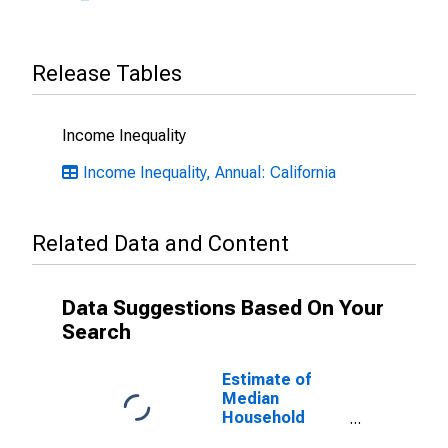
Release Tables
Income Inequality
Income Inequality, Annual: California
Related Data and Content
Data Suggestions Based On Your
Search
Estimate of
Median
Household
Income for