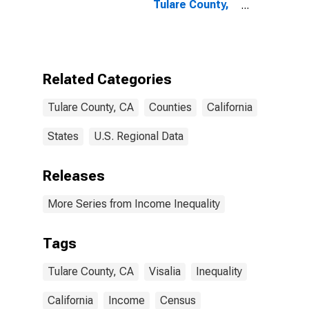
Tulare County,
CA
Related Categories
Tulare County, CA
Counties
California
States
U.S. Regional Data
Releases
More Series from Income Inequality
Tags
Tulare County, CA
Visalia
Inequality
California
Income
Census