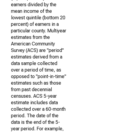
earners divided by the
mean income of the
lowest quintile (bottom 20
percent) of earners in a
particular county. Multiyear
estimates from the
American Community
Survey (ACS) are "period"
estimates derived from a
data sample collected
over a period of time, as
opposed to "point-in-time"
estimates such as those
from past decennial
censuses. ACS 5-year
estimate includes data
collected over a 60-month
period. The date of the
data is the end of the 5-
year period. For example,