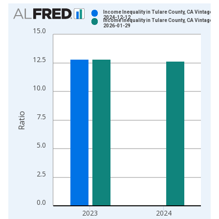
Chart
Income Inequality in Tulare County, CA Vintage:
2024-12-12
Income Inequality in Tulare County, CA Vintage:
Bar chart with 2 data series.
2026-01-29
15.0
View as data table, Chart
The chart has 1 X axis displaying xAxis. Data ranges from 2
12.5
The chart has 2 Y axes displaying Ratio and yAxisRight.
10.0
Ratio
7.5
5.0
2.5
0.0
2023
2024