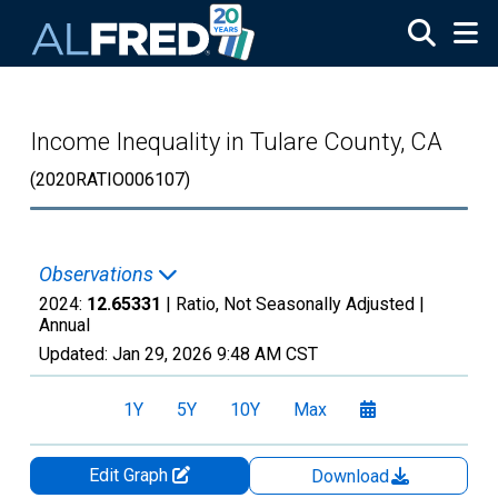
Skip to main content
Income Inequality in Tulare County, CA
(2020RATIO006107)
Observations
2024:
12.65331
| Ratio, Not Seasonally Adjusted |
Annual
Updated:
Jan 29, 2026
9:48 AM CST
1Y
5Y
10Y
Max
Edit Graph
Download