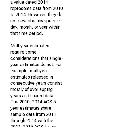
a value dated 2014
represents data from 2010
to 2014. However, they do
not describe any specific
day, month, or year within
that time period.
Multiyear estimates
require some
considerations that single-
year estimates do not. For
example, multiyear
estimates released in
consecutive years consist
mostly of overlapping
years and shared data.
The 2010–2014 ACS 5-
year estimates share
sample data from 2011
through 2014 with the
2011–2015 ACS 5-year