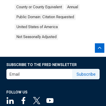
County or County Equivalent
Annual
Public Domain: Citation Requested
United States of America
Not Seasonally Adjusted
SUBSCRIBE TO THE FRED NEWSLETTER
Subscribe
FOLLOW US