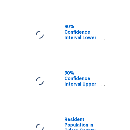
Tulare County,
CA
90%
Confidence
Interval Lower
Bound of
Estimate of
Median
Household
Income for
Tulare County,
90%
CA
Confidence
Interval Upper
Bound of
Estimate of
Median
Household
Income for
Tulare County,
Resident
CA
Population in