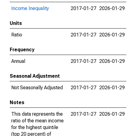
Income Inequality
2017-01-27
2026-01-29
Units
Ratio
2017-01-27
2026-01-29
Frequency
Annual
2017-01-27
2026-01-29
Seasonal Adjustment
Not Seasonally Adjusted
2017-01-27
2026-01-29
Notes
This data represents the
2017-01-27
2026-01-29
ratio of the mean income
for the highest quintile
(top 20 percent) of