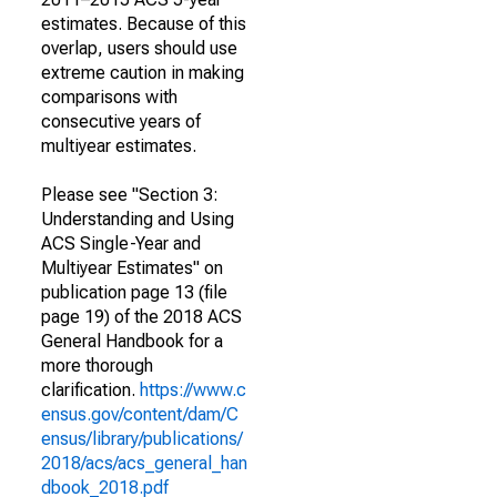
estimates. Because of this
overlap, users should use
extreme caution in making
comparisons with
consecutive years of
multiyear estimates.
Please see "Section 3:
Understanding and Using
ACS Single-Year and
Multiyear Estimates" on
publication page 13 (file
page 19) of the 2018 ACS
General Handbook for a
more thorough
clarification.
https://www.c
ensus.gov/content/dam/C
ensus/library/publications/
2018/acs/acs_general_han
dbook_2018.pdf