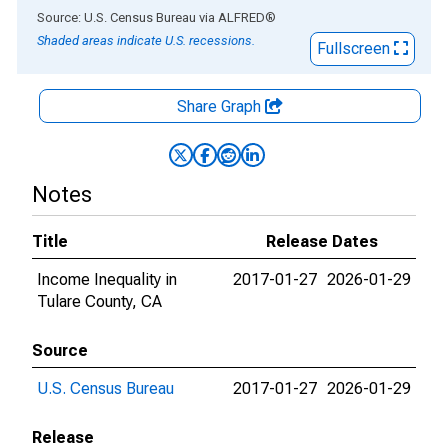
End of interactive chart.
Source: U.S. Census Bureau
via
ALFRED
®
Shaded areas indicate U.S. recessions.
Fullscreen
Share Graph
Notes
Title
Release Dates
Income Inequality in
2017-01-27
2026-01-29
Tulare County, CA
Source
U.S. Census Bureau
2017-01-27
2026-01-29
Release