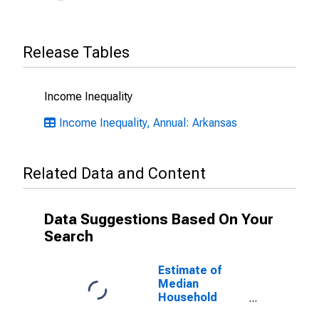
Release Tables
Income Inequality
Income Inequality, Annual: Arkansas
Related Data and Content
Data Suggestions Based On Your
Search
Estimate of
Median
Household
Income for