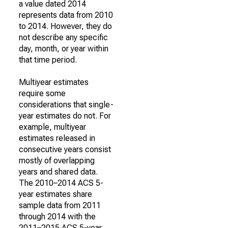
a value dated 2014
represents data from 2010
to 2014. However, they do
not describe any specific
day, month, or year within
that time period.
Multiyear estimates
require some
considerations that single-
year estimates do not. For
example, multiyear
estimates released in
consecutive years consist
mostly of overlapping
years and shared data.
The 2010–2014 ACS 5-
year estimates share
sample data from 2011
through 2014 with the
2011–2015 ACS 5-year