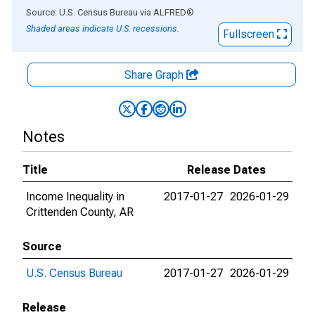
End of interactive chart.
Source: U.S. Census Bureau
via
ALFRED
®
Shaded areas indicate U.S. recessions.
Fullscreen
Share Graph
Notes
Title
Release Dates
Income Inequality in
2017-01-27
2026-01-29
Crittenden County, AR
Source
U.S. Census Bureau
2017-01-27
2026-01-29
Release