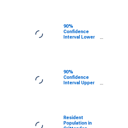
Crittenden
County, AR
90%
Confidence
Interval Lower
Bound of
Estimate of
Median
Household
Income for
Crittenden
90%
County, AR
Confidence
Interval Upper
Bound of
Estimate of
Median
Household
Income for
Crittenden
Resident
County, AR
Population in