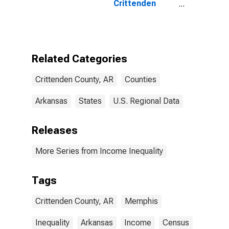
Crittenden
County, AR
Related Categories
Crittenden County, AR
Counties
Arkansas
States
U.S. Regional Data
Releases
More Series from Income Inequality
Tags
Crittenden County, AR
Memphis
Inequality
Arkansas
Income
Census