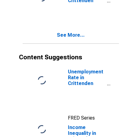
Crittenden
County, AR
See More...
Content Suggestions
Unemployment
Rate in
Crittenden
County, AR
FRED Series
Income
Inequality in