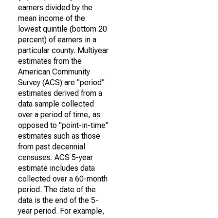
earners divided by the
mean income of the
lowest quintile (bottom 20
percent) of earners in a
particular county. Multiyear
estimates from the
American Community
Survey (ACS) are "period"
estimates derived from a
data sample collected
over a period of time, as
opposed to "point-in-time"
estimates such as those
from past decennial
censuses. ACS 5-year
estimate includes data
collected over a 60-month
period. The date of the
data is the end of the 5-
year period. For example,