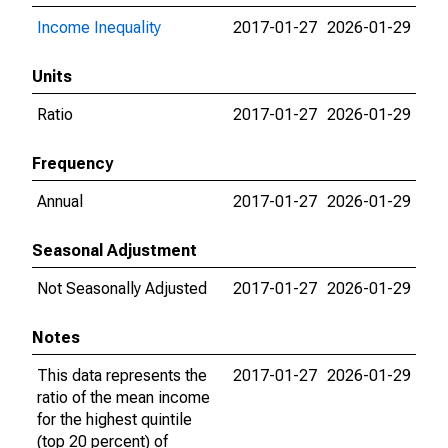
Income Inequality
2017-01-27
2026-01-29
Units
Ratio
2017-01-27
2026-01-29
Frequency
Annual
2017-01-27
2026-01-29
Seasonal Adjustment
Not Seasonally Adjusted
2017-01-27
2026-01-29
Notes
This data represents the
2017-01-27
2026-01-29
ratio of the mean income
for the highest quintile
(top 20 percent) of