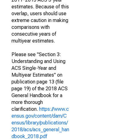
estimates. Because of this
overlap, users should use
extreme caution in making
comparisons with
consecutive years of
multiyear estimates.
Please see "Section 3:
Understanding and Using
ACS Single-Year and
Multiyear Estimates" on
publication page 13 (file
page 19) of the 2018 ACS
General Handbook for a
more thorough
clarification.
https://www.c
ensus.gov/content/dam/C
ensus/library/publications/
2018/acs/acs_general_han
dbook_2018.pdf