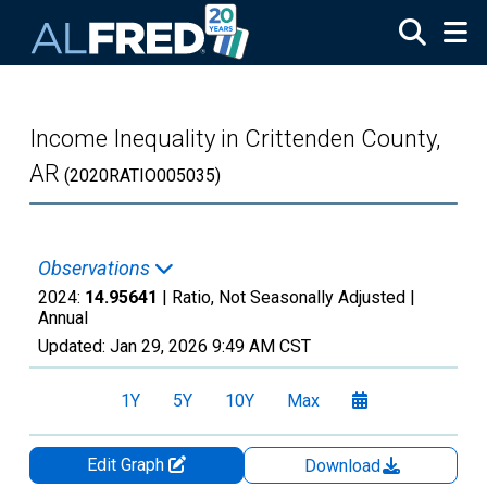
Skip to main content
Income Inequality in Crittenden County,
AR
(2020RATIO005035)
Observations
2024:
14.95641
| Ratio, Not Seasonally Adjusted |
Annual
Updated:
Jan 29, 2026
9:49 AM CST
1Y
5Y
10Y
Max
Edit Graph
Download