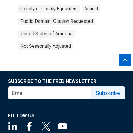
County or County Equivalent
Annual
Public Domain: Citation Requested
United States of America
Not Seasonally Adjusted
SUBSCRIBE TO THE FRED NEWSLETTER
Subscribe
FOLLOW US