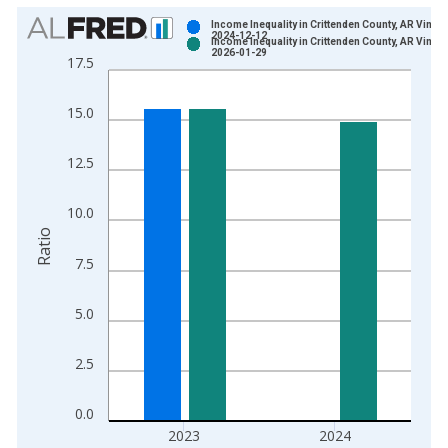
Chart
Income Inequality in Crittenden County, AR Vintag
2024-12-12
Income Inequality in Crittenden County, AR Vintag
Bar chart with 2 data series.
2026-01-29
17.5
View as data table, Chart
The chart has 1 X axis displaying xAxis. Data ranges from 2
15.0
The chart has 2 Y axes displaying Ratio and yAxisRight.
12.5
10.0
Ratio
7.5
5.0
2.5
0.0
2023
2024