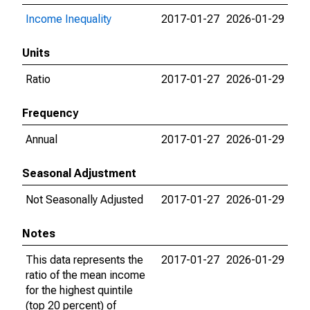
Income Inequality
2017-01-27
2026-01-29
Units
Ratio
2017-01-27
2026-01-29
Frequency
Annual
2017-01-27
2026-01-29
Seasonal Adjustment
Not Seasonally Adjusted
2017-01-27
2026-01-29
Notes
This data represents the
2017-01-27
2026-01-29
ratio of the mean income
for the highest quintile
(top 20 percent) of