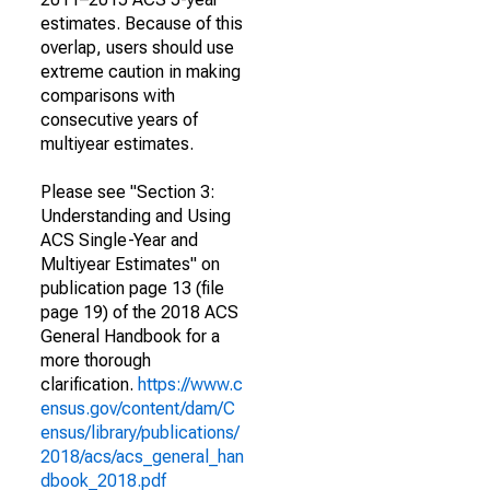
estimates. Because of this
overlap, users should use
extreme caution in making
comparisons with
consecutive years of
multiyear estimates.
Please see "Section 3:
Understanding and Using
ACS Single-Year and
Multiyear Estimates" on
publication page 13 (file
page 19) of the 2018 ACS
General Handbook for a
more thorough
clarification.
https://www.c
ensus.gov/content/dam/C
ensus/library/publications/
2018/acs/acs_general_han
dbook_2018.pdf