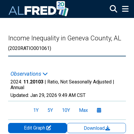
Skip to main content
Income Inequality in Geneva County, AL
(2020RATIO001061)
Observations
2024:
11.20103
| Ratio, Not Seasonally Adjusted |
Annual
Updated:
Jan 29, 2026
9:49 AM CST
1Y
5Y
10Y
Max
Edit Graph
Download