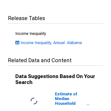
Release Tables
Income Inequality
Income Inequality, Annual: Alabama
Related Data and Content
Data Suggestions Based On Your
Search
Estimate of
Median
Household
Income for