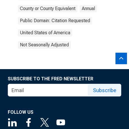
County or County Equivalent
Annual
Public Domain: Citation Requested
United States of America
Not Seasonally Adjusted
SUBSCRIBE TO THE FRED NEWSLETTER
Subscribe
FOLLOW US