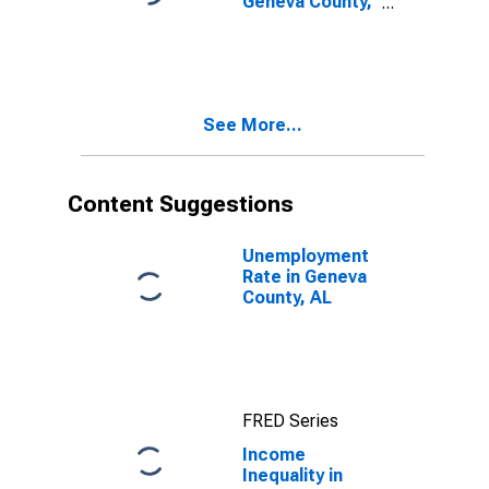
Geneva County,
AL
See More...
Content Suggestions
Unemployment
Rate in Geneva
County, AL
FRED Series
Income
Inequality in