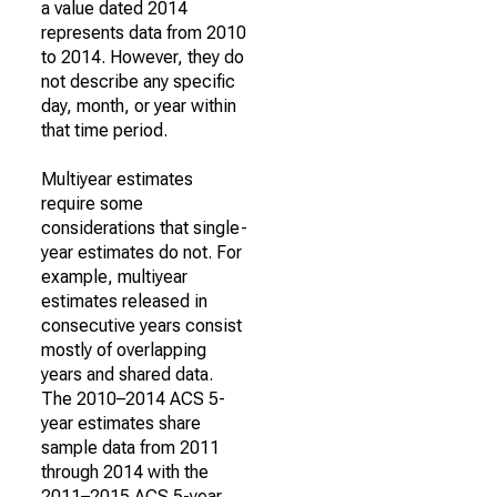
a value dated 2014
represents data from 2010
to 2014. However, they do
not describe any specific
day, month, or year within
that time period.
Multiyear estimates
require some
considerations that single-
year estimates do not. For
example, multiyear
estimates released in
consecutive years consist
mostly of overlapping
years and shared data.
The 2010–2014 ACS 5-
year estimates share
sample data from 2011
through 2014 with the
2011–2015 ACS 5-year