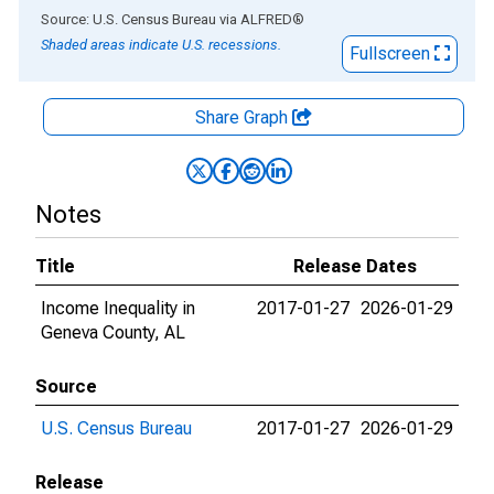
End of interactive chart.
Source: U.S. Census Bureau
via
ALFRED
®
Shaded areas indicate U.S. recessions.
Fullscreen
Share Graph
Notes
Title
Release Dates
Income Inequality in
2017-01-27
2026-01-29
Geneva County, AL
Source
U.S. Census Bureau
2017-01-27
2026-01-29
Release