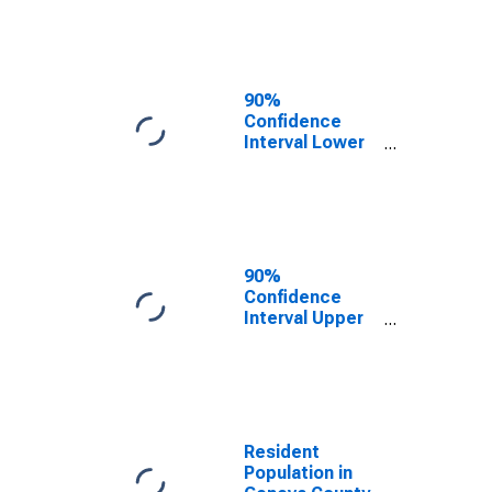
Geneva County,
AL
90%
Confidence
Interval Lower
Bound of
Estimate of
Median
Household
Income for
Geneva County,
90%
AL
Confidence
Interval Upper
Bound of
Estimate of
Median
Household
Income for
Geneva County,
Resident
AL
Population in