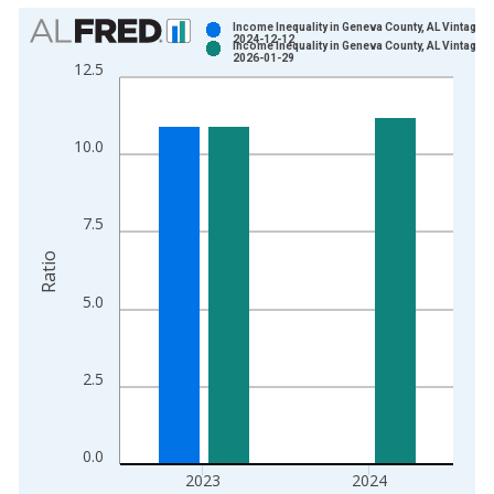
Chart
Income Inequality in Geneva County, AL Vintage:
2024-12-12
Income Inequality in Geneva County, AL Vintage:
Bar chart with 2 data series.
2026-01-29
12.5
View as data table, Chart
The chart has 1 X axis displaying xAxis. Data ranges from 2
The chart has 2 Y axes displaying Ratio and yAxisRight.
10.0
7.5
Ratio
5.0
2.5
0.0
2023
2024