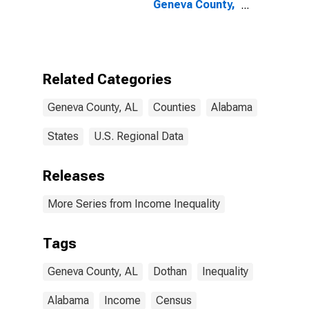
Geneva County,
AL
Related Categories
Geneva County, AL
Counties
Alabama
States
U.S. Regional Data
Releases
More Series from Income Inequality
Tags
Geneva County, AL
Dothan
Inequality
Alabama
Income
Census