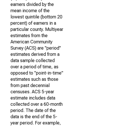
earners divided by the
mean income of the
lowest quintile (bottom 20
percent) of earners in a
particular county. Multiyear
estimates from the
American Community
Survey (ACS) are "period"
estimates derived from a
data sample collected
over a period of time, as
opposed to "point-in-time"
estimates such as those
from past decennial
censuses. ACS 5-year
estimate includes data
collected over a 60-month
period. The date of the
data is the end of the 5-
year period. For example,