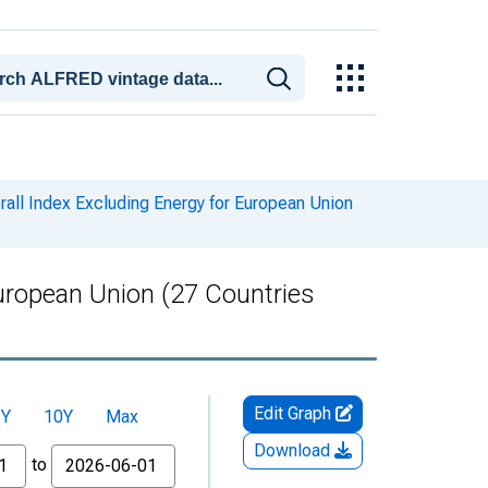
all Index Excluding Energy for European Union
uropean Union (27 Countries
Edit Graph
5Y
10Y
Max
Download
to