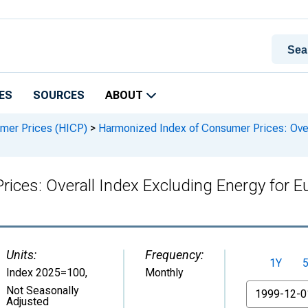
ES
SOURCES
ABOUT
mer Prices (HICP)
>
Harmonized Index of Consumer Prices: Over
ices: Overall Index Excluding Energy for E
Units:
Frequency:
1Y
Index 2025=100
,
Monthly
From
Not Seasonally
Adjusted