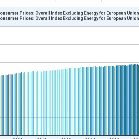
onsumer Prices: Overall Index Excluding Energy for European Union
onsumer Prices: Overall Index Excluding Energy for European Union
nges from 1999-12-01 2:00:00 to 2026-06-01 1:00:00.
 and yAxisRight.