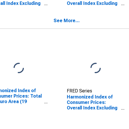
all Index Excluding
Overall Index Excluding
gy for European
Energy for European
n (28 Countries)
Union
See More...
onized Index of
FRED Series
umer Prices: Total
Harmonized Index of
Euro Area (19
Consumer Prices:
tries)
Overall Index Excluding
Energy for European
Union (27 Countries
from 2020)