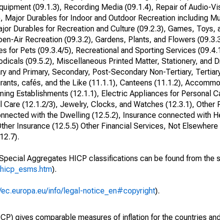
quipment (09.1.3), Recording Media (09.1.4), Repair of Audio-Vi
, Major Durables for Indoor and Outdoor Recreation including Mu
ajor Durables for Recreation and Culture (09.2.3), Games, Toys,
en-Air Recreation (09.3.2), Gardens, Plants, and Flowers (09.3.
s for Pets (09.3.4/5), Recreational and Sporting Services (09.4.1
dicals (09.5.2), Miscellaneous Printed Matter, Stationery, and 
ry and Primary, Secondary, Post-Secondary Non-Tertiary, Tertiar
urants, cafés, and the Like (11.1.1), Canteens (11.1.2), Accomm
ing Establishments (12.1.1), Electric Appliances for Personal C
l Care (12.1.2/3), Jewelry, Clocks, and Watches (12.3.1), Other 
connected with the Dwelling (12.5.2), Insurance connected with He
ther Insurance (12.5.5) Other Financial Services, Not Elsewhere C
12.7).
o Special Aggregates HICP classifications can be found from the 
_hicp_esms.htm
).
//ec.europa.eu/info/legal-notice_en#copyright
).
) gives comparable measures of inflation for the countries and