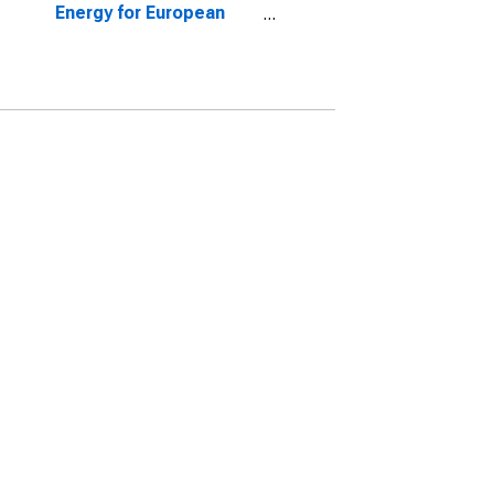
Energy for European
Union (27 Countries
from 2020)