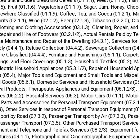
s that includes Bread and Cereals (01.1.1), Meat (01.1.2), Fish 
.5), Fruit (01.1.6), Vegetables (01.1.7), Sugar, Jam, Honey, Choc
ewhere Classified (01.1.9), Coffee, Tea, and Cocoa (01.2.1), Mi
irits (02.1.1), Wine (02.1.2), Beer (02.1.3), Tobacco (02.2.0), Cl
Clothing and Clothing Accessories (03.1.3), Cleaning, Repair, and
epair and Hire of Footwear (03.2.1/2), Actual Rentals Paid by Te
 the Maintenance and Repair of the Dwelling (04.3.1), Services fo
ly (04.4.1), Refuse Collection (04.4.2), Sewerage Collection (04
e Classified (04.4.4), Furniture and Furnishings (05.1.1), Carpet
shings, and Floor Coverings (05.1.3), Household Textiles (05.2), 
lectric Household Appliances (05.3.1/2), Repair of Household Ap
 (05.4), Major Tools and Equipment and Small Tools and Misce
 Goods (05.6.1), Domestic Services and Household Services (05
cal Products, Therapeutic Appliances and Equipment (06.1.2/3),
es (06.2.2), Hospital Services (06.3), Motor Cars (07.1.1), Moto
 Parts and Accessories for Personal Transport Equipment (07.2.
3), Other Services in respect of Personal Transport Equipment (0
port by Road (07.3.2), Passenger Transport by Air (07.3.3), Pas
ssenger Transport (07.3.5), Other Purchased Transport Services
ment and Telephone and Telefax Services (08.2/3), Equipment fo
tures (09.1.1), Photographic and Cinematographic Equipment an