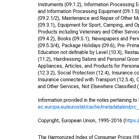
Instruments (09.1.2), Information Processing E
and Information Processing Equipment (09.1.5)
(09.2.1/2), Maintenance and Repair of Other M
(09.3.1), Equipment for Sport, Camping, and Op
Products including Veterinary and Other Service
(09.4.2), Books (09.5.1), Newspapers and Perio
(09.5.3/4), Package Holidays (09.6), Pre-Prima
Education not definable by Level (10.X), Resta
(11.2), Hairdressing Salons and Personal Groom
Appliances, Articles, and Products for Persona
(12.3.2), Social Protection (12.4), Insurance 
Insurance connected with Transport (12.5.4), O
and Other Services, Not Elsewhere Classified (
Information provided in the notes pertaining t
ec.europa.eu/eurostat/cache/metadata/en/prc
Copyright, European Union, 1995-2016 (
https:
The Harmonized Index of Consumer Prices (HICP