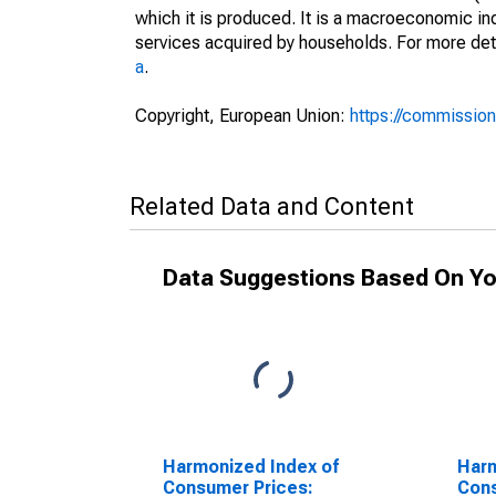
which it is produced. It is a macroeconomic i
services acquired by households. For more det
a
.
Copyright, European Union:
https://commission
Related Data and Content
Data Suggestions Based On Yo
Harmonized Index of
Harm
Consumer Prices:
Cons