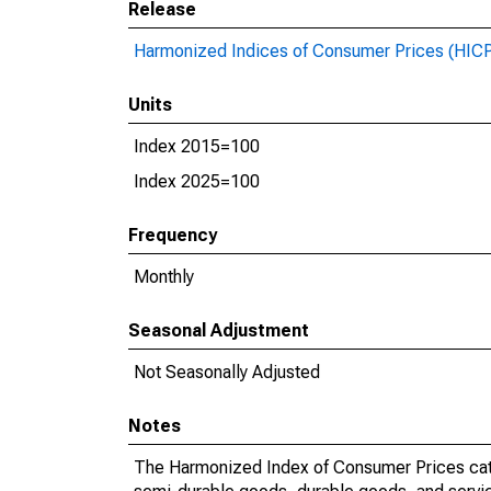
Release
Harmonized Indices of Consumer Prices (HIC
Units
Index 2015=100
Index 2025=100
Frequency
Monthly
Seasonal Adjustment
Not Seasonally Adjusted
Notes
The Harmonized Index of Consumer Prices categ