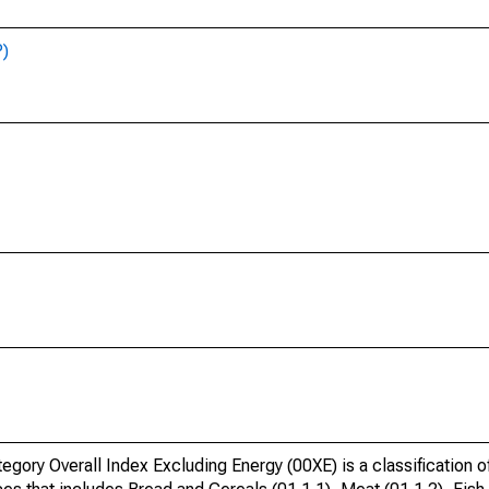
P)
ory Overall Index Excluding Energy (00XE) is a classification 