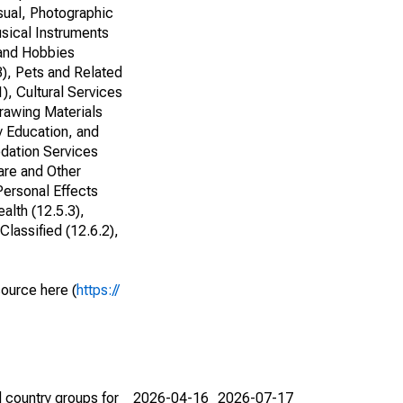
sual, Photographic
sical Instruments
 and Hobbies
3), Pets and Related
), Cultural Services
Drawing Materials
y Education, and
odation Services
are and Other
Personal Effects
alth (12.5.3),
lassified (12.6.2),
source here (
https://
 country groups for
2026-04-16
2026-07-17