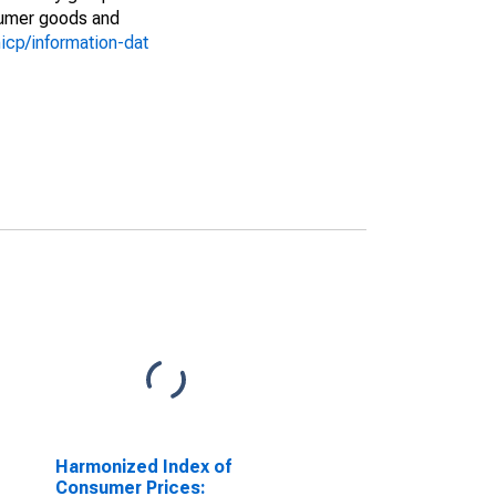
nsumer goods and
icp/information-dat
Harmonized Index of
Consumer Prices: