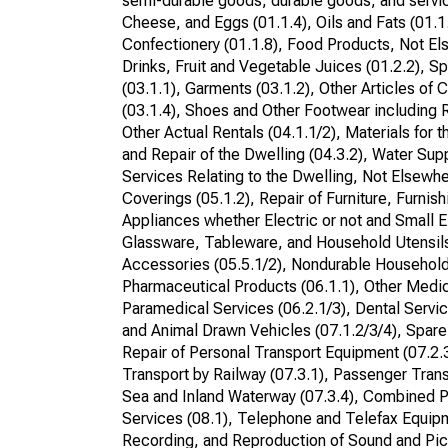
semi-durable goods, durable goods, and service
Cheese, and Eggs (01.1.4), Oils and Fats (01.1
Confectionery (01.1.8), Food Products, Not Els
Drinks, Fruit and Vegetable Juices (01.2.2), Sp
(03.1.1), Garments (03.1.2), Other Articles of 
(03.1.4), Shoes and Other Footwear including R
Other Actual Rentals (04.1.1/2), Materials for
and Repair of the Dwelling (04.3.2), Water Supp
Services Relating to the Dwelling, Not Elsewher
Coverings (05.1.2), Repair of Furniture, Furni
Appliances whether Electric or not and Small E
Glassware, Tableware, and Household Utensils
Accessories (05.5.1/2), Nondurable Household
Pharmaceutical Products (06.1.1), Other Medi
Paramedical Services (06.2.1/3), Dental Servic
and Animal Drawn Vehicles (07.1.2/3/4), Spare
Repair of Personal Transport Equipment (07.2.
Transport by Railway (07.3.1), Passenger Trans
Sea and Inland Waterway (07.3.4), Combined Pa
Services (08.1), Telephone and Telefax Equip
Recording, and Reproduction of Sound and Pic