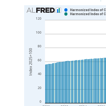
Chart
Harmonized Index of C
Harmonized Index of C
Bar chart with 2 data series.
120
View as data table, Chart
The chart has 1 X axis displaying xAxis. Data ra
100
The chart has 2 Y axes displaying Index 2025=100
80
Index 2025=100
60
40
20
0