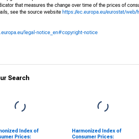
ndicator that measures the change over time of the prices of co
ails, see the source website
https://ec.europa.eu/eurostat/web/h
.europa.eu/legal-notice_en#copyright-notice
ur Search
onized Index of
Harmonized Index of
umer Prices:
Consumer Prices: