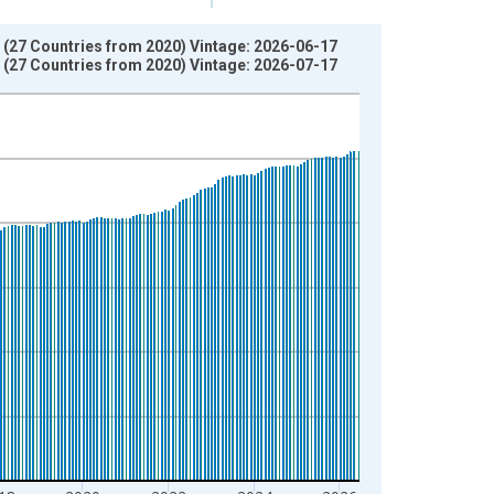
 (27 Countries from 2020) Vintage: 2026-06-17
 (27 Countries from 2020) Vintage: 2026-07-17