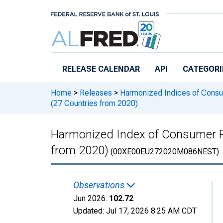
Skip to main content
RELEASE CALENDAR
API
CATEGORI
Home
>
Releases
>
Harmonized Indices of Consu
(27 Countries from 2020)
Harmonized Index of Consumer Pr
from 2020)
(00XE00EU272020M086NEST)
Observations
Jun 2026:
102.72
Updated:
Jul 17, 2026
8:25 AM CDT