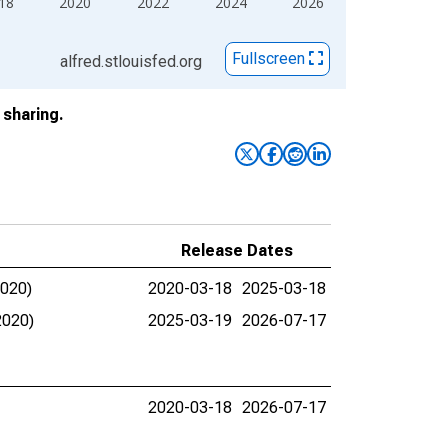
18
2020
2022
2024
2026
Fullscreen
alfred.stlouisfed.org
sharing.
Release Dates
2020)
2020-03-18
2025-03-18
2020)
2025-03-19
2026-07-17
2020-03-18
2026-07-17