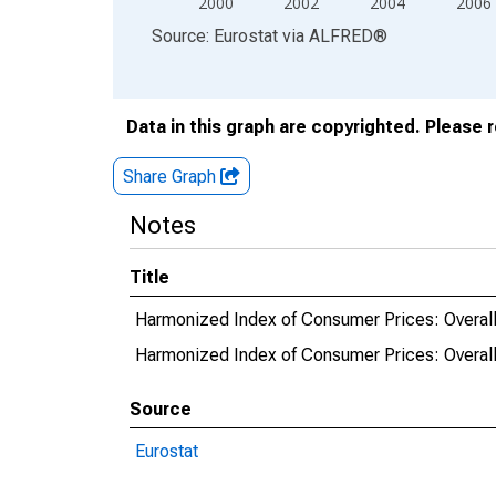
2000
2002
2004
2006
End of interactive chart.
Source: Eurostat
via
ALFRED
®
Data in this graph are copyrighted. Please 
Share Graph
Notes
Title
Harmonized Index of Consumer Prices: Overall
Harmonized Index of Consumer Prices: Overall
Source
Eurostat