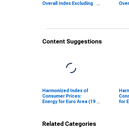
Overall Index Excluding
Over
Energy for European
Ener
Union (27 countries)
Unio
(DISCONTINUED)
Content Suggestions
Harmonized Index of
Harm
Consumer Prices:
Cons
Energy for Euro Area (19
for 
Countries)
Coun
Related Categories