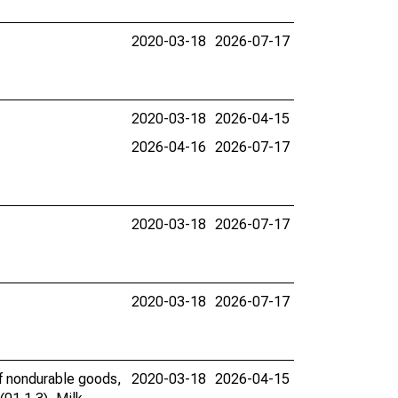
2020-03-18
2026-07-17
2020-03-18
2026-04-15
2026-04-16
2026-07-17
2020-03-18
2026-07-17
2020-03-18
2026-07-17
of nondurable goods,
2020-03-18
2026-04-15