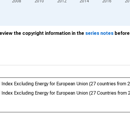
2008
2010
2012
2014
2016
20
review the copyright information in the
series notes
before 
 Index Excluding Energy for European Union (27 countries from 
 Index Excluding Energy for European Union (27 Countries from 