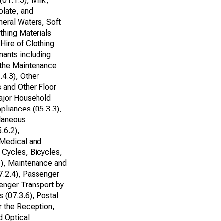
(01.1.3), Milk,
olate, and
neral Waters, Soft
othing Materials
 Hire of Clothing
nants including
r the Maintenance
.4.3), Other
s and Other Floor
Major Household
pliances (05.3.3),
llaneous
.6.2),
 Medical and
r Cycles, Bicycles,
1), Maintenance and
7.2.4), Passenger
senger Transport by
 (07.3.6), Postal
r the Reception,
d Optical