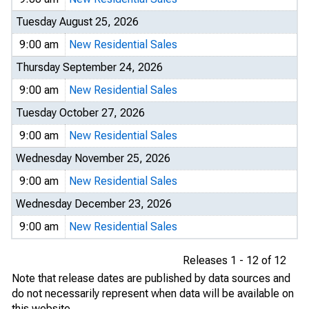
Tuesday August 25, 2026
9:00 am
New Residential Sales
Thursday September 24, 2026
9:00 am
New Residential Sales
Tuesday October 27, 2026
9:00 am
New Residential Sales
Wednesday November 25, 2026
9:00 am
New Residential Sales
Wednesday December 23, 2026
9:00 am
New Residential Sales
Releases 1 - 12 of 12
Note that release dates are published by data sources and
do not necessarily represent when data will be available on
this website.