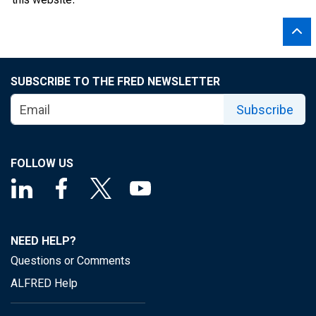
SUBSCRIBE TO THE FRED NEWSLETTER
Subscribe
FOLLOW US
NEED HELP?
Questions or Comments
ALFRED Help