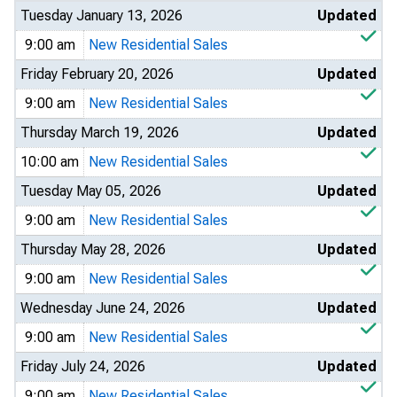
Tuesday January 13, 2026
Updated
9:00 am
New Residential Sales
Friday February 20, 2026
Updated
9:00 am
New Residential Sales
Thursday March 19, 2026
Updated
10:00 am
New Residential Sales
Tuesday May 05, 2026
Updated
9:00 am
New Residential Sales
Thursday May 28, 2026
Updated
9:00 am
New Residential Sales
Wednesday June 24, 2026
Updated
9:00 am
New Residential Sales
Friday July 24, 2026
Updated
9:00 am
New Residential Sales