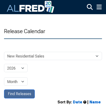
Skip to main content
Release Calendar
Sort By:
Date
|
Name