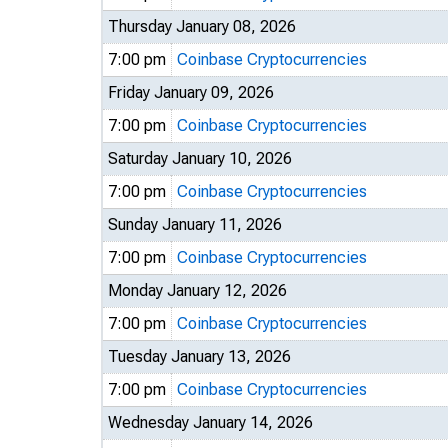
Thursday January 08, 2026
7:00 pm
Coinbase Cryptocurrencies
Friday January 09, 2026
7:00 pm
Coinbase Cryptocurrencies
Saturday January 10, 2026
7:00 pm
Coinbase Cryptocurrencies
Sunday January 11, 2026
7:00 pm
Coinbase Cryptocurrencies
Monday January 12, 2026
7:00 pm
Coinbase Cryptocurrencies
Tuesday January 13, 2026
7:00 pm
Coinbase Cryptocurrencies
Wednesday January 14, 2026