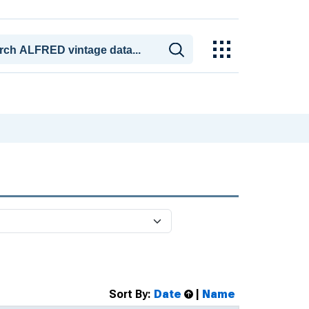
Sort By:
Date
|
Name