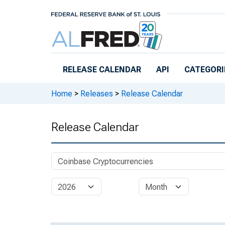
Skip to main content
RELEASE CALENDAR
API
CATEGORI
Home
>
Releases
>
Release Calendar
Release Calendar