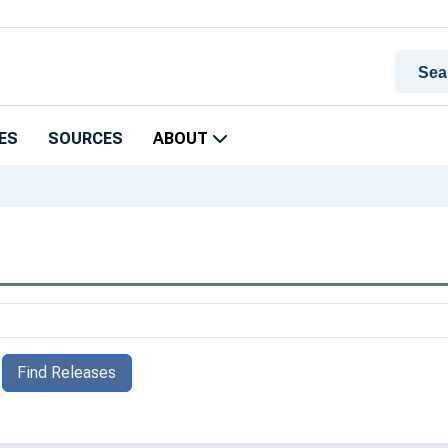
ES
SOURCES
ABOUT