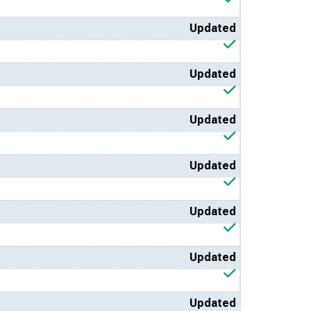
Updated
Updated
Updated
Updated
Updated
Updated
Updated