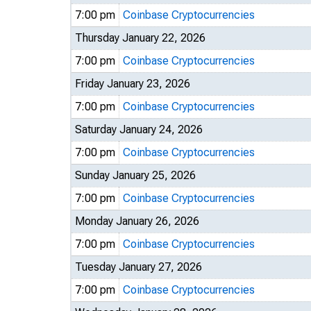
7:00 pm
Coinbase Cryptocurrencies
Thursday January 22, 2026
7:00 pm
Coinbase Cryptocurrencies
Friday January 23, 2026
7:00 pm
Coinbase Cryptocurrencies
Saturday January 24, 2026
7:00 pm
Coinbase Cryptocurrencies
Sunday January 25, 2026
7:00 pm
Coinbase Cryptocurrencies
Monday January 26, 2026
7:00 pm
Coinbase Cryptocurrencies
Tuesday January 27, 2026
7:00 pm
Coinbase Cryptocurrencies