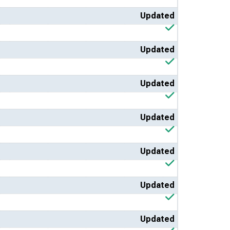
Updated
Updated
Updated
Updated
Updated
Updated
Updated