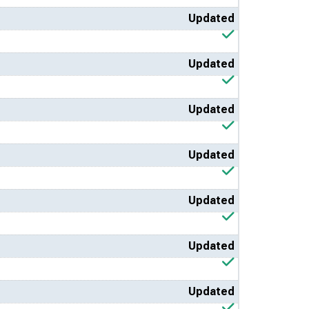
Updated
Updated
Updated
Updated
Updated
Updated
Updated