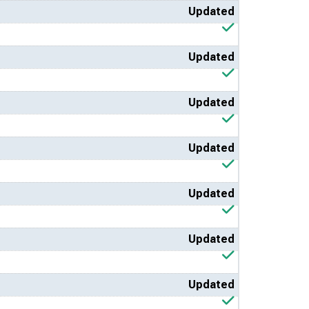
Updated
Updated
Updated
Updated
Updated
Updated
Updated