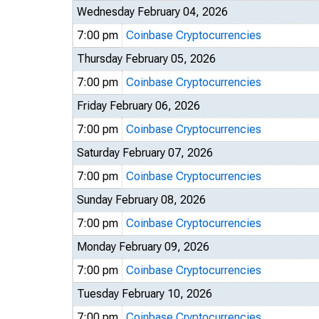
Wednesday February 04, 2026
7:00 pm
Coinbase Cryptocurrencies
Thursday February 05, 2026
7:00 pm
Coinbase Cryptocurrencies
Friday February 06, 2026
7:00 pm
Coinbase Cryptocurrencies
Saturday February 07, 2026
7:00 pm
Coinbase Cryptocurrencies
Sunday February 08, 2026
7:00 pm
Coinbase Cryptocurrencies
Monday February 09, 2026
7:00 pm
Coinbase Cryptocurrencies
Tuesday February 10, 2026
7:00 pm
Coinbase Cryptocurrencies