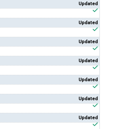
Updated
Updated
Updated
Updated
Updated
Updated
Updated