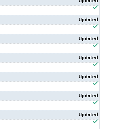
Updated
Updated
Updated
Updated
Updated
Updated
Updated