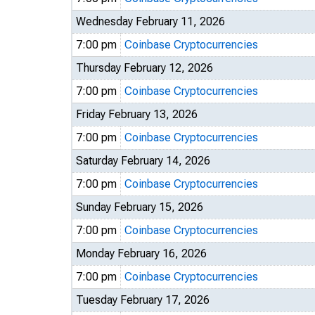
Wednesday February 11, 2026
7:00 pm
Coinbase Cryptocurrencies
Thursday February 12, 2026
7:00 pm
Coinbase Cryptocurrencies
Friday February 13, 2026
7:00 pm
Coinbase Cryptocurrencies
Saturday February 14, 2026
7:00 pm
Coinbase Cryptocurrencies
Sunday February 15, 2026
7:00 pm
Coinbase Cryptocurrencies
Monday February 16, 2026
7:00 pm
Coinbase Cryptocurrencies
Tuesday February 17, 2026