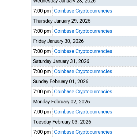
Wednesday January 28, 2026
7:00 pm
Coinbase Cryptocurrencies
Thursday January 29, 2026
7:00 pm
Coinbase Cryptocurrencies
Friday January 30, 2026
7:00 pm
Coinbase Cryptocurrencies
Saturday January 31, 2026
7:00 pm
Coinbase Cryptocurrencies
Sunday February 01, 2026
7:00 pm
Coinbase Cryptocurrencies
Monday February 02, 2026
7:00 pm
Coinbase Cryptocurrencies
Tuesday February 03, 2026
7:00 pm
Coinbase Cryptocurrencies