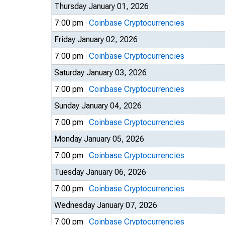
Thursday January 01, 2026
7:00 pm
Coinbase Cryptocurrencies
Friday January 02, 2026
7:00 pm
Coinbase Cryptocurrencies
Saturday January 03, 2026
7:00 pm
Coinbase Cryptocurrencies
Sunday January 04, 2026
7:00 pm
Coinbase Cryptocurrencies
Monday January 05, 2026
7:00 pm
Coinbase Cryptocurrencies
Tuesday January 06, 2026
7:00 pm
Coinbase Cryptocurrencies
Wednesday January 07, 2026
7:00 pm
Coinbase Cryptocurrencies