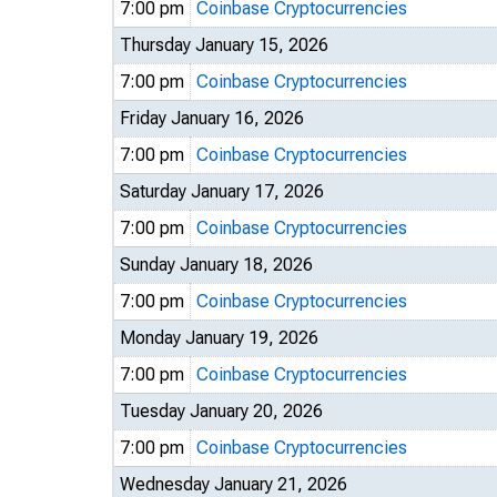
7:00 pm
Coinbase Cryptocurrencies
Thursday January 15, 2026
7:00 pm
Coinbase Cryptocurrencies
Friday January 16, 2026
7:00 pm
Coinbase Cryptocurrencies
Saturday January 17, 2026
7:00 pm
Coinbase Cryptocurrencies
Sunday January 18, 2026
7:00 pm
Coinbase Cryptocurrencies
Monday January 19, 2026
7:00 pm
Coinbase Cryptocurrencies
Tuesday January 20, 2026
7:00 pm
Coinbase Cryptocurrencies
Wednesday January 21, 2026