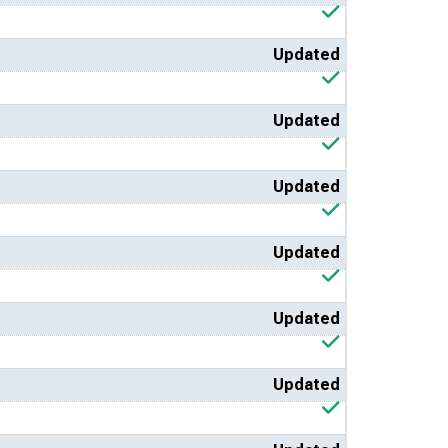
Updated
Updated
Updated
Updated
Updated
Updated