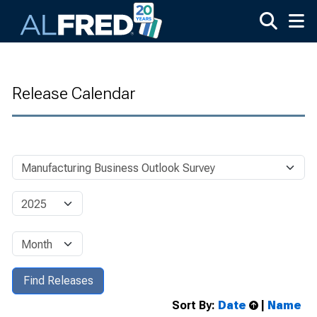
Skip to main content
Release Calendar
Sort By:
Date
|
Name