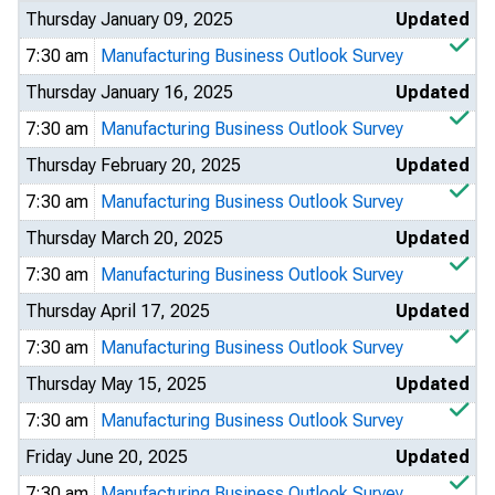
Thursday January 09, 2025
Updated
7:30 am
Manufacturing Business Outlook Survey
Thursday January 16, 2025
Updated
7:30 am
Manufacturing Business Outlook Survey
Thursday February 20, 2025
Updated
7:30 am
Manufacturing Business Outlook Survey
Thursday March 20, 2025
Updated
7:30 am
Manufacturing Business Outlook Survey
Thursday April 17, 2025
Updated
7:30 am
Manufacturing Business Outlook Survey
Thursday May 15, 2025
Updated
7:30 am
Manufacturing Business Outlook Survey
Friday June 20, 2025
Updated
7:30 am
Manufacturing Business Outlook Survey