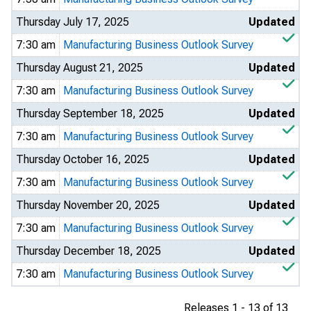
Thursday July 17, 2025
Updated
7:30 am
Manufacturing Business Outlook Survey
Thursday August 21, 2025
Updated
7:30 am
Manufacturing Business Outlook Survey
Thursday September 18, 2025
Updated
7:30 am
Manufacturing Business Outlook Survey
Thursday October 16, 2025
Updated
7:30 am
Manufacturing Business Outlook Survey
Thursday November 20, 2025
Updated
7:30 am
Manufacturing Business Outlook Survey
Thursday December 18, 2025
Updated
7:30 am
Manufacturing Business Outlook Survey
Releases 1 - 13 of 13