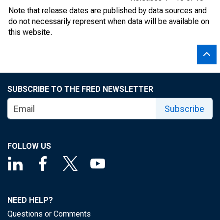
Note that release dates are published by data sources and
do not necessarily represent when data will be available on
this website.
SUBSCRIBE TO THE FRED NEWSLETTER
Subscribe
FOLLOW US
NEED HELP?
Questions or Comments