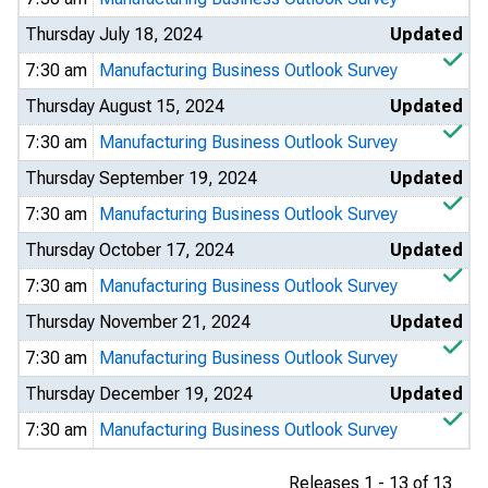
Thursday July 18, 2024
Updated
7:30 am
Manufacturing Business Outlook Survey
Thursday August 15, 2024
Updated
7:30 am
Manufacturing Business Outlook Survey
Thursday September 19, 2024
Updated
7:30 am
Manufacturing Business Outlook Survey
Thursday October 17, 2024
Updated
7:30 am
Manufacturing Business Outlook Survey
Thursday November 21, 2024
Updated
7:30 am
Manufacturing Business Outlook Survey
Thursday December 19, 2024
Updated
7:30 am
Manufacturing Business Outlook Survey
Releases 1 - 13 of 13