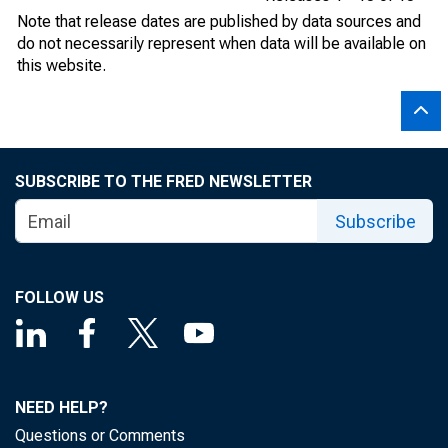
Note that release dates are published by data sources and
do not necessarily represent when data will be available on
this website.
SUBSCRIBE TO THE FRED NEWSLETTER
Subscribe
FOLLOW US
NEED HELP?
Questions or Comments