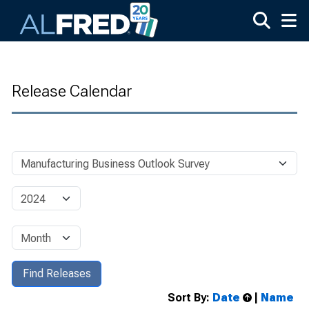
Skip to main content
Release Calendar
Sort By:
Date
|
Name