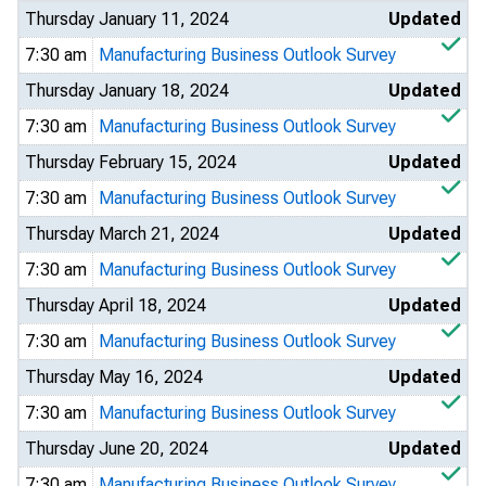
Thursday January 11, 2024
Updated
7:30 am
Manufacturing Business Outlook Survey
Thursday January 18, 2024
Updated
7:30 am
Manufacturing Business Outlook Survey
Thursday February 15, 2024
Updated
7:30 am
Manufacturing Business Outlook Survey
Thursday March 21, 2024
Updated
7:30 am
Manufacturing Business Outlook Survey
Thursday April 18, 2024
Updated
7:30 am
Manufacturing Business Outlook Survey
Thursday May 16, 2024
Updated
7:30 am
Manufacturing Business Outlook Survey
Thursday June 20, 2024
Updated
7:30 am
Manufacturing Business Outlook Survey