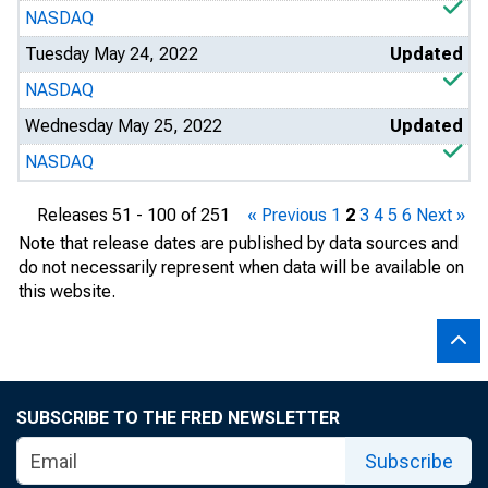
NASDAQ
Tuesday May 24, 2022
Updated
NASDAQ
Wednesday May 25, 2022
Updated
NASDAQ
Releases 51 - 100 of 251
« Previous
1
2
3
4
5
6
Next »
Note that release dates are published by data sources and
do not necessarily represent when data will be available on
this website.
SUBSCRIBE TO THE FRED NEWSLETTER
Subscribe