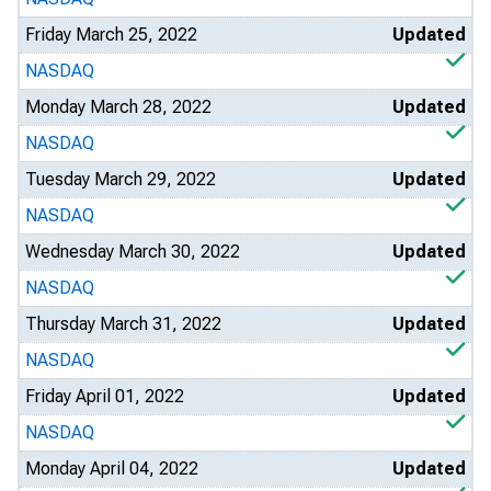
Friday March 25, 2022
Updated
NASDAQ
Monday March 28, 2022
Updated
NASDAQ
Tuesday March 29, 2022
Updated
NASDAQ
Wednesday March 30, 2022
Updated
NASDAQ
Thursday March 31, 2022
Updated
NASDAQ
Friday April 01, 2022
Updated
NASDAQ
Monday April 04, 2022
Updated