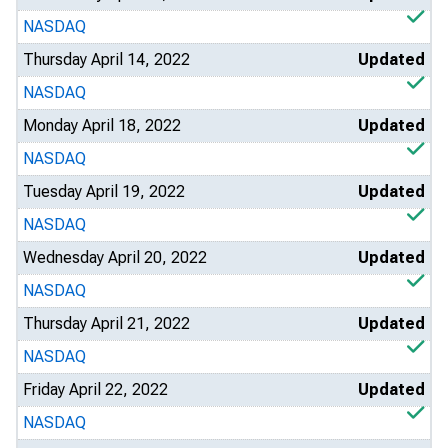
NASDAQ
Thursday April 14, 2022
Updated
NASDAQ
Monday April 18, 2022
Updated
NASDAQ
Tuesday April 19, 2022
Updated
NASDAQ
Wednesday April 20, 2022
Updated
NASDAQ
Thursday April 21, 2022
Updated
NASDAQ
Friday April 22, 2022
Updated
NASDAQ