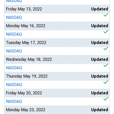
NASDAQ
Friday May 13, 2022
Updated
NASDAQ
Monday May 16, 2022
Updated
NASDAQ
Tuesday May 17, 2022
Updated
NASDAQ
Wednesday May 18, 2022
Updated
NASDAQ
Thursday May 19, 2022
Updated
NASDAQ
Friday May 20, 2022
Updated
NASDAQ
Monday May 23, 2022
Updated