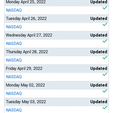
Monday April 25, 2022
Updated
NASDAQ
Tuesday April 26, 2022
Updated
NASDAQ
Wednesday April 27, 2022
Updated
NASDAQ
Thursday April 28, 2022
Updated
NASDAQ
Friday April 29, 2022
Updated
NASDAQ
Monday May 02, 2022
Updated
NASDAQ
Tuesday May 03, 2022
Updated
NASDAQ