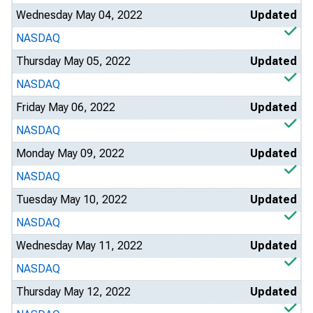
Wednesday May 04, 2022
Updated
NASDAQ
Thursday May 05, 2022
Updated
NASDAQ
Friday May 06, 2022
Updated
NASDAQ
Monday May 09, 2022
Updated
NASDAQ
Tuesday May 10, 2022
Updated
NASDAQ
Wednesday May 11, 2022
Updated
NASDAQ
Thursday May 12, 2022
Updated