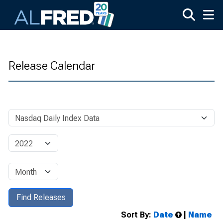
Skip to main content
Release Calendar
Sort By:
Date
|
Name