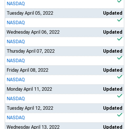
NASDAQ
Tuesday April 05, 2022
Updated
NASDAQ
Wednesday April 06, 2022
Updated
NASDAQ
Thursday April 07, 2022
Updated
NASDAQ
Friday April 08, 2022
Updated
NASDAQ
Monday April 11, 2022
Updated
NASDAQ
Tuesday April 12, 2022
Updated
NASDAQ
Wednesday April 13, 2022
Updated