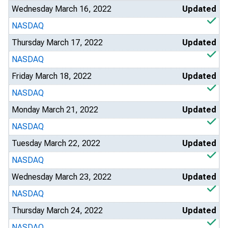
Wednesday March 16, 2022
Updated
NASDAQ
Thursday March 17, 2022
Updated
NASDAQ
Friday March 18, 2022
Updated
NASDAQ
Monday March 21, 2022
Updated
NASDAQ
Tuesday March 22, 2022
Updated
NASDAQ
Wednesday March 23, 2022
Updated
NASDAQ
Thursday March 24, 2022
Updated
NASDAQ