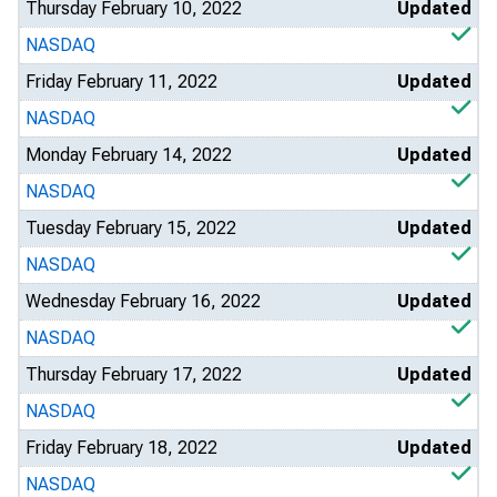
Thursday February 10, 2022
Updated
NASDAQ
Friday February 11, 2022
Updated
NASDAQ
Monday February 14, 2022
Updated
NASDAQ
Tuesday February 15, 2022
Updated
NASDAQ
Wednesday February 16, 2022
Updated
NASDAQ
Thursday February 17, 2022
Updated
NASDAQ
Friday February 18, 2022
Updated
NASDAQ