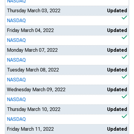
NASDAQ
Thursday March 03, 2022
Updated
NASDAQ
Friday March 04, 2022
Updated
NASDAQ
Monday March 07, 2022
Updated
NASDAQ
Tuesday March 08, 2022
Updated
NASDAQ
Wednesday March 09, 2022
Updated
NASDAQ
Thursday March 10, 2022
Updated
NASDAQ
Friday March 11, 2022
Updated