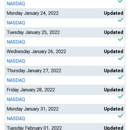
NASDAQ
Monday January 24, 2022
Updated
NASDAQ
Tuesday January 25, 2022
Updated
NASDAQ
Wednesday January 26, 2022
Updated
NASDAQ
Thursday January 27, 2022
Updated
NASDAQ
Friday January 28, 2022
Updated
NASDAQ
Monday January 31, 2022
Updated
NASDAQ
Tuesday February 01, 2022
Updated