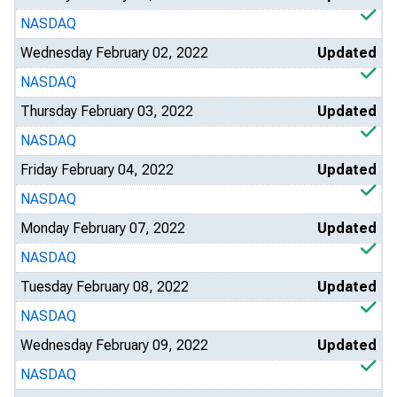
NASDAQ
Wednesday February 02, 2022
Updated
NASDAQ
Thursday February 03, 2022
Updated
NASDAQ
Friday February 04, 2022
Updated
NASDAQ
Monday February 07, 2022
Updated
NASDAQ
Tuesday February 08, 2022
Updated
NASDAQ
Wednesday February 09, 2022
Updated
NASDAQ