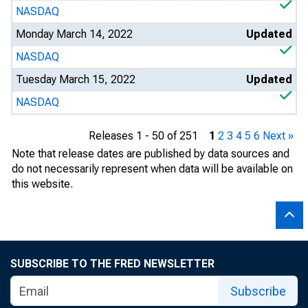
NASDAQ
Monday March 14, 2022
Updated
NASDAQ
Tuesday March 15, 2022
Updated
NASDAQ
Releases 1 - 50 of 251
1
2
3
4
5
6
Next »
Note that release dates are published by data sources and
do not necessarily represent when data will be available on
this website.
SUBSCRIBE TO THE FRED NEWSLETTER
Subscribe