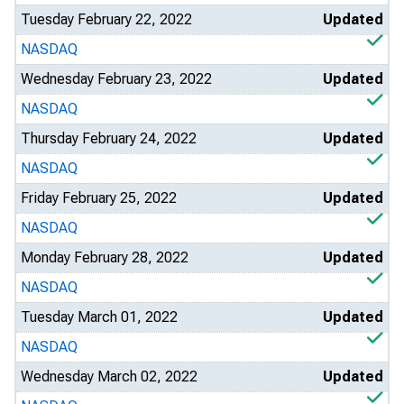
Tuesday February 22, 2022
Updated
NASDAQ
Wednesday February 23, 2022
Updated
NASDAQ
Thursday February 24, 2022
Updated
NASDAQ
Friday February 25, 2022
Updated
NASDAQ
Monday February 28, 2022
Updated
NASDAQ
Tuesday March 01, 2022
Updated
NASDAQ
Wednesday March 02, 2022
Updated