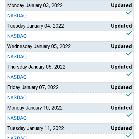
Monday January 03, 2022
Updated
NASDAQ
Tuesday January 04, 2022
Updated
NASDAQ
Wednesday January 05, 2022
Updated
NASDAQ
Thursday January 06, 2022
Updated
NASDAQ
Friday January 07, 2022
Updated
NASDAQ
Monday January 10, 2022
Updated
NASDAQ
Tuesday January 11, 2022
Updated
NASDAQ