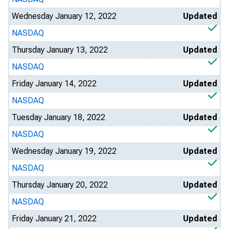
Wednesday January 12, 2022
Updated
NASDAQ
Thursday January 13, 2022
Updated
NASDAQ
Friday January 14, 2022
Updated
NASDAQ
Tuesday January 18, 2022
Updated
NASDAQ
Wednesday January 19, 2022
Updated
NASDAQ
Thursday January 20, 2022
Updated
NASDAQ
Friday January 21, 2022
Updated