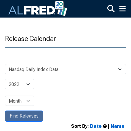
Skip to main content
Release Calendar
Sort By:
Date
|
Name