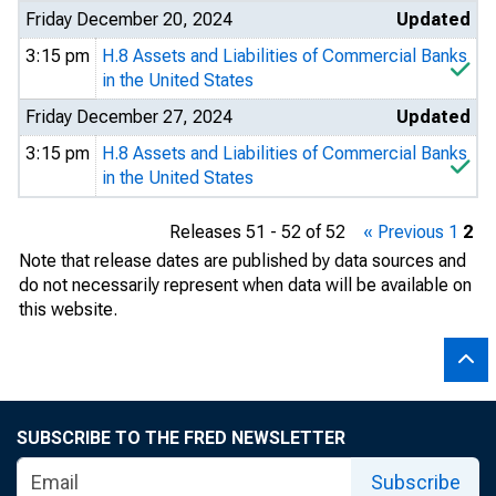
Friday December 20, 2024
Updated
3:15 pm
H.8 Assets and Liabilities of Commercial Banks
in the United States
Friday December 27, 2024
Updated
3:15 pm
H.8 Assets and Liabilities of Commercial Banks
in the United States
Releases 51 - 52 of 52
« Previous
1
2
Note that release dates are published by data sources and
do not necessarily represent when data will be available on
this website.
SUBSCRIBE TO THE FRED NEWSLETTER
Subscribe