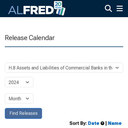
Skip to main content
Release Calendar
Sort By:
Date
|
Name