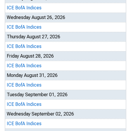
ICE BofA Indices
Wednesday August 26, 2026
ICE BofA Indices
Thursday August 27, 2026
ICE BofA Indices
Friday August 28, 2026
ICE BofA Indices
Monday August 31, 2026
ICE BofA Indices
Tuesday September 01, 2026
ICE BofA Indices
Wednesday September 02, 2026
ICE BofA Indices