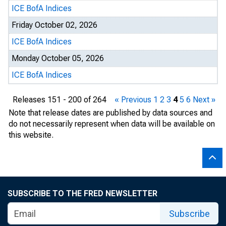
ICE BofA Indices
Friday October 02, 2026
ICE BofA Indices
Monday October 05, 2026
ICE BofA Indices
Releases 151 - 200 of 264
« Previous
1
2
3
4
5
6
Next »
Note that release dates are published by data sources and
do not necessarily represent when data will be available on
this website.
SUBSCRIBE TO THE FRED NEWSLETTER
Subscribe