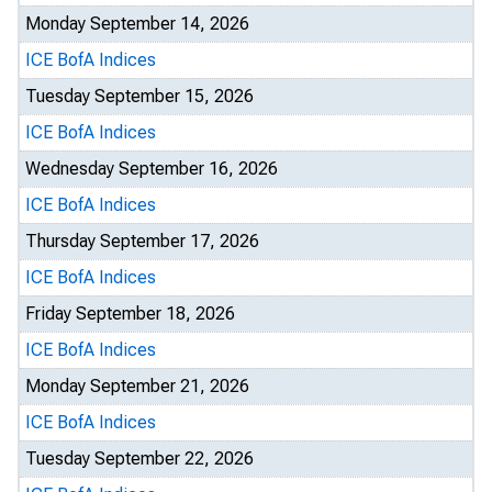
Monday September 14, 2026
ICE BofA Indices
Tuesday September 15, 2026
ICE BofA Indices
Wednesday September 16, 2026
ICE BofA Indices
Thursday September 17, 2026
ICE BofA Indices
Friday September 18, 2026
ICE BofA Indices
Monday September 21, 2026
ICE BofA Indices
Tuesday September 22, 2026