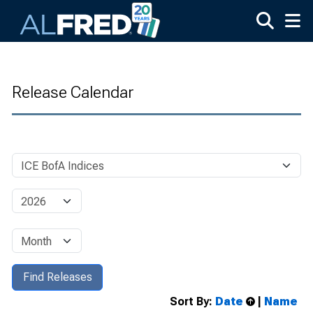
Skip to main content
Release Calendar
Sort By:
Date
|
Name