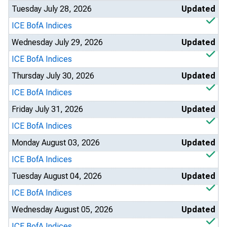
Tuesday July 28, 2026
Updated
ICE BofA Indices
Wednesday July 29, 2026
Updated
ICE BofA Indices
Thursday July 30, 2026
Updated
ICE BofA Indices
Friday July 31, 2026
Updated
ICE BofA Indices
Monday August 03, 2026
Updated
ICE BofA Indices
Tuesday August 04, 2026
Updated
ICE BofA Indices
Wednesday August 05, 2026
Updated
ICE BofA Indices