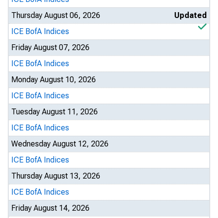
Thursday August 06, 2026
Updated
ICE BofA Indices
Friday August 07, 2026
ICE BofA Indices
Monday August 10, 2026
ICE BofA Indices
Tuesday August 11, 2026
ICE BofA Indices
Wednesday August 12, 2026
ICE BofA Indices
Thursday August 13, 2026
ICE BofA Indices
Friday August 14, 2026