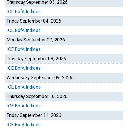
Thursday September 03, 2026
ICE BofA Indices
Friday September 04, 2026
ICE BofA Indices
Monday September 07, 2026
ICE BofA Indices
Tuesday September 08, 2026
ICE BofA Indices
Wednesday September 09, 2026
ICE BofA Indices
Thursday September 10, 2026
ICE BofA Indices
Friday September 11, 2026
ICE BofA Indices