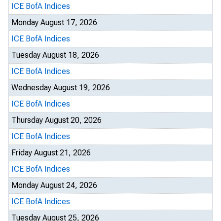
ICE BofA Indices
Monday August 17, 2026
ICE BofA Indices
Tuesday August 18, 2026
ICE BofA Indices
Wednesday August 19, 2026
ICE BofA Indices
Thursday August 20, 2026
ICE BofA Indices
Friday August 21, 2026
ICE BofA Indices
Monday August 24, 2026
ICE BofA Indices
Tuesday August 25, 2026