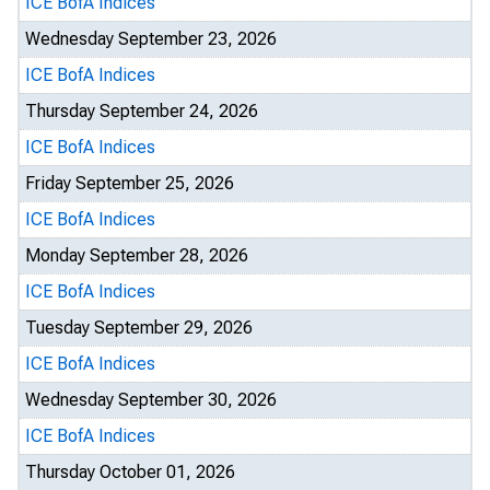
ICE BofA Indices
Wednesday September 23, 2026
ICE BofA Indices
Thursday September 24, 2026
ICE BofA Indices
Friday September 25, 2026
ICE BofA Indices
Monday September 28, 2026
ICE BofA Indices
Tuesday September 29, 2026
ICE BofA Indices
Wednesday September 30, 2026
ICE BofA Indices
Thursday October 01, 2026