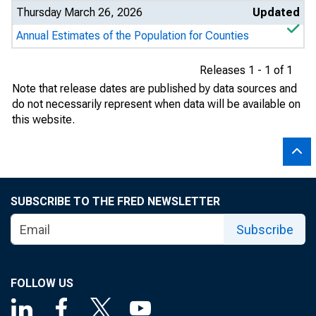
Thursday March 26, 2026
Updated
Annual Estimates of the Population for Counties
Releases 1 - 1 of 1
Note that release dates are published by data sources and
do not necessarily represent when data will be available on
this website.
SUBSCRIBE TO THE FRED NEWSLETTER
Subscribe
FOLLOW US