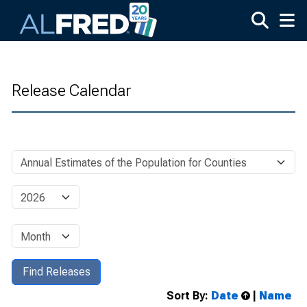
Skip to main content
Release Calendar
Sort By:
Date
|
Name