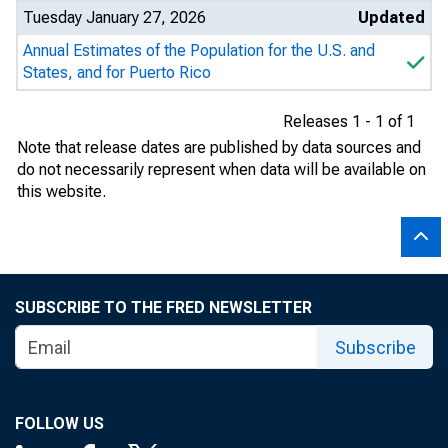
Tuesday January 27, 2026
Updated
Annual Estimates of the Population for the U.S. and
States, and for Puerto Rico
Releases 1 - 1 of 1
Note that release dates are published by data sources and
do not necessarily represent when data will be available on
this website.
SUBSCRIBE TO THE FRED NEWSLETTER
Subscribe
FOLLOW US