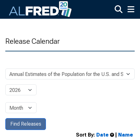
Skip to main content
Release Calendar
Sort By:
Date
|
Name