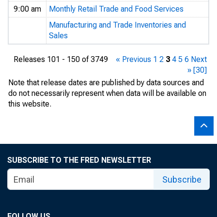
9:00 am
Monthly Retail Trade and Food Services
Manufacturing and Trade Inventories and
Sales
Releases 101 - 150 of 3749
« Previous
1
2
3
4
5
6
Next
»
[30]
Note that release dates are published by data sources and
do not necessarily represent when data will be available on
this website.
SUBSCRIBE TO THE FRED NEWSLETTER
Subscribe
FOLLOW US