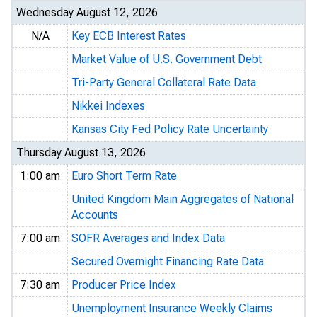
Wednesday August 12, 2026
N/A
Key ECB Interest Rates
Market Value of U.S. Government Debt
Tri-Party General Collateral Rate Data
Nikkei Indexes
Kansas City Fed Policy Rate Uncertainty
Thursday August 13, 2026
1:00 am
Euro Short Term Rate
United Kingdom Main Aggregates of National
Accounts
7:00 am
SOFR Averages and Index Data
Secured Overnight Financing Rate Data
7:30 am
Producer Price Index
Unemployment Insurance Weekly Claims