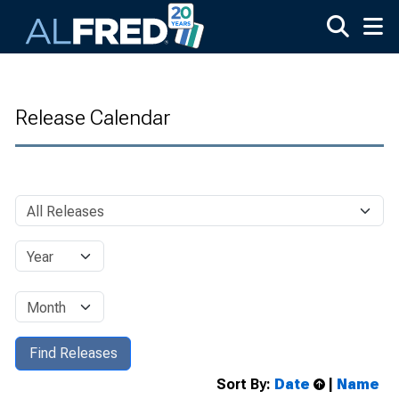
Skip to main content
Release Calendar
Sort By:
Date
|
Name