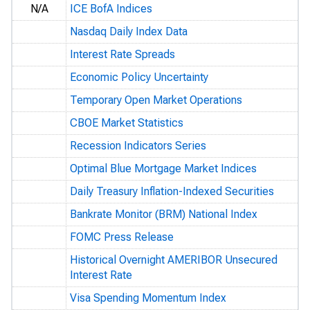
N/A
ICE BofA Indices
Nasdaq Daily Index Data
Interest Rate Spreads
Economic Policy Uncertainty
Temporary Open Market Operations
CBOE Market Statistics
Recession Indicators Series
Optimal Blue Mortgage Market Indices
Daily Treasury Inflation-Indexed Securities
Bankrate Monitor (BRM) National Index
FOMC Press Release
Historical Overnight AMERIBOR Unsecured
Interest Rate
Visa Spending Momentum Index