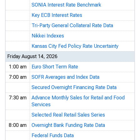
SONIA Interest Rate Benchmark
Key ECB Interest Rates
Tri-Party General Collateral Rate Data
Nikkei Indexes
Kansas City Fed Policy Rate Uncertainty
Friday August 14, 2026
1:00 am
Euro Short Term Rate
7:00 am
SOFR Averages and Index Data
Secured Overnight Financing Rate Data
7:30 am
Advance Monthly Sales for Retail and Food
Services
Selected Real Retail Sales Series
8:00 am
Overnight Bank Funding Rate Data
Federal Funds Data