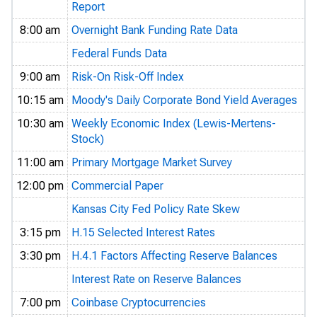
Report
8:00 am
Overnight Bank Funding Rate Data
Federal Funds Data
9:00 am
Risk-On Risk-Off Index
10:15 am
Moody's Daily Corporate Bond Yield Averages
10:30 am
Weekly Economic Index (Lewis-Mertens-
Stock)
11:00 am
Primary Mortgage Market Survey
12:00 pm
Commercial Paper
Kansas City Fed Policy Rate Skew
3:15 pm
H.15 Selected Interest Rates
3:30 pm
H.4.1 Factors Affecting Reserve Balances
Interest Rate on Reserve Balances
7:00 pm
Coinbase Cryptocurrencies