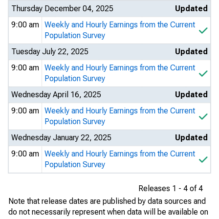
Thursday December 04, 2025
Updated
9:00 am
Weekly and Hourly Earnings from the Current
Population Survey
Tuesday July 22, 2025
Updated
9:00 am
Weekly and Hourly Earnings from the Current
Population Survey
Wednesday April 16, 2025
Updated
9:00 am
Weekly and Hourly Earnings from the Current
Population Survey
Wednesday January 22, 2025
Updated
9:00 am
Weekly and Hourly Earnings from the Current
Population Survey
Releases 1 - 4 of 4
Note that release dates are published by data sources and
do not necessarily represent when data will be available on