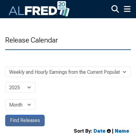
Skip to main content
Release Calendar
Sort By:
Date
|
Name