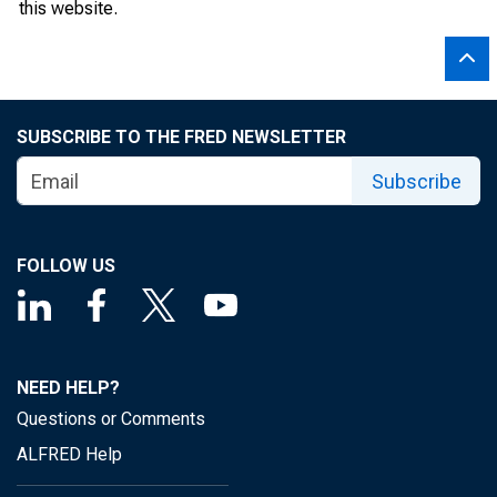
this website.
SUBSCRIBE TO THE FRED NEWSLETTER
Subscribe
FOLLOW US
NEED HELP?
Questions or Comments
ALFRED Help