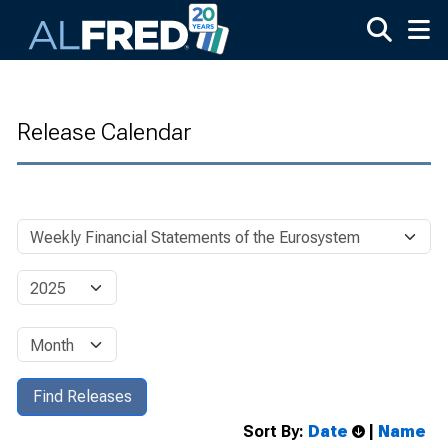
Skip to main content
Release Calendar
Sort By:
Date
|
Name