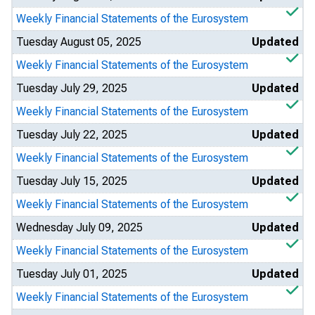
Weekly Financial Statements of the Eurosystem
Tuesday August 05, 2025
Updated
Weekly Financial Statements of the Eurosystem
Tuesday July 29, 2025
Updated
Weekly Financial Statements of the Eurosystem
Tuesday July 22, 2025
Updated
Weekly Financial Statements of the Eurosystem
Tuesday July 15, 2025
Updated
Weekly Financial Statements of the Eurosystem
Wednesday July 09, 2025
Updated
Weekly Financial Statements of the Eurosystem
Tuesday July 01, 2025
Updated
Weekly Financial Statements of the Eurosystem