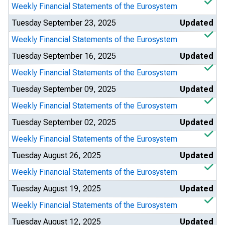
Weekly Financial Statements of the Eurosystem
Tuesday September 23, 2025
Updated
Weekly Financial Statements of the Eurosystem
Tuesday September 16, 2025
Updated
Weekly Financial Statements of the Eurosystem
Tuesday September 09, 2025
Updated
Weekly Financial Statements of the Eurosystem
Tuesday September 02, 2025
Updated
Weekly Financial Statements of the Eurosystem
Tuesday August 26, 2025
Updated
Weekly Financial Statements of the Eurosystem
Tuesday August 19, 2025
Updated
Weekly Financial Statements of the Eurosystem
Tuesday August 12, 2025
Updated