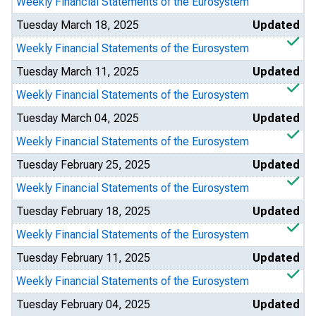
Weekly Financial Statements of the Eurosystem
Tuesday March 18, 2025
Updated
Weekly Financial Statements of the Eurosystem
Tuesday March 11, 2025
Updated
Weekly Financial Statements of the Eurosystem
Tuesday March 04, 2025
Updated
Weekly Financial Statements of the Eurosystem
Tuesday February 25, 2025
Updated
Weekly Financial Statements of the Eurosystem
Tuesday February 18, 2025
Updated
Weekly Financial Statements of the Eurosystem
Tuesday February 11, 2025
Updated
Weekly Financial Statements of the Eurosystem
Tuesday February 04, 2025
Updated