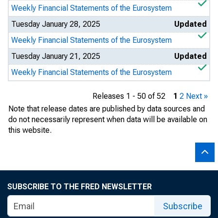
Weekly Financial Statements of the Eurosystem
Tuesday January 28, 2025
Updated
Weekly Financial Statements of the Eurosystem
Tuesday January 21, 2025
Updated
Weekly Financial Statements of the Eurosystem
Releases 1 - 50 of 52
1
2
Next »
Note that release dates are published by data sources and
do not necessarily represent when data will be available on
this website.
SUBSCRIBE TO THE FRED NEWSLETTER
Subscribe