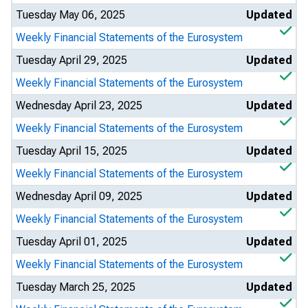
Tuesday May 06, 2025
Updated
Weekly Financial Statements of the Eurosystem
Tuesday April 29, 2025
Updated
Weekly Financial Statements of the Eurosystem
Wednesday April 23, 2025
Updated
Weekly Financial Statements of the Eurosystem
Tuesday April 15, 2025
Updated
Weekly Financial Statements of the Eurosystem
Wednesday April 09, 2025
Updated
Weekly Financial Statements of the Eurosystem
Tuesday April 01, 2025
Updated
Weekly Financial Statements of the Eurosystem
Tuesday March 25, 2025
Updated