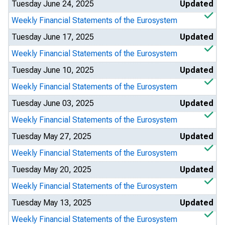
Tuesday June 24, 2025
Updated
Weekly Financial Statements of the Eurosystem
Tuesday June 17, 2025
Updated
Weekly Financial Statements of the Eurosystem
Tuesday June 10, 2025
Updated
Weekly Financial Statements of the Eurosystem
Tuesday June 03, 2025
Updated
Weekly Financial Statements of the Eurosystem
Tuesday May 27, 2025
Updated
Weekly Financial Statements of the Eurosystem
Tuesday May 20, 2025
Updated
Weekly Financial Statements of the Eurosystem
Tuesday May 13, 2025
Updated
Weekly Financial Statements of the Eurosystem