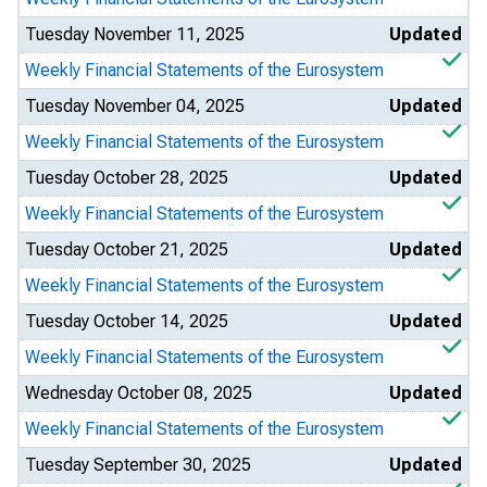
Tuesday November 11, 2025
Updated
Weekly Financial Statements of the Eurosystem
Tuesday November 04, 2025
Updated
Weekly Financial Statements of the Eurosystem
Tuesday October 28, 2025
Updated
Weekly Financial Statements of the Eurosystem
Tuesday October 21, 2025
Updated
Weekly Financial Statements of the Eurosystem
Tuesday October 14, 2025
Updated
Weekly Financial Statements of the Eurosystem
Wednesday October 08, 2025
Updated
Weekly Financial Statements of the Eurosystem
Tuesday September 30, 2025
Updated