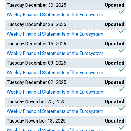
Tuesday December 30, 2025
Updated
Weekly Financial Statements of the Eurosystem
Tuesday December 23, 2025
Updated
Weekly Financial Statements of the Eurosystem
Tuesday December 16, 2025
Updated
Weekly Financial Statements of the Eurosystem
Tuesday December 09, 2025
Updated
Weekly Financial Statements of the Eurosystem
Tuesday December 02, 2025
Updated
Weekly Financial Statements of the Eurosystem
Tuesday November 25, 2025
Updated
Weekly Financial Statements of the Eurosystem
Tuesday November 18, 2025
Updated
Weekly Financial Statements of the Eurosystem