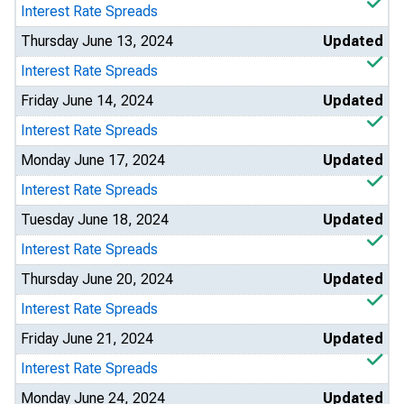
Interest Rate Spreads
Thursday June 13, 2024
Updated
Interest Rate Spreads
Friday June 14, 2024
Updated
Interest Rate Spreads
Monday June 17, 2024
Updated
Interest Rate Spreads
Tuesday June 18, 2024
Updated
Interest Rate Spreads
Thursday June 20, 2024
Updated
Interest Rate Spreads
Friday June 21, 2024
Updated
Interest Rate Spreads
Monday June 24, 2024
Updated