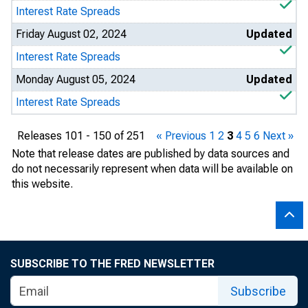
Interest Rate Spreads
Friday August 02, 2024
Updated
Interest Rate Spreads
Monday August 05, 2024
Updated
Interest Rate Spreads
Releases 101 - 150 of 251
« Previous
1
2
3
4
5
6
Next »
Note that release dates are published by data sources and
do not necessarily represent when data will be available on
this website.
SUBSCRIBE TO THE FRED NEWSLETTER
Subscribe