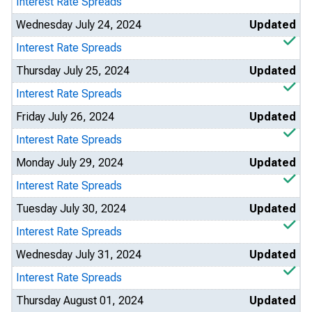
Interest Rate Spreads
Wednesday July 24, 2024
Updated
Interest Rate Spreads
Thursday July 25, 2024
Updated
Interest Rate Spreads
Friday July 26, 2024
Updated
Interest Rate Spreads
Monday July 29, 2024
Updated
Interest Rate Spreads
Tuesday July 30, 2024
Updated
Interest Rate Spreads
Wednesday July 31, 2024
Updated
Interest Rate Spreads
Thursday August 01, 2024
Updated