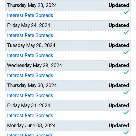
Thursday May 23, 2024
Updated
Interest Rate Spreads
Friday May 24, 2024
Updated
Interest Rate Spreads
Tuesday May 28, 2024
Updated
Interest Rate Spreads
Wednesday May 29, 2024
Updated
Interest Rate Spreads
Thursday May 30, 2024
Updated
Interest Rate Spreads
Friday May 31, 2024
Updated
Interest Rate Spreads
Monday June 03, 2024
Updated
Interest Rate Spreads