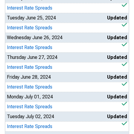
Interest Rate Spreads
Tuesday June 25, 2024
Updated
Interest Rate Spreads
Wednesday June 26, 2024
Updated
Interest Rate Spreads
Thursday June 27, 2024
Updated
Interest Rate Spreads
Friday June 28, 2024
Updated
Interest Rate Spreads
Monday July 01, 2024
Updated
Interest Rate Spreads
Tuesday July 02, 2024
Updated
Interest Rate Spreads