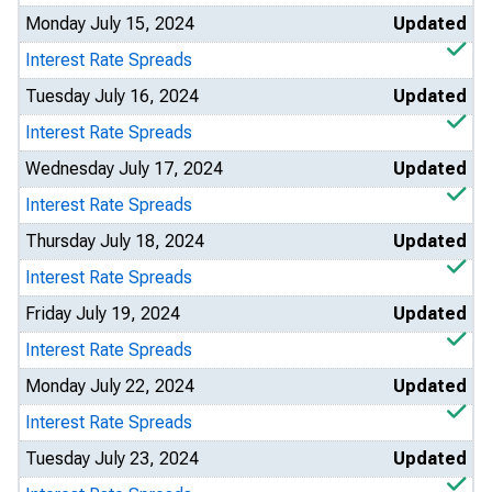
Monday July 15, 2024
Updated
Interest Rate Spreads
Tuesday July 16, 2024
Updated
Interest Rate Spreads
Wednesday July 17, 2024
Updated
Interest Rate Spreads
Thursday July 18, 2024
Updated
Interest Rate Spreads
Friday July 19, 2024
Updated
Interest Rate Spreads
Monday July 22, 2024
Updated
Interest Rate Spreads
Tuesday July 23, 2024
Updated