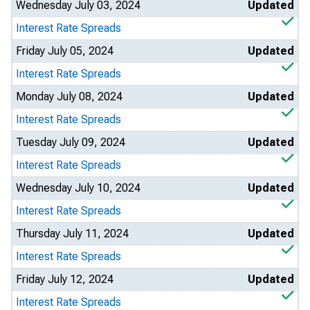
Wednesday July 03, 2024
Updated
Interest Rate Spreads
Friday July 05, 2024
Updated
Interest Rate Spreads
Monday July 08, 2024
Updated
Interest Rate Spreads
Tuesday July 09, 2024
Updated
Interest Rate Spreads
Wednesday July 10, 2024
Updated
Interest Rate Spreads
Thursday July 11, 2024
Updated
Interest Rate Spreads
Friday July 12, 2024
Updated
Interest Rate Spreads