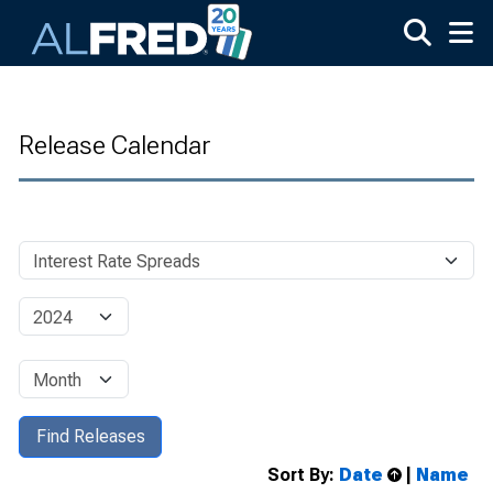
Skip to main content
Release Calendar
Sort By:
Date
|
Name