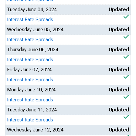
Tuesday June 04, 2024
Updated
Interest Rate Spreads
Wednesday June 05, 2024
Updated
Interest Rate Spreads
Thursday June 06, 2024
Updated
Interest Rate Spreads
Friday June 07, 2024
Updated
Interest Rate Spreads
Monday June 10, 2024
Updated
Interest Rate Spreads
Tuesday June 11, 2024
Updated
Interest Rate Spreads
Wednesday June 12, 2024
Updated