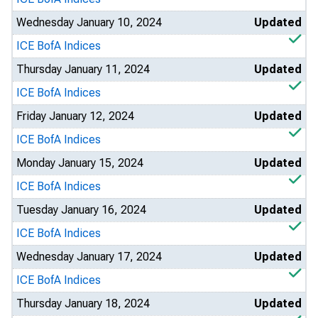
Wednesday January 10, 2024
Updated
ICE BofA Indices
Thursday January 11, 2024
Updated
ICE BofA Indices
Friday January 12, 2024
Updated
ICE BofA Indices
Monday January 15, 2024
Updated
ICE BofA Indices
Tuesday January 16, 2024
Updated
ICE BofA Indices
Wednesday January 17, 2024
Updated
ICE BofA Indices
Thursday January 18, 2024
Updated