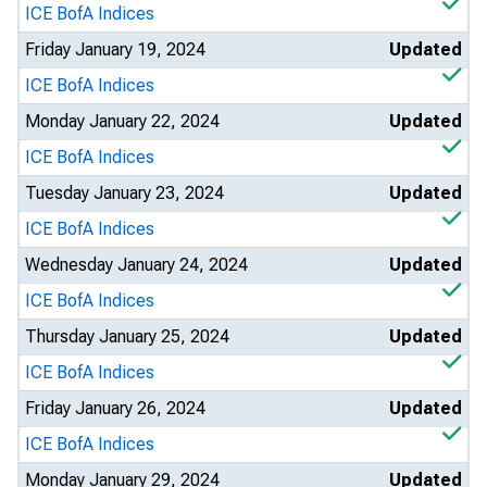
ICE BofA Indices
Friday January 19, 2024
Updated
ICE BofA Indices
Monday January 22, 2024
Updated
ICE BofA Indices
Tuesday January 23, 2024
Updated
ICE BofA Indices
Wednesday January 24, 2024
Updated
ICE BofA Indices
Thursday January 25, 2024
Updated
ICE BofA Indices
Friday January 26, 2024
Updated
ICE BofA Indices
Monday January 29, 2024
Updated