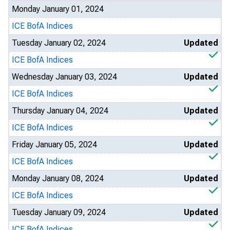
Monday January 01, 2024
ICE BofA Indices
Tuesday January 02, 2024
Updated
ICE BofA Indices
Wednesday January 03, 2024
Updated
ICE BofA Indices
Thursday January 04, 2024
Updated
ICE BofA Indices
Friday January 05, 2024
Updated
ICE BofA Indices
Monday January 08, 2024
Updated
ICE BofA Indices
Tuesday January 09, 2024
Updated
ICE BofA Indices