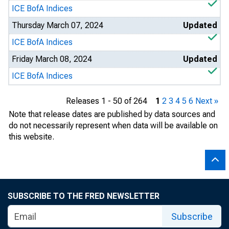
ICE BofA Indices
Thursday March 07, 2024
Updated
ICE BofA Indices
Friday March 08, 2024
Updated
ICE BofA Indices
Releases 1 - 50 of 264
1
2
3
4
5
6
Next »
Note that release dates are published by data sources and
do not necessarily represent when data will be available on
this website.
SUBSCRIBE TO THE FRED NEWSLETTER
Subscribe