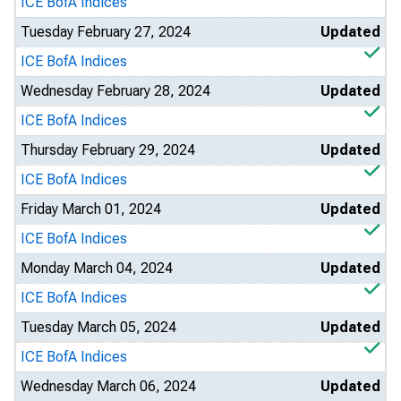
ICE BofA Indices
Tuesday February 27, 2024
Updated
ICE BofA Indices
Wednesday February 28, 2024
Updated
ICE BofA Indices
Thursday February 29, 2024
Updated
ICE BofA Indices
Friday March 01, 2024
Updated
ICE BofA Indices
Monday March 04, 2024
Updated
ICE BofA Indices
Tuesday March 05, 2024
Updated
ICE BofA Indices
Wednesday March 06, 2024
Updated