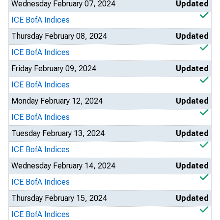
Wednesday February 07, 2024
Updated
ICE BofA Indices
Thursday February 08, 2024
Updated
ICE BofA Indices
Friday February 09, 2024
Updated
ICE BofA Indices
Monday February 12, 2024
Updated
ICE BofA Indices
Tuesday February 13, 2024
Updated
ICE BofA Indices
Wednesday February 14, 2024
Updated
ICE BofA Indices
Thursday February 15, 2024
Updated
ICE BofA Indices