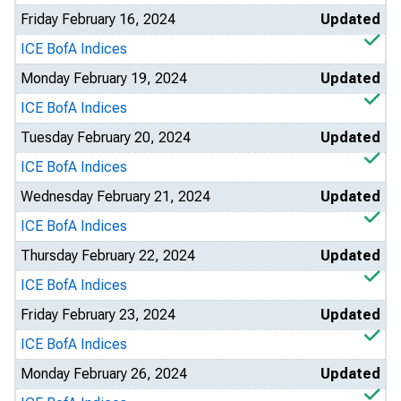
Friday February 16, 2024
Updated
ICE BofA Indices
Monday February 19, 2024
Updated
ICE BofA Indices
Tuesday February 20, 2024
Updated
ICE BofA Indices
Wednesday February 21, 2024
Updated
ICE BofA Indices
Thursday February 22, 2024
Updated
ICE BofA Indices
Friday February 23, 2024
Updated
ICE BofA Indices
Monday February 26, 2024
Updated