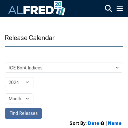
Skip to main content
Release Calendar
Sort By:
Date
|
Name