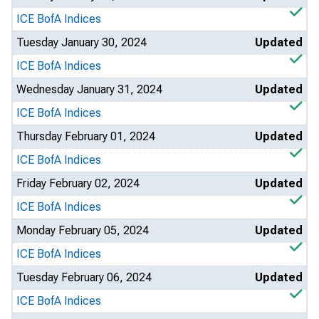
ICE BofA Indices
Tuesday January 30, 2024
Updated
ICE BofA Indices
Wednesday January 31, 2024
Updated
ICE BofA Indices
Thursday February 01, 2024
Updated
ICE BofA Indices
Friday February 02, 2024
Updated
ICE BofA Indices
Monday February 05, 2024
Updated
ICE BofA Indices
Tuesday February 06, 2024
Updated
ICE BofA Indices