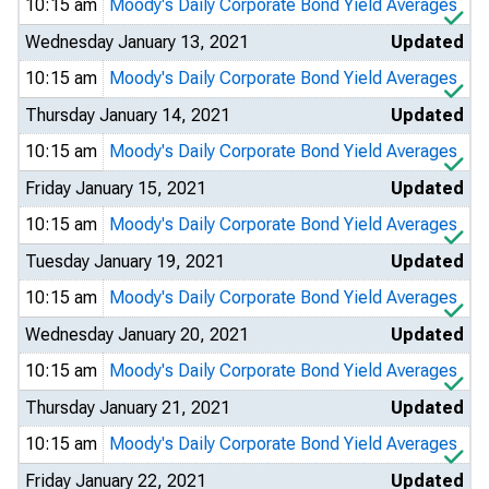
10:15 am
Moody's Daily Corporate Bond Yield Averages
Wednesday January 13, 2021
Updated
10:15 am
Moody's Daily Corporate Bond Yield Averages
Thursday January 14, 2021
Updated
10:15 am
Moody's Daily Corporate Bond Yield Averages
Friday January 15, 2021
Updated
10:15 am
Moody's Daily Corporate Bond Yield Averages
Tuesday January 19, 2021
Updated
10:15 am
Moody's Daily Corporate Bond Yield Averages
Wednesday January 20, 2021
Updated
10:15 am
Moody's Daily Corporate Bond Yield Averages
Thursday January 21, 2021
Updated
10:15 am
Moody's Daily Corporate Bond Yield Averages
Friday January 22, 2021
Updated