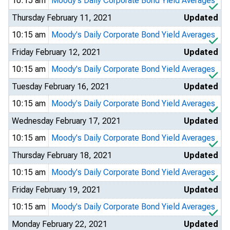
10:15 am
Moody's Daily Corporate Bond Yield Averages
Thursday February 11, 2021
Updated
10:15 am
Moody's Daily Corporate Bond Yield Averages
Friday February 12, 2021
Updated
10:15 am
Moody's Daily Corporate Bond Yield Averages
Tuesday February 16, 2021
Updated
10:15 am
Moody's Daily Corporate Bond Yield Averages
Wednesday February 17, 2021
Updated
10:15 am
Moody's Daily Corporate Bond Yield Averages
Thursday February 18, 2021
Updated
10:15 am
Moody's Daily Corporate Bond Yield Averages
Friday February 19, 2021
Updated
10:15 am
Moody's Daily Corporate Bond Yield Averages
Monday February 22, 2021
Updated