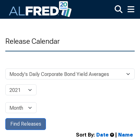
Skip to main content
Release Calendar
Sort By:
Date
|
Name