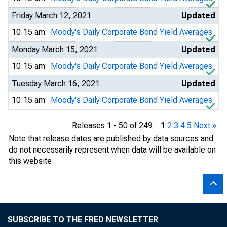
Friday March 12, 2021
Updated
10:15 am
Moody's Daily Corporate Bond Yield Averages
Monday March 15, 2021
Updated
10:15 am
Moody's Daily Corporate Bond Yield Averages
Tuesday March 16, 2021
Updated
10:15 am
Moody's Daily Corporate Bond Yield Averages
Releases 1 - 50 of 249
1
2
3
4
5
Next »
Note that release dates are published by data sources and
do not necessarily represent when data will be available on
this website.
SUBSCRIBE TO THE FRED NEWSLETTER