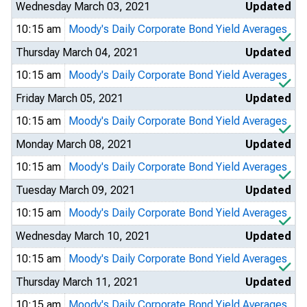
Wednesday March 03, 2021
Updated
10:15 am
Moody's Daily Corporate Bond Yield Averages
Thursday March 04, 2021
Updated
10:15 am
Moody's Daily Corporate Bond Yield Averages
Friday March 05, 2021
Updated
10:15 am
Moody's Daily Corporate Bond Yield Averages
Monday March 08, 2021
Updated
10:15 am
Moody's Daily Corporate Bond Yield Averages
Tuesday March 09, 2021
Updated
10:15 am
Moody's Daily Corporate Bond Yield Averages
Wednesday March 10, 2021
Updated
10:15 am
Moody's Daily Corporate Bond Yield Averages
Thursday March 11, 2021
Updated
10:15 am
Moody's Daily Corporate Bond Yield Averages