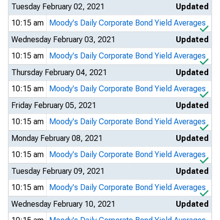
Tuesday February 02, 2021
Updated
10:15 am
Moody's Daily Corporate Bond Yield Averages
Wednesday February 03, 2021
Updated
10:15 am
Moody's Daily Corporate Bond Yield Averages
Thursday February 04, 2021
Updated
10:15 am
Moody's Daily Corporate Bond Yield Averages
Friday February 05, 2021
Updated
10:15 am
Moody's Daily Corporate Bond Yield Averages
Monday February 08, 2021
Updated
10:15 am
Moody's Daily Corporate Bond Yield Averages
Tuesday February 09, 2021
Updated
10:15 am
Moody's Daily Corporate Bond Yield Averages
Wednesday February 10, 2021
Updated