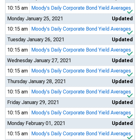
10:15 am
Moody's Daily Corporate Bond Yield Averages
Monday January 25, 2021
Updated
10:15 am
Moody's Daily Corporate Bond Yield Averages
Tuesday January 26, 2021
Updated
10:15 am
Moody's Daily Corporate Bond Yield Averages
Wednesday January 27, 2021
Updated
10:15 am
Moody's Daily Corporate Bond Yield Averages
Thursday January 28, 2021
Updated
10:15 am
Moody's Daily Corporate Bond Yield Averages
Friday January 29, 2021
Updated
10:15 am
Moody's Daily Corporate Bond Yield Averages
Monday February 01, 2021
Updated
10:15 am
Moody's Daily Corporate Bond Yield Averages