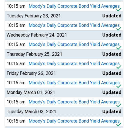
10:15 am
Moody's Daily Corporate Bond Yield Averages
Tuesday February 23, 2021
Updated
10:15 am
Moody's Daily Corporate Bond Yield Averages
Wednesday February 24, 2021
Updated
10:15 am
Moody's Daily Corporate Bond Yield Averages
Thursday February 25, 2021
Updated
10:15 am
Moody's Daily Corporate Bond Yield Averages
Friday February 26, 2021
Updated
10:15 am
Moody's Daily Corporate Bond Yield Averages
Monday March 01, 2021
Updated
10:15 am
Moody's Daily Corporate Bond Yield Averages
Tuesday March 02, 2021
Updated
10:15 am
Moody's Daily Corporate Bond Yield Averages