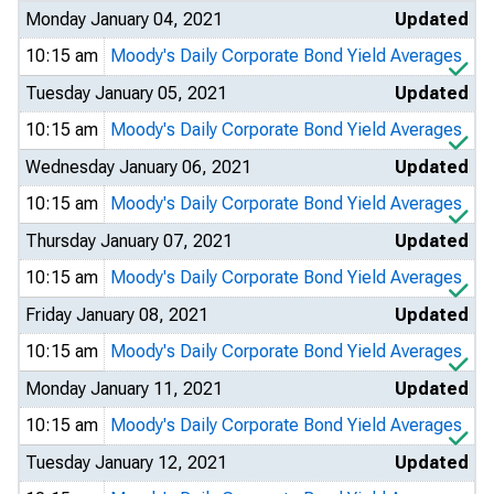
Monday January 04, 2021
Updated
10:15 am
Moody's Daily Corporate Bond Yield Averages
Tuesday January 05, 2021
Updated
10:15 am
Moody's Daily Corporate Bond Yield Averages
Wednesday January 06, 2021
Updated
10:15 am
Moody's Daily Corporate Bond Yield Averages
Thursday January 07, 2021
Updated
10:15 am
Moody's Daily Corporate Bond Yield Averages
Friday January 08, 2021
Updated
10:15 am
Moody's Daily Corporate Bond Yield Averages
Monday January 11, 2021
Updated
10:15 am
Moody's Daily Corporate Bond Yield Averages
Tuesday January 12, 2021
Updated