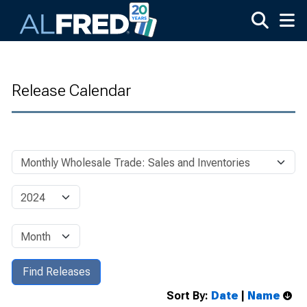
Skip to main content
Release Calendar
Sort By:
Date
|
Name