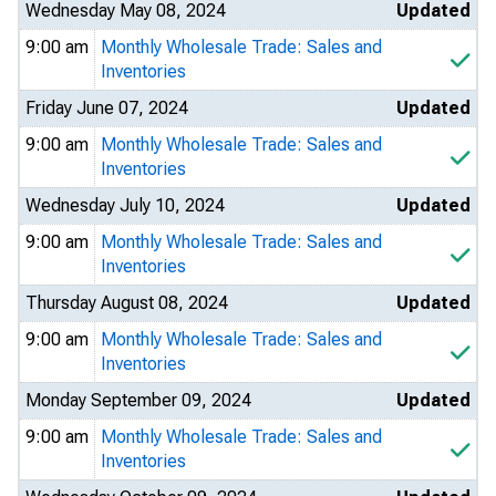
Wednesday May 08, 2024
Updated
9:00 am
Monthly Wholesale Trade: Sales and
Inventories
Friday June 07, 2024
Updated
9:00 am
Monthly Wholesale Trade: Sales and
Inventories
Wednesday July 10, 2024
Updated
9:00 am
Monthly Wholesale Trade: Sales and
Inventories
Thursday August 08, 2024
Updated
9:00 am
Monthly Wholesale Trade: Sales and
Inventories
Monday September 09, 2024
Updated
9:00 am
Monthly Wholesale Trade: Sales and
Inventories