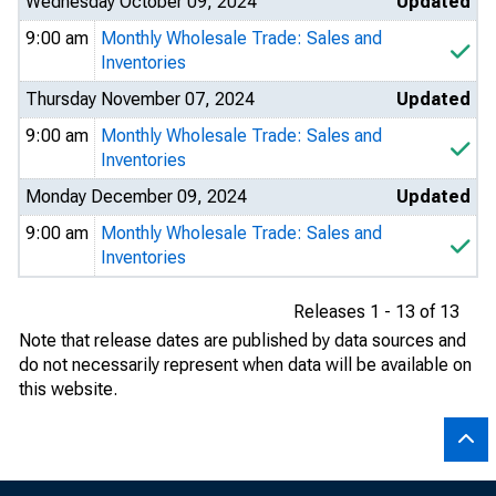
Wednesday October 09, 2024
Updated
9:00 am
Monthly Wholesale Trade: Sales and
Inventories
Thursday November 07, 2024
Updated
9:00 am
Monthly Wholesale Trade: Sales and
Inventories
Monday December 09, 2024
Updated
9:00 am
Monthly Wholesale Trade: Sales and
Inventories
Releases 1 - 13 of 13
Note that release dates are published by data sources and
do not necessarily represent when data will be available on
this website.