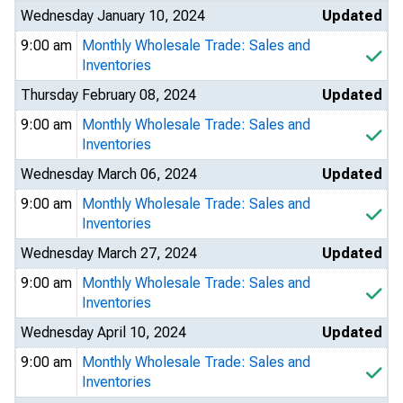
Wednesday January 10, 2024
Updated
9:00 am
Monthly Wholesale Trade: Sales and
Inventories
Thursday February 08, 2024
Updated
9:00 am
Monthly Wholesale Trade: Sales and
Inventories
Wednesday March 06, 2024
Updated
9:00 am
Monthly Wholesale Trade: Sales and
Inventories
Wednesday March 27, 2024
Updated
9:00 am
Monthly Wholesale Trade: Sales and
Inventories
Wednesday April 10, 2024
Updated
9:00 am
Monthly Wholesale Trade: Sales and
Inventories