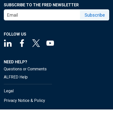
SUBSCRIBE TO THE FRED NEWSLETTER
Subscribe
FOLLOW US
NEED HELP?
Questions or Comments
ALFRED Help
Legal
Privacy Notice & Policy