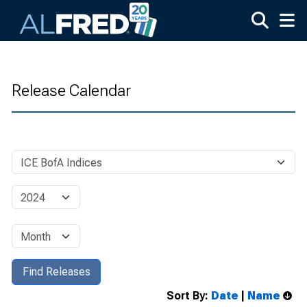
Skip to main content
Release Calendar
Sort By:
Date
|
Name