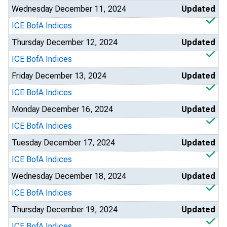
Wednesday December 11, 2024
Updated
ICE BofA Indices
Thursday December 12, 2024
Updated
ICE BofA Indices
Friday December 13, 2024
Updated
ICE BofA Indices
Monday December 16, 2024
Updated
ICE BofA Indices
Tuesday December 17, 2024
Updated
ICE BofA Indices
Wednesday December 18, 2024
Updated
ICE BofA Indices
Thursday December 19, 2024
Updated
ICE BofA Indices