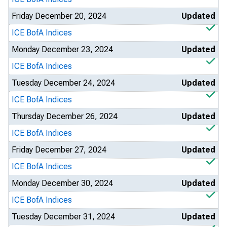
Friday December 20, 2024
Updated
ICE BofA Indices
Monday December 23, 2024
Updated
ICE BofA Indices
Tuesday December 24, 2024
Updated
ICE BofA Indices
Thursday December 26, 2024
Updated
ICE BofA Indices
Friday December 27, 2024
Updated
ICE BofA Indices
Monday December 30, 2024
Updated
ICE BofA Indices
Tuesday December 31, 2024
Updated