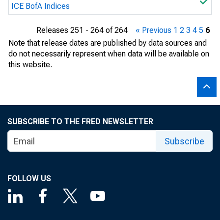
ICE BofA Indices
Releases 251 - 264 of 264
« Previous
1
2
3
4
5
6
Note that release dates are published by data sources and
do not necessarily represent when data will be available on
this website.
SUBSCRIBE TO THE FRED NEWSLETTER
Subscribe
FOLLOW US