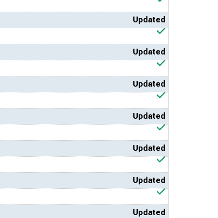
Updated
Updated
Updated
Updated
Updated
Updated
Updated