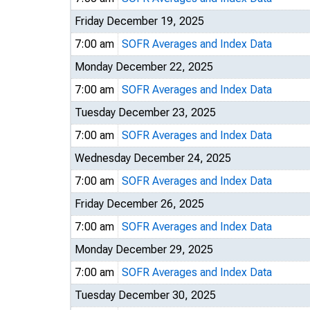
Friday December 19, 2025
7:00 am
SOFR Averages and Index Data
Monday December 22, 2025
7:00 am
SOFR Averages and Index Data
Tuesday December 23, 2025
7:00 am
SOFR Averages and Index Data
Wednesday December 24, 2025
7:00 am
SOFR Averages and Index Data
Friday December 26, 2025
7:00 am
SOFR Averages and Index Data
Monday December 29, 2025
7:00 am
SOFR Averages and Index Data
Tuesday December 30, 2025