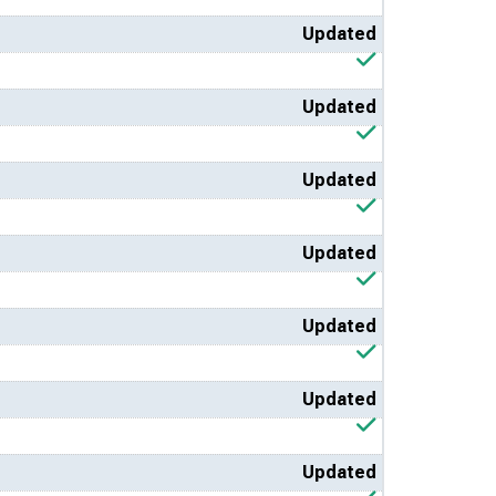
Updated
Updated
Updated
Updated
Updated
Updated
Updated