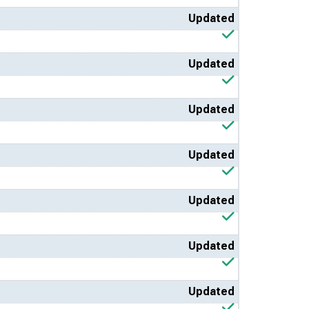
Updated
Updated
Updated
Updated
Updated
Updated
Updated