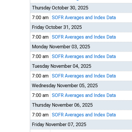
Thursday October 30, 2025
7:00 am
SOFR Averages and Index Data
Friday October 31, 2025
7:00 am
SOFR Averages and Index Data
Monday November 03, 2025
7:00 am
SOFR Averages and Index Data
Tuesday November 04, 2025
7:00 am
SOFR Averages and Index Data
Wednesday November 05, 2025
7:00 am
SOFR Averages and Index Data
Thursday November 06, 2025
7:00 am
SOFR Averages and Index Data
Friday November 07, 2025