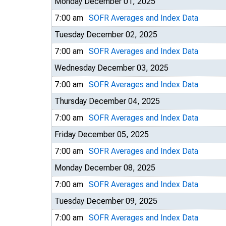
Monday December 01, 2025
7:00 am
SOFR Averages and Index Data
Tuesday December 02, 2025
7:00 am
SOFR Averages and Index Data
Wednesday December 03, 2025
7:00 am
SOFR Averages and Index Data
Thursday December 04, 2025
7:00 am
SOFR Averages and Index Data
Friday December 05, 2025
7:00 am
SOFR Averages and Index Data
Monday December 08, 2025
7:00 am
SOFR Averages and Index Data
Tuesday December 09, 2025
7:00 am
SOFR Averages and Index Data