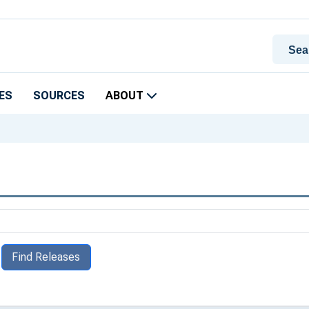
ES
SOURCES
ABOUT