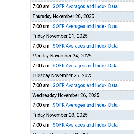
7:00 am
SOFR Averages and Index Data
Thursday November 20, 2025
7:00 am
SOFR Averages and Index Data
Friday November 21, 2025
7:00 am
SOFR Averages and Index Data
Monday November 24, 2025
7:00 am
SOFR Averages and Index Data
Tuesday November 25, 2025
7:00 am
SOFR Averages and Index Data
Wednesday November 26, 2025
7:00 am
SOFR Averages and Index Data
Friday November 28, 2025
7:00 am
SOFR Averages and Index Data