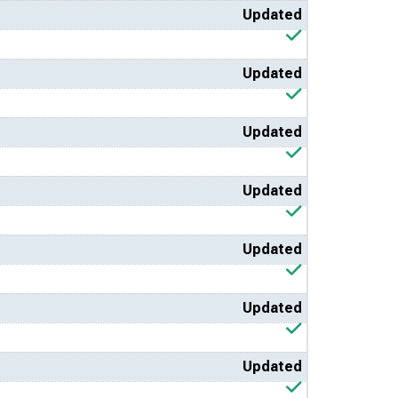
Updated
Updated
Updated
Updated
Updated
Updated
Updated