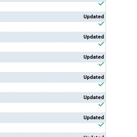
Updated
Updated
Updated
Updated
Updated
Updated