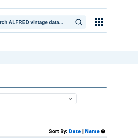
Sort By:
Date
|
Name