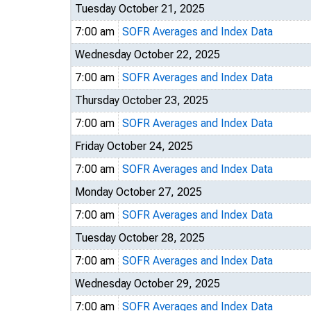
Tuesday October 21, 2025
7:00 am
SOFR Averages and Index Data
Wednesday October 22, 2025
7:00 am
SOFR Averages and Index Data
Thursday October 23, 2025
7:00 am
SOFR Averages and Index Data
Friday October 24, 2025
7:00 am
SOFR Averages and Index Data
Monday October 27, 2025
7:00 am
SOFR Averages and Index Data
Tuesday October 28, 2025
7:00 am
SOFR Averages and Index Data
Wednesday October 29, 2025
7:00 am
SOFR Averages and Index Data