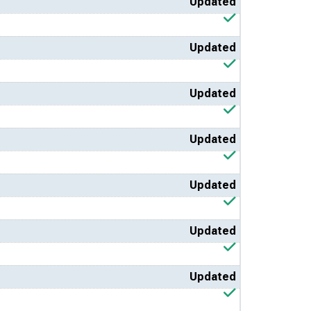
Updated
Updated
Updated
Updated
Updated
Updated
Updated