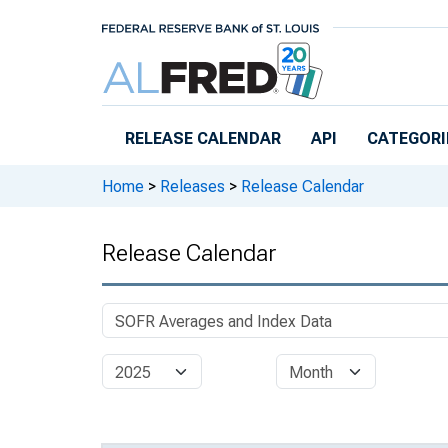
Skip to main content
RELEASE CALENDAR
API
CATEGORI
Home
>
Releases
>
Release Calendar
Release Calendar