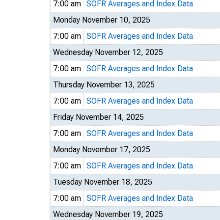
7:00 am
SOFR Averages and Index Data
Monday November 10, 2025
7:00 am
SOFR Averages and Index Data
Wednesday November 12, 2025
7:00 am
SOFR Averages and Index Data
Thursday November 13, 2025
7:00 am
SOFR Averages and Index Data
Friday November 14, 2025
7:00 am
SOFR Averages and Index Data
Monday November 17, 2025
7:00 am
SOFR Averages and Index Data
Tuesday November 18, 2025
7:00 am
SOFR Averages and Index Data
Wednesday November 19, 2025