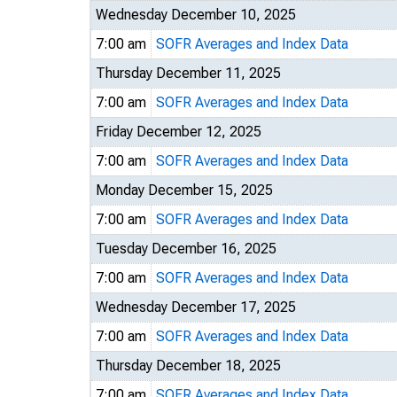
Wednesday December 10, 2025
7:00 am
SOFR Averages and Index Data
Thursday December 11, 2025
7:00 am
SOFR Averages and Index Data
Friday December 12, 2025
7:00 am
SOFR Averages and Index Data
Monday December 15, 2025
7:00 am
SOFR Averages and Index Data
Tuesday December 16, 2025
7:00 am
SOFR Averages and Index Data
Wednesday December 17, 2025
7:00 am
SOFR Averages and Index Data
Thursday December 18, 2025
7:00 am
SOFR Averages and Index Data