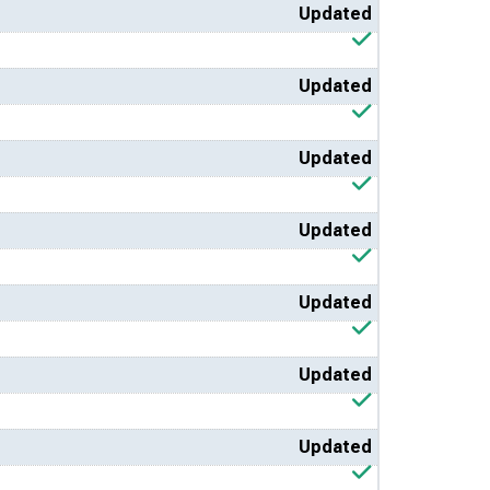
Updated
Updated
Updated
Updated
Updated
Updated
Updated