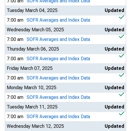
7:00 am
SOFR Averages and Index Data
Tuesday March 04, 2025
Updated
7:00 am
SOFR Averages and Index Data
Wednesday March 05, 2025
Updated
7:00 am
SOFR Averages and Index Data
Thursday March 06, 2025
Updated
7:00 am
SOFR Averages and Index Data
Friday March 07, 2025
Updated
7:00 am
SOFR Averages and Index Data
Monday March 10, 2025
Updated
7:00 am
SOFR Averages and Index Data
Tuesday March 11, 2025
Updated
7:00 am
SOFR Averages and Index Data
Wednesday March 12, 2025
Updated