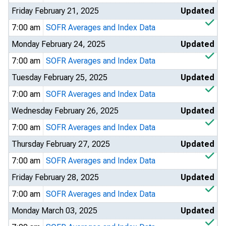
Friday February 21, 2025
Updated
7:00 am
SOFR Averages and Index Data
Monday February 24, 2025
Updated
7:00 am
SOFR Averages and Index Data
Tuesday February 25, 2025
Updated
7:00 am
SOFR Averages and Index Data
Wednesday February 26, 2025
Updated
7:00 am
SOFR Averages and Index Data
Thursday February 27, 2025
Updated
7:00 am
SOFR Averages and Index Data
Friday February 28, 2025
Updated
7:00 am
SOFR Averages and Index Data
Monday March 03, 2025
Updated