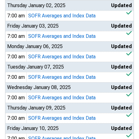
Thursday January 02, 2025
Updated
7:00 am
SOFR Averages and Index Data
Friday January 03, 2025
Updated
7:00 am
SOFR Averages and Index Data
Monday January 06, 2025
Updated
7:00 am
SOFR Averages and Index Data
Tuesday January 07, 2025
Updated
7:00 am
SOFR Averages and Index Data
Wednesday January 08, 2025
Updated
7:00 am
SOFR Averages and Index Data
Thursday January 09, 2025
Updated
7:00 am
SOFR Averages and Index Data
Friday January 10, 2025
Updated
7:00 am
SOFR Averages and Index Data