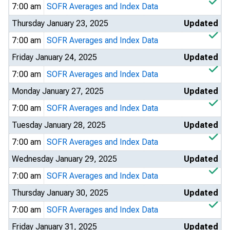
7:00 am
SOFR Averages and Index Data
Thursday January 23, 2025
Updated
7:00 am
SOFR Averages and Index Data
Friday January 24, 2025
Updated
7:00 am
SOFR Averages and Index Data
Monday January 27, 2025
Updated
7:00 am
SOFR Averages and Index Data
Tuesday January 28, 2025
Updated
7:00 am
SOFR Averages and Index Data
Wednesday January 29, 2025
Updated
7:00 am
SOFR Averages and Index Data
Thursday January 30, 2025
Updated
7:00 am
SOFR Averages and Index Data
Friday January 31, 2025
Updated