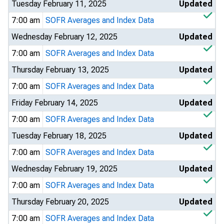
Tuesday February 11, 2025
Updated
7:00 am
SOFR Averages and Index Data
Wednesday February 12, 2025
Updated
7:00 am
SOFR Averages and Index Data
Thursday February 13, 2025
Updated
7:00 am
SOFR Averages and Index Data
Friday February 14, 2025
Updated
7:00 am
SOFR Averages and Index Data
Tuesday February 18, 2025
Updated
7:00 am
SOFR Averages and Index Data
Wednesday February 19, 2025
Updated
7:00 am
SOFR Averages and Index Data
Thursday February 20, 2025
Updated
7:00 am
SOFR Averages and Index Data