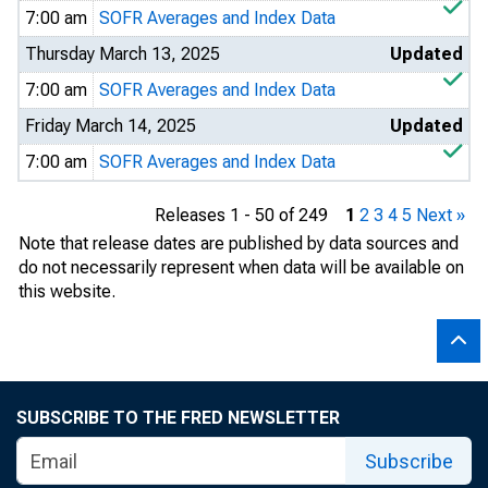
7:00 am
SOFR Averages and Index Data
Thursday March 13, 2025
Updated
7:00 am
SOFR Averages and Index Data
Friday March 14, 2025
Updated
7:00 am
SOFR Averages and Index Data
Releases 1 - 50 of 249
1
2
3
4
5
Next »
Note that release dates are published by data sources and
do not necessarily represent when data will be available on
this website.
SUBSCRIBE TO THE FRED NEWSLETTER
Subscribe