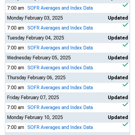
7:00 am
SOFR Averages and Index Data
Monday February 03, 2025
Updated
7:00 am
SOFR Averages and Index Data
Tuesday February 04, 2025
Updated
7:00 am
SOFR Averages and Index Data
Wednesday February 05, 2025
Updated
7:00 am
SOFR Averages and Index Data
Thursday February 06, 2025
Updated
7:00 am
SOFR Averages and Index Data
Friday February 07, 2025
Updated
7:00 am
SOFR Averages and Index Data
Monday February 10, 2025
Updated
7:00 am
SOFR Averages and Index Data