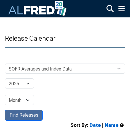
Skip to main content
Release Calendar
Sort By:
Date
|
Name