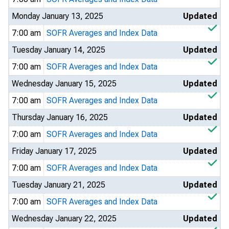
Monday January 13, 2025
Updated
7:00 am
SOFR Averages and Index Data
Tuesday January 14, 2025
Updated
7:00 am
SOFR Averages and Index Data
Wednesday January 15, 2025
Updated
7:00 am
SOFR Averages and Index Data
Thursday January 16, 2025
Updated
7:00 am
SOFR Averages and Index Data
Friday January 17, 2025
Updated
7:00 am
SOFR Averages and Index Data
Tuesday January 21, 2025
Updated
7:00 am
SOFR Averages and Index Data
Wednesday January 22, 2025
Updated