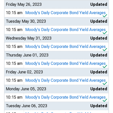
Friday May 26, 2023
Updated
10:15 am
Moody's Daily Corporate Bond Yield Averages
Tuesday May 30, 2023
Updated
10:15 am
Moody's Daily Corporate Bond Yield Averages
Wednesday May 31, 2023
Updated
10:15 am
Moody's Daily Corporate Bond Yield Averages
Thursday June 01, 2023
Updated
10:15 am
Moody's Daily Corporate Bond Yield Averages
Friday June 02, 2023
Updated
10:15 am
Moody's Daily Corporate Bond Yield Averages
Monday June 05, 2023
Updated
10:15 am
Moody's Daily Corporate Bond Yield Averages
Tuesday June 06, 2023
Updated