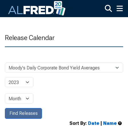
Skip to main content
Release Calendar
Sort By:
Date
|
Name