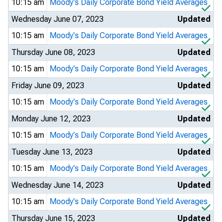
10:15 am
Moody's Daily Corporate Bond Yield Averages
Wednesday June 07, 2023
Updated
10:15 am
Moody's Daily Corporate Bond Yield Averages
Thursday June 08, 2023
Updated
10:15 am
Moody's Daily Corporate Bond Yield Averages
Friday June 09, 2023
Updated
10:15 am
Moody's Daily Corporate Bond Yield Averages
Monday June 12, 2023
Updated
10:15 am
Moody's Daily Corporate Bond Yield Averages
Tuesday June 13, 2023
Updated
10:15 am
Moody's Daily Corporate Bond Yield Averages
Wednesday June 14, 2023
Updated
10:15 am
Moody's Daily Corporate Bond Yield Averages
Thursday June 15, 2023
Updated