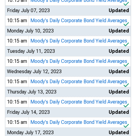
10:15 am
Moody's Daily Corporate Bond Yield Averages
Friday July 07, 2023
Updated
10:15 am
Moody's Daily Corporate Bond Yield Averages
Monday July 10, 2023
Updated
10:15 am
Moody's Daily Corporate Bond Yield Averages
Tuesday July 11, 2023
Updated
10:15 am
Moody's Daily Corporate Bond Yield Averages
Wednesday July 12, 2023
Updated
10:15 am
Moody's Daily Corporate Bond Yield Averages
Thursday July 13, 2023
Updated
10:15 am
Moody's Daily Corporate Bond Yield Averages
Friday July 14, 2023
Updated
10:15 am
Moody's Daily Corporate Bond Yield Averages
Monday July 17, 2023
Updated