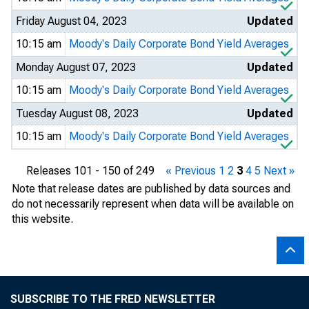
Friday August 04, 2023
Updated
10:15 am
Moody's Daily Corporate Bond Yield Averages
Monday August 07, 2023
Updated
10:15 am
Moody's Daily Corporate Bond Yield Averages
Tuesday August 08, 2023
Updated
10:15 am
Moody's Daily Corporate Bond Yield Averages
Releases 101 - 150 of 249
« Previous
1
2
3
4
5
Next »
Note that release dates are published by data sources and
do not necessarily represent when data will be available on
this website.
SUBSCRIBE TO THE FRED NEWSLETTER