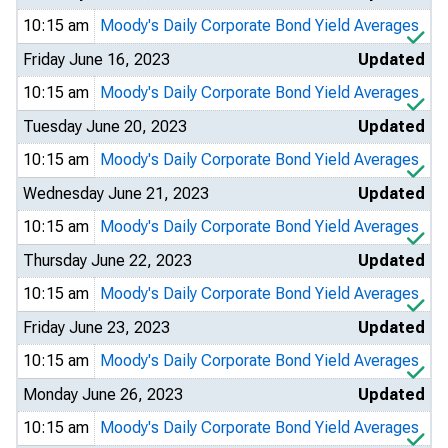
10:15 am
Moody's Daily Corporate Bond Yield Averages
Friday June 16, 2023
Updated
10:15 am
Moody's Daily Corporate Bond Yield Averages
Tuesday June 20, 2023
Updated
10:15 am
Moody's Daily Corporate Bond Yield Averages
Wednesday June 21, 2023
Updated
10:15 am
Moody's Daily Corporate Bond Yield Averages
Thursday June 22, 2023
Updated
10:15 am
Moody's Daily Corporate Bond Yield Averages
Friday June 23, 2023
Updated
10:15 am
Moody's Daily Corporate Bond Yield Averages
Monday June 26, 2023
Updated
10:15 am
Moody's Daily Corporate Bond Yield Averages