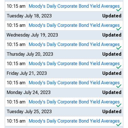
10:15 am
Moody's Daily Corporate Bond Yield Averages
Tuesday July 18, 2023
Updated
10:15 am
Moody's Daily Corporate Bond Yield Averages
Wednesday July 19, 2023
Updated
10:15 am
Moody's Daily Corporate Bond Yield Averages
Thursday July 20, 2023
Updated
10:15 am
Moody's Daily Corporate Bond Yield Averages
Friday July 21, 2023
Updated
10:15 am
Moody's Daily Corporate Bond Yield Averages
Monday July 24, 2023
Updated
10:15 am
Moody's Daily Corporate Bond Yield Averages
Tuesday July 25, 2023
Updated
10:15 am
Moody's Daily Corporate Bond Yield Averages