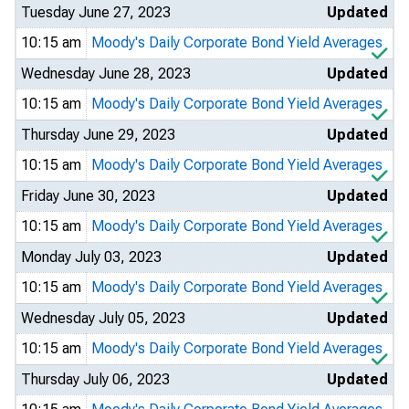
Tuesday June 27, 2023
Updated
10:15 am
Moody's Daily Corporate Bond Yield Averages
Wednesday June 28, 2023
Updated
10:15 am
Moody's Daily Corporate Bond Yield Averages
Thursday June 29, 2023
Updated
10:15 am
Moody's Daily Corporate Bond Yield Averages
Friday June 30, 2023
Updated
10:15 am
Moody's Daily Corporate Bond Yield Averages
Monday July 03, 2023
Updated
10:15 am
Moody's Daily Corporate Bond Yield Averages
Wednesday July 05, 2023
Updated
10:15 am
Moody's Daily Corporate Bond Yield Averages
Thursday July 06, 2023
Updated