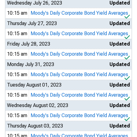
Wednesday July 26, 2023
Updated
10:15 am
Moody's Daily Corporate Bond Yield Averages
Thursday July 27, 2023
Updated
10:15 am
Moody's Daily Corporate Bond Yield Averages
Friday July 28, 2023
Updated
10:15 am
Moody's Daily Corporate Bond Yield Averages
Monday July 31, 2023
Updated
10:15 am
Moody's Daily Corporate Bond Yield Averages
Tuesday August 01, 2023
Updated
10:15 am
Moody's Daily Corporate Bond Yield Averages
Wednesday August 02, 2023
Updated
10:15 am
Moody's Daily Corporate Bond Yield Averages
Thursday August 03, 2023
Updated
10:15 am
Moody's Daily Corporate Bond Yield Averages