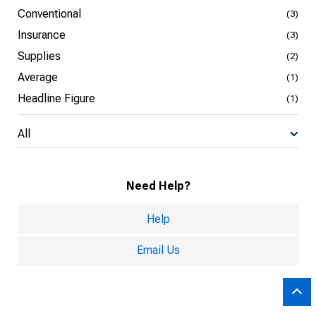
Conventional
(3)
Insurance
(3)
Supplies
(2)
Average
(1)
Headline Figure
(1)
All
Need Help?
Help
Email Us