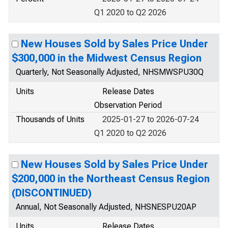
Q1 2020 to Q2 2026
New Houses Sold by Sales Price Under
$300,000 in the Midwest Census Region
Quarterly, Not Seasonally Adjusted, NHSMWSPU30Q
Units
Release Dates
Observation Period
Thousands of Units
2025-01-27 to 2026-07-24
Q1 2020 to Q2 2026
New Houses Sold by Sales Price Under
$200,000 in the Northeast Census Region
(DISCONTINUED)
Annual, Not Seasonally Adjusted, NHSNESPU20AP
Units
Release Dates