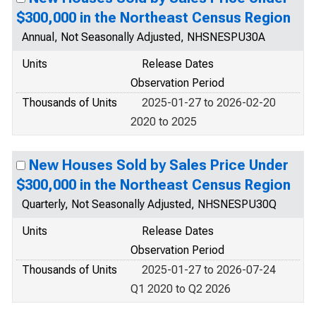
$300,000 in the Northeast Census Region
Annual, Not Seasonally Adjusted, NHSNESPU30A
Units
Release Dates
Observation Period
Thousands of Units
2025-01-27 to 2026-02-20
2020 to 2025
New Houses Sold by Sales Price Under
$300,000 in the Northeast Census Region
Quarterly, Not Seasonally Adjusted, NHSNESPU30Q
Units
Release Dates
Observation Period
Thousands of Units
2025-01-27 to 2026-07-24
Q1 2020 to Q2 2026