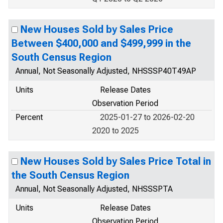
New Houses Sold by Sales Price
Between $400,000 and $499,999 in the
South Census Region
Annual, Not Seasonally Adjusted, NHSSSP40T49AP
Units
Release Dates
Observation Period
Percent
2025-01-27 to 2026-02-20
2020 to 2025
New Houses Sold by Sales Price Total in
the South Census Region
Annual, Not Seasonally Adjusted, NHSSSPTA
Units
Release Dates
Observation Period