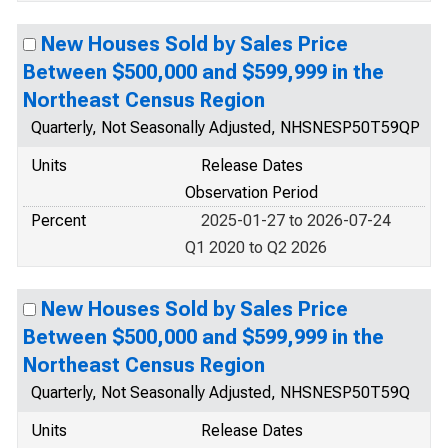
New Houses Sold by Sales Price
Between $500,000 and $599,999 in the
Northeast Census Region
Quarterly, Not Seasonally Adjusted, NHSNESP50T59QP
Units
Release Dates
Observation Period
Percent
2025-01-27 to 2026-07-24
Q1 2020 to Q2 2026
New Houses Sold by Sales Price
Between $500,000 and $599,999 in the
Northeast Census Region
Quarterly, Not Seasonally Adjusted, NHSNESP50T59Q
Units
Release Dates