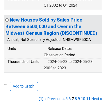
Q1 2002 to Q1 2024
New Houses Sold by Sales Price
Between $500,000 and Over in the
Midwest Census Region (DISCONTINUED)
Annual, Not Seasonally Adjusted, NHSMWSP50OA
Units
Release Dates
Observation Period
Thousands of Units
2024-05-23 to 2024-05-23
2002 to 2023
Add to Graph
[1]
« Previous
4
5
6
7
8
9
10
11
Next »