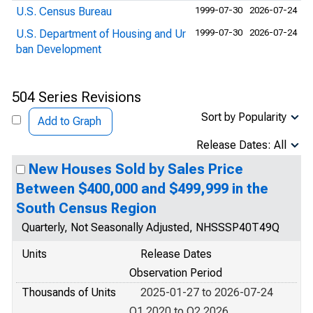
U.S. Census Bureau
1999-07-30
2026-07-24
U.S. Department of Housing and Ur
1999-07-30
2026-07-24
ban Development
504 Series Revisions
Sort by Popularity
Add to Graph
Release Dates: All
New Houses Sold by Sales Price
Between $400,000 and $499,999 in the
South Census Region
Quarterly, Not Seasonally Adjusted, NHSSSP40T49Q
Units
Release Dates
Observation Period
Thousands of Units
2025-01-27 to 2026-07-24
Q1 2020 to Q2 2026