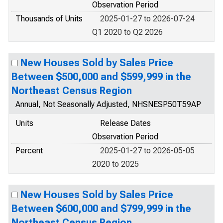
Observation Period
Thousands of Units
2025-01-27 to 2026-07-24
Q1 2020 to Q2 2026
New Houses Sold by Sales Price
Between $500,000 and $599,999 in the
Northeast Census Region
Annual, Not Seasonally Adjusted, NHSNESP50T59AP
Units
Release Dates
Observation Period
Percent
2025-01-27 to 2026-05-05
2020 to 2025
New Houses Sold by Sales Price
Between $600,000 and $799,999 in the
Northeast Census Region