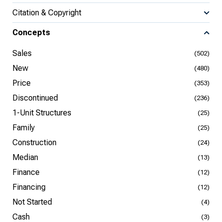
Citation & Copyright
Concepts
Sales
(502)
New
(480)
Price
(353)
Discontinued
(236)
1-Unit Structures
(25)
Family
(25)
Construction
(24)
Median
(13)
Finance
(12)
Financing
(12)
Not Started
(4)
Cash
(3)