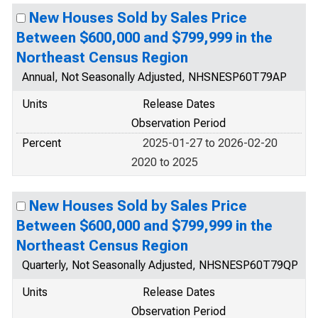
New Houses Sold by Sales Price
Between $600,000 and $799,999 in the
Northeast Census Region
Annual, Not Seasonally Adjusted, NHSNESP60T79AP
Units
Release Dates
Observation Period
Percent
2025-01-27 to 2026-02-20
2020 to 2025
New Houses Sold by Sales Price
Between $600,000 and $799,999 in the
Northeast Census Region
Quarterly, Not Seasonally Adjusted, NHSNESP60T79QP
Units
Release Dates
Observation Period