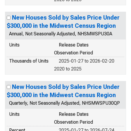
New Houses Sold by Sales Price Under
$300,000 in the Midwest Census Region
Annual, Not Seasonally Adjusted, NHSMWSPU30A
Units
Release Dates
Observation Period
Thousands of Units
2025-01-27 to 2026-02-20
2020 to 2025
New Houses Sold by Sales Price Under
$300,000 in the Midwest Census Region
Quarterly, Not Seasonally Adjusted, NHSMWSPU30QP
Units
Release Dates
Observation Period
Percent
2025-01-27 to 2026-07-24