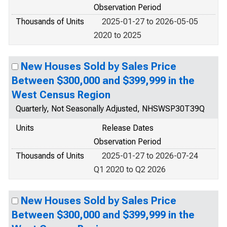
Observation Period
Thousands of Units
2025-01-27 to 2026-05-05
2020 to 2025
New Houses Sold by Sales Price
Between $300,000 and $399,999 in the
West Census Region
Quarterly, Not Seasonally Adjusted, NHSWSP30T39Q
Units
Release Dates
Observation Period
Thousands of Units
2025-01-27 to 2026-07-24
Q1 2020 to Q2 2026
New Houses Sold by Sales Price
Between $300,000 and $399,999 in the