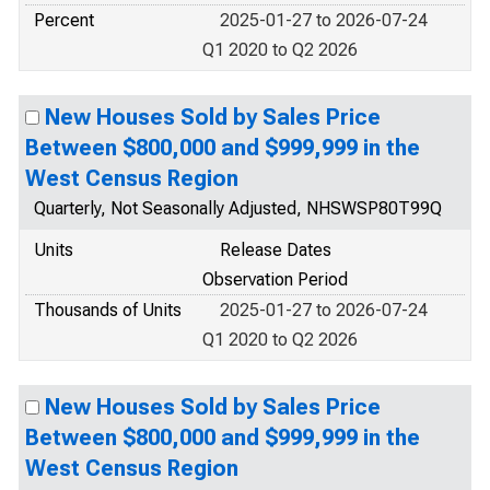
Percent
2025-01-27 to 2026-07-24
Q1 2020 to Q2 2026
New Houses Sold by Sales Price
Between $800,000 and $999,999 in the
West Census Region
Quarterly, Not Seasonally Adjusted, NHSWSP80T99Q
Units
Release Dates
Observation Period
Thousands of Units
2025-01-27 to 2026-07-24
Q1 2020 to Q2 2026
New Houses Sold by Sales Price
Between $800,000 and $999,999 in the
West Census Region