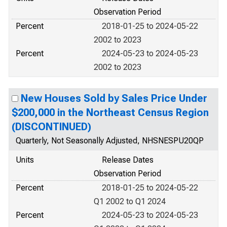
Observation Period
Percent
2018-01-25 to 2024-05-22
2002 to 2023
Percent
2024-05-23 to 2024-05-23
2002 to 2023
New Houses Sold by Sales Price Under
$200,000 in the Northeast Census Region
(DISCONTINUED)
Quarterly, Not Seasonally Adjusted, NHSNESPU20QP
Units
Release Dates
Observation Period
Percent
2018-01-25 to 2024-05-22
Q1 2002 to Q1 2024
Percent
2024-05-23 to 2024-05-23