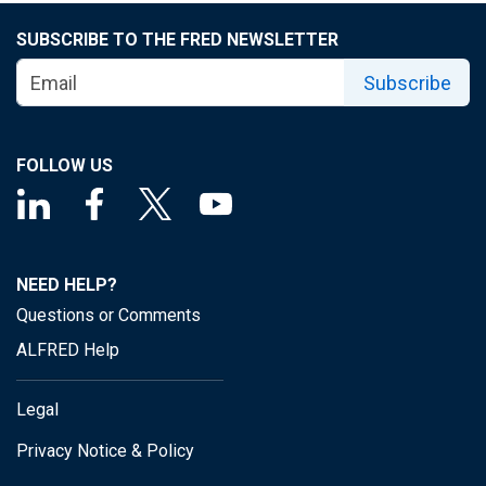
SUBSCRIBE TO THE FRED NEWSLETTER
Subscribe
FOLLOW US
NEED HELP?
Questions or Comments
ALFRED Help
Legal
Privacy Notice & Policy