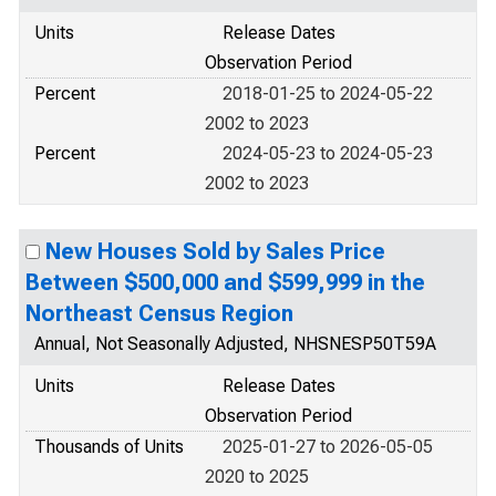
Units
Release Dates
Observation Period
Percent
2018-01-25 to 2024-05-22
2002 to 2023
Percent
2024-05-23 to 2024-05-23
2002 to 2023
New Houses Sold by Sales Price
Between $500,000 and $599,999 in the
Northeast Census Region
Annual, Not Seasonally Adjusted, NHSNESP50T59A
Units
Release Dates
Observation Period
Thousands of Units
2025-01-27 to 2026-05-05
2020 to 2025