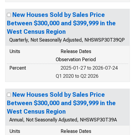
New Houses Sold by Sales Price
Between $300,000 and $399,999 in the
West Census Region
Quarterly, Not Seasonally Adjusted, NHSWSP30T39QP
Units
Release Dates
Observation Period
Percent
2025-01-27 to 2026-07-24
Q1 2020 to Q2 2026
New Houses Sold by Sales Price
Between $300,000 and $399,999 in the
West Census Region
Annual, Not Seasonally Adjusted, NHSWSP30T39A
Units
Release Dates