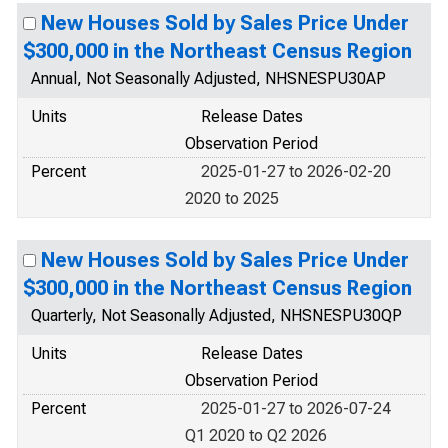
New Houses Sold by Sales Price Under
$300,000 in the Northeast Census Region
Annual, Not Seasonally Adjusted, NHSNESPU30AP
Units
Release Dates
Observation Period
Percent
2025-01-27 to 2026-02-20
2020 to 2025
New Houses Sold by Sales Price Under
$300,000 in the Northeast Census Region
Quarterly, Not Seasonally Adjusted, NHSNESPU30QP
Units
Release Dates
Observation Period
Percent
2025-01-27 to 2026-07-24
Q1 2020 to Q2 2026