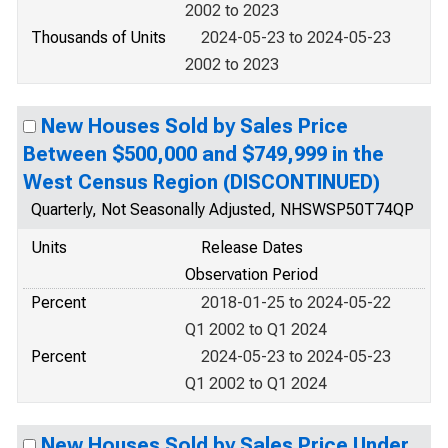
2002 to 2023
Thousands of Units
2024-05-23 to 2024-05-23
2002 to 2023
New Houses Sold by Sales Price
Between $500,000 and $749,999 in the
West Census Region (DISCONTINUED)
Quarterly, Not Seasonally Adjusted, NHSWSP50T74QP
Units
Release Dates
Observation Period
Percent
2018-01-25 to 2024-05-22
Q1 2002 to Q1 2024
Percent
2024-05-23 to 2024-05-23
Q1 2002 to Q1 2024
New Houses Sold by Sales Price Under