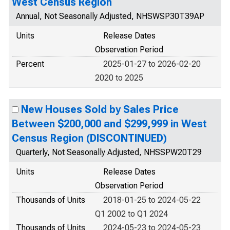
West Census Region
Annual, Not Seasonally Adjusted, NHSWSP30T39AP
Units
Release Dates
Observation Period
Percent
2025-01-27 to 2026-02-20
2020 to 2025
New Houses Sold by Sales Price
Between $200,000 and $299,999 in West
Census Region (DISCONTINUED)
Quarterly, Not Seasonally Adjusted, NHSSPW20T29
Units
Release Dates
Observation Period
Thousands of Units
2018-01-25 to 2024-05-22
Q1 2002 to Q1 2024
Thousands of Units
2024-05-23 to 2024-05-23