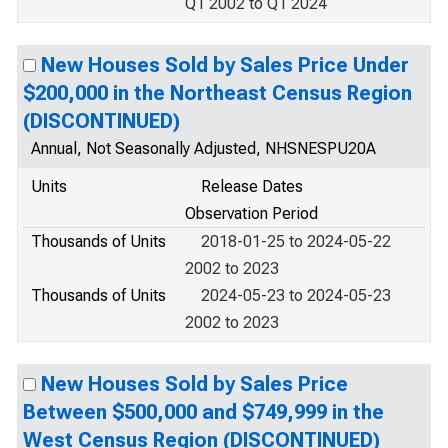
Q1 2002 to Q1 2024
New Houses Sold by Sales Price Under
$200,000 in the Northeast Census Region
(DISCONTINUED)
Annual, Not Seasonally Adjusted, NHSNESPU20A
Units
Release Dates
Observation Period
Thousands of Units
2018-01-25 to 2024-05-22
2002 to 2023
Thousands of Units
2024-05-23 to 2024-05-23
2002 to 2023
New Houses Sold by Sales Price
Between $500,000 and $749,999 in the
West Census Region (DISCONTINUED)