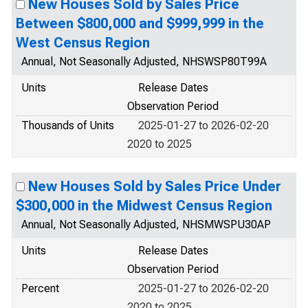
New Houses Sold by Sales Price
Between $800,000 and $999,999 in the
West Census Region
Annual, Not Seasonally Adjusted, NHSWSP80T99A
Units
Release Dates
Observation Period
Thousands of Units
2025-01-27 to 2026-02-20
2020 to 2025
New Houses Sold by Sales Price Under
$300,000 in the Midwest Census Region
Annual, Not Seasonally Adjusted, NHSMWSPU30AP
Units
Release Dates
Observation Period
Percent
2025-01-27 to 2026-02-20
2020 to 2025