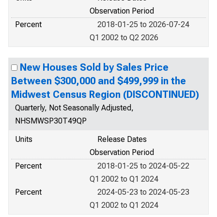
Observation Period
Percent
2018-01-25 to 2026-07-24
Q1 2002 to Q2 2026
New Houses Sold by Sales Price
Between $300,000 and $499,999 in the
Midwest Census Region (DISCONTINUED)
Quarterly, Not Seasonally Adjusted,
NHSMWSP30T49QP
Units
Release Dates
Observation Period
Percent
2018-01-25 to 2024-05-22
Q1 2002 to Q1 2024
Percent
2024-05-23 to 2024-05-23
Q1 2002 to Q1 2024