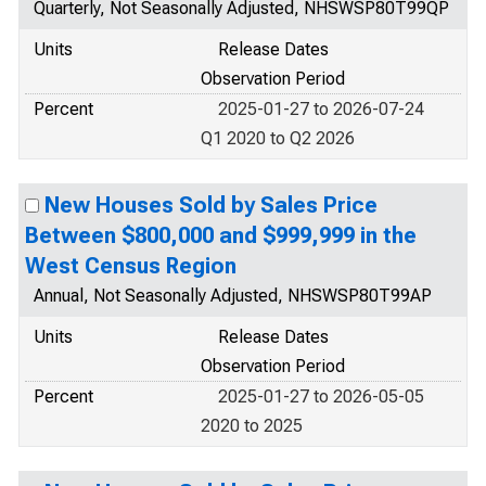
Quarterly, Not Seasonally Adjusted, NHSWSP80T99QP
Units
Release Dates
Observation Period
Percent
2025-01-27 to 2026-07-24
Q1 2020 to Q2 2026
New Houses Sold by Sales Price
Between $800,000 and $999,999 in the
West Census Region
Annual, Not Seasonally Adjusted, NHSWSP80T99AP
Units
Release Dates
Observation Period
Percent
2025-01-27 to 2026-05-05
2020 to 2025