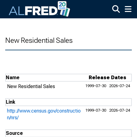
Skip to main content
New Residential Sales
Name
Release Dates
New Residential Sales
1999-07-30
2026-07-24
Link
http://www.census.gov/constructio
1999-07-30
2026-07-24
n/nrs/
Source