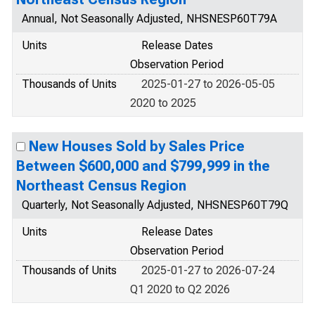
Annual, Not Seasonally Adjusted, NHSNESP60T79A
Units
Release Dates
Observation Period
Thousands of Units
2025-01-27 to 2026-05-05
2020 to 2025
New Houses Sold by Sales Price
Between $600,000 and $799,999 in the
Northeast Census Region
Quarterly, Not Seasonally Adjusted, NHSNESP60T79Q
Units
Release Dates
Observation Period
Thousands of Units
2025-01-27 to 2026-07-24
Q1 2020 to Q2 2026