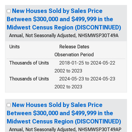
New Houses Sold by Sales Price
Between $300,000 and $499,999 in the
Midwest Census Region (DISCONTINUED)
Annual, Not Seasonally Adjusted, NHSMWSP30T49A
Units
Release Dates
Observation Period
Thousands of Units
2018-01-25 to 2024-05-22
2002 to 2023
Thousands of Units
2024-05-23 to 2024-05-23
2002 to 2023
New Houses Sold by Sales Price
Between $300,000 and $499,999 in the
Midwest Census Region (DISCONTINUED)
Annual, Not Seasonally Adjusted, NHSMWSP30T49AP