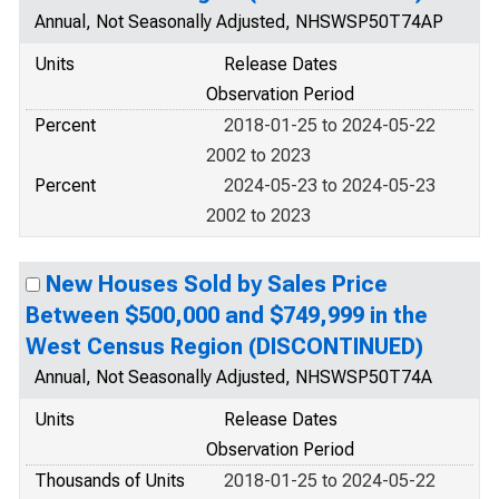
Annual, Not Seasonally Adjusted, NHSWSP50T74AP
Units
Release Dates
Observation Period
Percent
2018-01-25 to 2024-05-22
2002 to 2023
Percent
2024-05-23 to 2024-05-23
2002 to 2023
New Houses Sold by Sales Price
Between $500,000 and $749,999 in the
West Census Region (DISCONTINUED)
Annual, Not Seasonally Adjusted, NHSWSP50T74A
Units
Release Dates
Observation Period
Thousands of Units
2018-01-25 to 2024-05-22