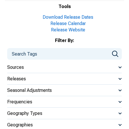
Tools
Download Release Dates
Release Calendar
Release Website
Filter By:
Sources
Releases
Seasonal Adjustments
Frequencies
Geography Types
Geographies