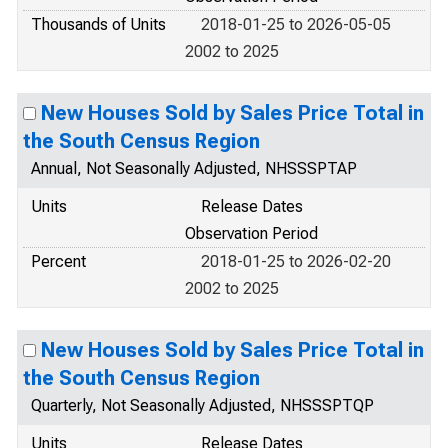
Thousands of Units
2018-01-25 to 2026-05-05
2002 to 2025
New Houses Sold by Sales Price Total in
the South Census Region
Annual, Not Seasonally Adjusted, NHSSSPTAP
Units
Release Dates
Observation Period
Percent
2018-01-25 to 2026-02-20
2002 to 2025
New Houses Sold by Sales Price Total in
the South Census Region
Quarterly, Not Seasonally Adjusted, NHSSSPTQP
Units
Release Dates